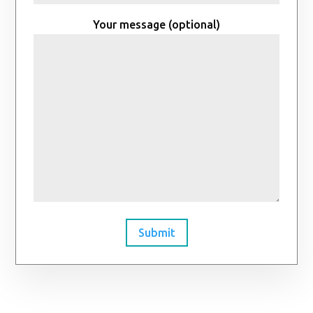
Your message (optional)
Submit