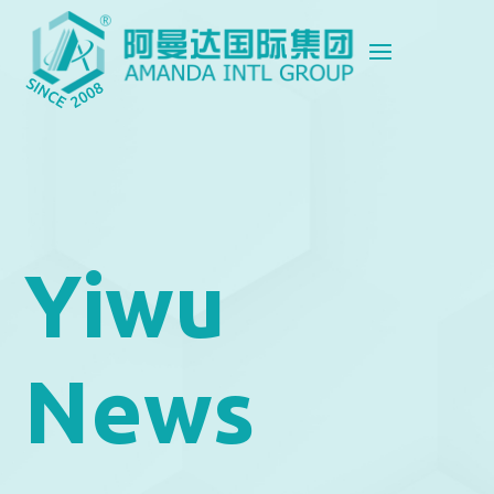
Yiwu
News