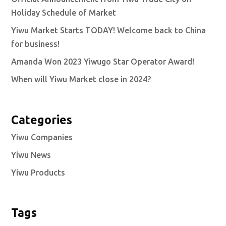
Holiday Schedule of Market
Yiwu Market Starts TODAY! Welcome back to China
for business!
Amanda Won 2023 Yiwugo Star Operator Award!
When will Yiwu Market close in 2024?
Categories
Yiwu Companies
Yiwu News
Yiwu Products
Tags