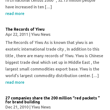
fifth national census 2000 “, 32.13 million people
have increased in ten […]
read more
The Records of Yiwu
Apr 22, 2011
|
Yiwu News
The Records of Yiwu As is known that yiwu is an
exoteric international trade city , In addition to this
title , there are many records of Yiwu. Yiwu is Chinese
biggest trade deal which set up in Middle East , the
largest small commodities export base. Yiwu is the
world’s largest commodity distribution center. […]
read more
27 companies share the 200 million “red packets ”
for brand building
Dec 21, 2010
|
Yiwu News