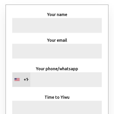
Your name
Your email
Your phone/whatsapp
+1
Time to Yiwu