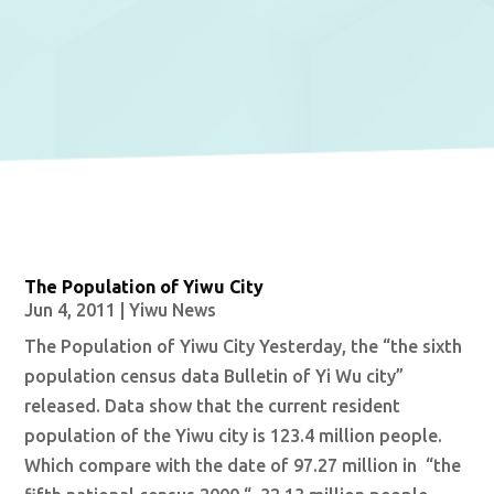
The Population of Yiwu City
Jun 4, 2011
|
Yiwu News
The Population of Yiwu City Yesterday, the “the sixth
population census data Bulletin of Yi Wu city”
released. Data show that the current resident
population of the Yiwu city is 123.4 million people.
Which compare with the date of 97.27 million in “the