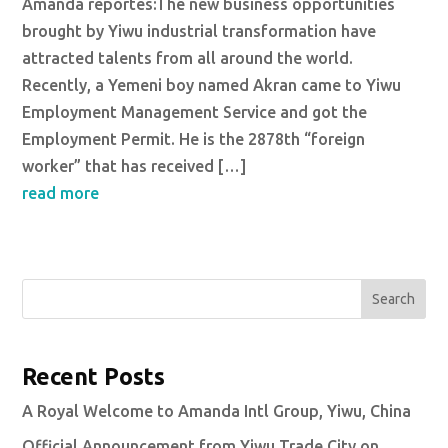
Amanda reportes:The new business opportunities
brought by Yiwu industrial transformation have
attracted talents from all around the world.
Recently, a Yemeni boy named Akran came to Yiwu
Employment Management Service and got the
Employment Permit. He is the 2878th “foreign
worker” that has received […]
read more
Search
Recent Posts
A Royal Welcome to Amanda Intl Group, Yiwu, China
Official Announcement from Yiwu Trade City on