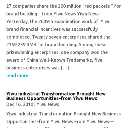
27 companies share the 200 million “red packets ” for
brand building—from Yiwu News Yiwu News—-
Yesterday, the 2009th Examination work of Yiwu
brand financial incentives was successfully
completed. Twenty seven enterprises shared the
2159,239 RMB for brand building. Among these
prizewinning enterprises, one company won the
award of China Well-Known Trademarks, five
business enterprises was […]
read more
Yiwu Industrial Transformation Brought New
Business Opportunities–from Yiwu News
Dec 16, 2010
|
Yiwu News
Yiwu Industrial Transformation Brought New Business
Opportunities–from Yiwu News From Yiwu News—