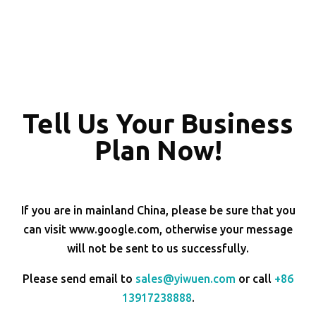
Tell Us Your Business
Plan Now!
If you are in mainland China, please be sure that you
can visit www.google.com, otherwise your message
will not be sent to us successfully.
Please send email to
sales@yiwuen.com
or call
+86
13917238888
.