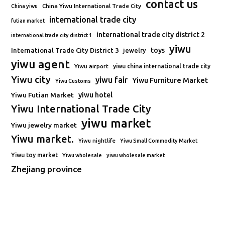
contact us
China Yiwu International Trade City
China yiwu
international trade city
futian market
international trade city district 2
international trade city district 1
yiwu
toys
International Trade City District 3
jewelry
yiwu agent
Yiwu airport
yiwu china international trade city
Yiwu city
yiwu fair
Yiwu Furniture Market
Yiwu Customs
Yiwu Futian Market
yiwu hotel
Yiwu International Trade City
yiwu market
Yiwu jewelry market
Yiwu market.
Yiwu nightlife
Yiwu Small Commodity Market
Yiwu toy market
Yiwu wholesale
yiwu wholesale market
Zhejiang province