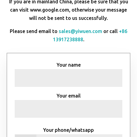
If you are in mainland China, please be sure that you
can visit www.google.com, otherwise your message
will not be sent to us successfully.
Please send email to
sales@yiwuen.com
or call
+86
13917238888
.
Your name
Your email
Your phone/whatsapp