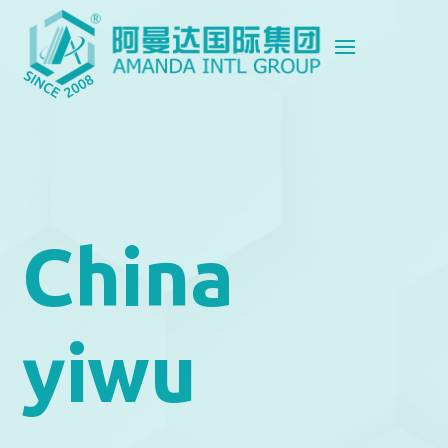
China
yiwu