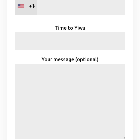
+1
Time to Yiwu
Your message (optional)