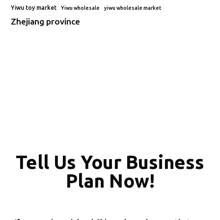
Yiwu toy market
Yiwu wholesale
yiwu wholesale market
Zhejiang province
Tell Us Your Business
Plan Now!