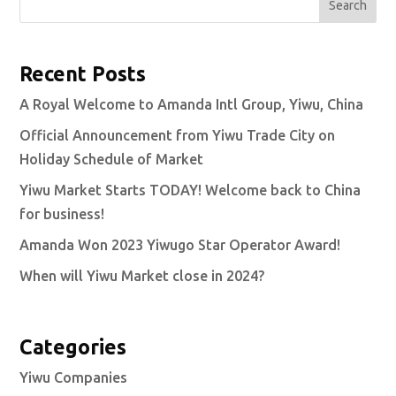
Search
Recent Posts
A Royal Welcome to Amanda Intl Group, Yiwu, China
Official Announcement from Yiwu Trade City on
Holiday Schedule of Market
Yiwu Market Starts TODAY! Welcome back to China
for business!
Amanda Won 2023 Yiwugo Star Operator Award!
When will Yiwu Market close in 2024?
Categories
Yiwu Companies