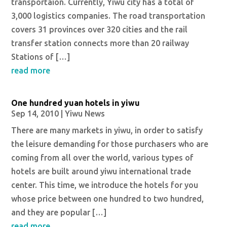
transportaion. Currently, Yiwu city has a total of
3,000 logistics companies. The road transportation
covers 31 provinces over 320 cities and the rail
transfer station connects more than 20 railway
Stations of […]
read more
One hundred yuan hotels in yiwu
Sep 14, 2010
|
Yiwu News
There are many markets in yiwu, in order to satisfy
the leisure demanding for those purchasers who are
coming from all over the world, various types of
hotels are built around yiwu international trade
center. This time, we introduce the hotels for you
whose price between one hundred to two hundred,
and they are popular […]
read more