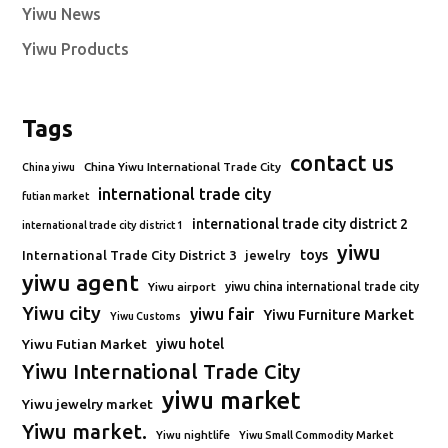
Yiwu News
Yiwu Products
Tags
contact us
China Yiwu International Trade City
China yiwu
international trade city
futian market
international trade city district 2
international trade city district 1
yiwu
toys
International Trade City District 3
jewelry
yiwu agent
Yiwu airport
yiwu china international trade city
Yiwu city
yiwu fair
Yiwu Furniture Market
Yiwu Customs
Yiwu Futian Market
yiwu hotel
Yiwu International Trade City
yiwu market
Yiwu jewelry market
Yiwu market.
Yiwu nightlife
Yiwu Small Commodity Market