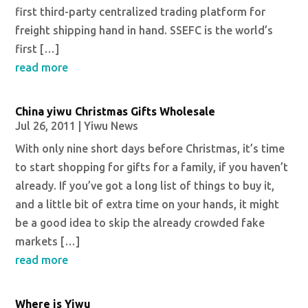
first third-party centralized trading platform for
freight shipping hand in hand. SSEFC is the world’s
first […]
read more
China yiwu Christmas Gifts Wholesale
Jul 26, 2011
|
Yiwu News
With only nine short days before Christmas, it’s time
to start shopping for gifts for a family, if you haven’t
already. If you’ve got a long list of things to buy it,
and a little bit of extra time on your hands, it might
be a good idea to skip the already crowded fake
markets […]
read more
Where is Yiwu