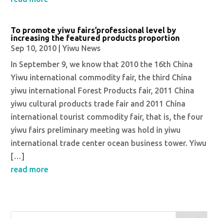
To promote yiwu fairs’professional level by
increasing the featured products proportion
Sep 10, 2010
|
Yiwu News
In September 9, we know that 2010 the 16th China
Yiwu international commodity fair, the third China
yiwu international Forest Products fair, 2011 China
yiwu cultural products trade fair and 2011 China
international tourist commodity fair, that is, the four
yiwu fairs preliminary meeting was hold in yiwu
international trade center ocean business tower. Yiwu
[…]
read more