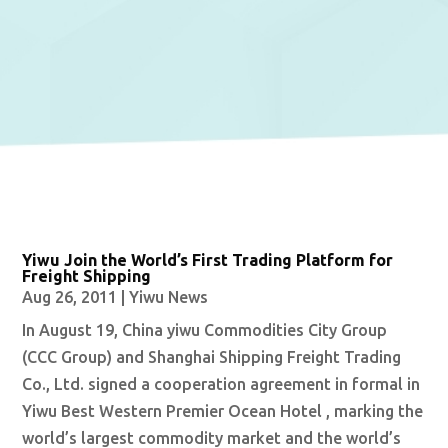
Yiwu Join the World’s First Trading Platform for
Freight Shipping
Aug 26, 2011
|
Yiwu News
In August 19, China yiwu Commodities City Group
(CCC Group) and Shanghai Shipping Freight Trading
Co., Ltd. signed a cooperation agreement in formal in
Yiwu Best Western Premier Ocean Hotel , marking the
world’s largest commodity market and the world’s