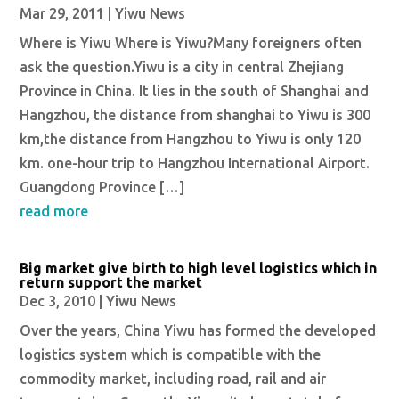
Mar 29, 2011
|
Yiwu News
Where is Yiwu Where is Yiwu?Many foreigners often
ask the question.Yiwu is a city in central Zhejiang
Province in China. It lies in the south of Shanghai and
Hangzhou, the distance from shanghai to Yiwu is 300
km,the distance from Hangzhou to Yiwu is only 120
km. one-hour trip to Hangzhou International Airport.
Guangdong Province […]
read more
Big market give birth to high level logistics which in
return support the market
Dec 3, 2010
|
Yiwu News
Over the years, China Yiwu has formed the developed
logistics system which is compatible with the
commodity market, including road, rail and air