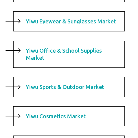
Yiwu Eyewear & Sunglasses Market
Yiwu Office & School Supplies
Market
Yiwu Sports & Outdoor Market
Yiwu Cosmetics Market