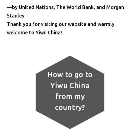
—by United Nations, The World Bank, and Morgan
Stanley.
Thank you for visiting our website and warmly
welcome to Yiwu China!
How to go to
Yiwu China
from my
country?