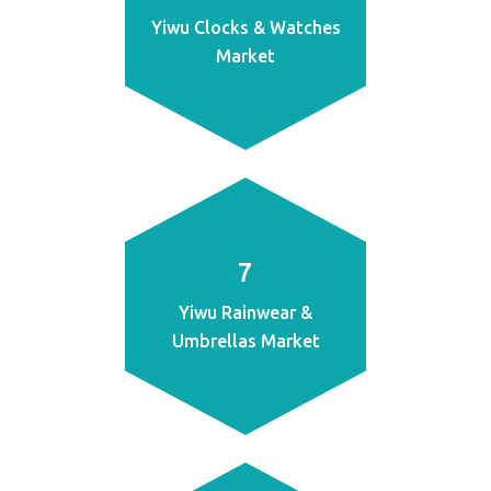
Yiwu Clocks & Watches
Market
7
Yiwu Rainwear &
Umbrellas Market