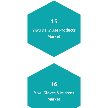
15
Yiwu Daily Use Products
Market
16
Yiwu Gloves & Mittens
Market