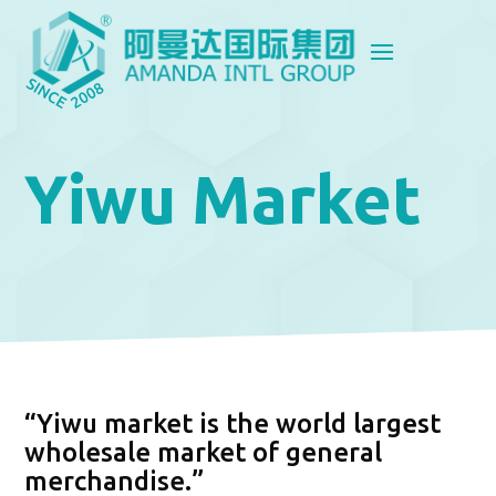
Yiwu Market
“Yiwu market is the world largest
wholesale market of general
merchandise.”