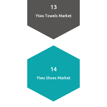
13
Yiwu Towels Market
14
Yiwu Shoes Market