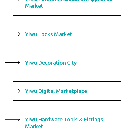
Market
Yiwu Locks Market
Yiwu Decoration City
Yiwu Digital Marketplace
Yiwu Hardware Tools & Fittings
Market