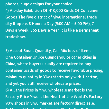
photos, huge designs for your choice.
4) All-day Exhibition Of 410,000 Kinds Of Consumer
Goods The five district of yiwu international trade
city It opens 8 Hours a Day (9:00 AM – 5:00 PM), 7
Days a Week, 365 Days a Year. It is like a permanent
tradeshow.
5) Accept Small Quantity, Can Mix lots of Items in
One Container Unlike Guangzhou or other cities in
China, where buyers usually are required to buy
container loads of goods to receive favorable pricing,
minimum quantity in Yiwu starts only with 1 carton,
and yet you still receive wholesale prices.
6) All the Prices in Yiwu wholesale market is the
Factory Price Yiwu is the Heart of the World’s Factory.
90% shops in yiwu market are factory direct sale.