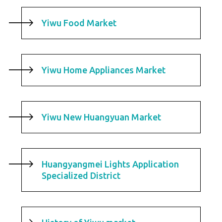
Yiwu Food Market
Yiwu Home Appliances Market
Yiwu New Huangyuan Market
Huangyangmei Lights Application
Specialized District