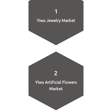
1
Yiwu Jewelry Market
2
Yiwu Artificial Flowers
Market