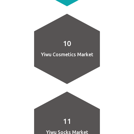
10
Yiwu Cosmetics Market
11
Yiwu Socks Market