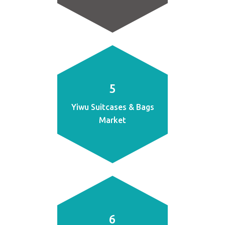
5
Yiwu Suitcases & Bags
Market
6