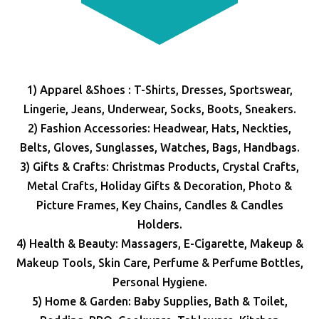
1) Apparel &Shoes : T-Shirts, Dresses, Sportswear,
Lingerie, Jeans, Underwear, Socks, Boots, Sneakers.
2) Fashion Accessories: Headwear, Hats, Neckties,
Belts, Gloves, Sunglasses, Watches, Bags, Handbags.
3) Gifts & Crafts: Christmas Products, Crystal Crafts,
Metal Crafts, Holiday Gifts & Decoration, Photo &
Picture Frames, Key Chains, Candles & Candles
Holders.
4) Health & Beauty: Massagers, E-Cigarette, Makeup &
Makeup Tools, Skin Care, Perfume & Perfume Bottles,
Personal Hygiene.
5) Home & Garden: Baby Supplies, Bath & Toilet,