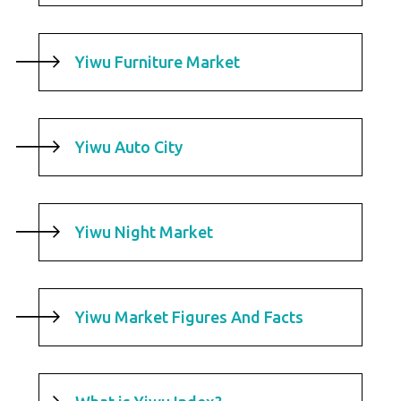
Yiwu Furniture Market
Yiwu Auto City
Yiwu Night Market
Yiwu Market Figures And Facts