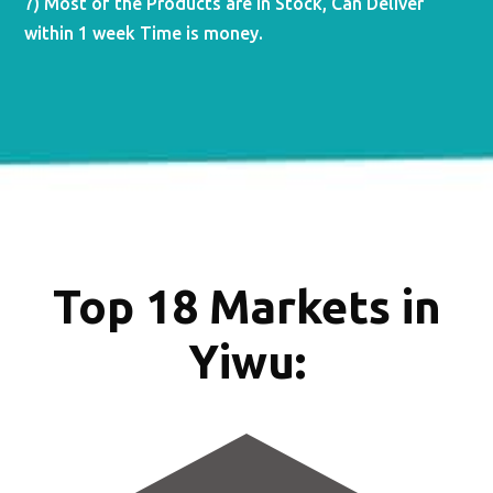
7) Most of the Products are in Stock, Can Deliver
within 1 week Time is money.
Top 18 Markets in
Yiwu: