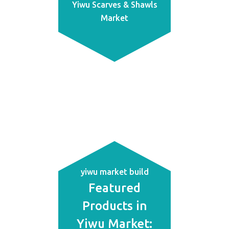
Yiwu Scarves & Shawls
Market
yiwu market build
Featured
Products in
Yiwu Market: