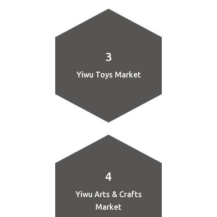
3
Yiwu Toys Market
4
Yiwu Arts & Crafts
Market