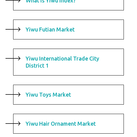
What is Yiwu Index?
Yiwu Futian Market
Yiwu International Trade City
District 1
Yiwu Toys Market
Yiwu Hair Ornament Market