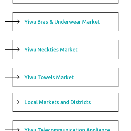
Yiwu Bras & Underwear Market
Yiwu Neckties Market
Yiwu Towels Market
Local Markets and Districts
Yiwu Telecommunication Appliance