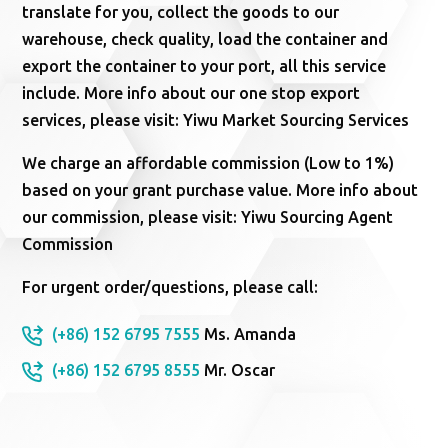
translate for you, collect the goods to our
warehouse, check quality, load the container and
export the container to your port, all this service
include. More info about our one stop export
services, please visit: Yiwu Market Sourcing Services
We charge an affordable commission (Low to 1%)
based on your grant purchase value. More info about
our commission, please visit: Yiwu Sourcing Agent
Commission
For urgent order/questions, please call:
(+86) 152 6795 7555
Ms. Amanda
(+86) 152 6795 8555
Mr. Oscar