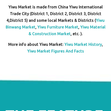
Yiwu Market is made from China Yiwu International
Trade City (District 1, District 2, District 3, District
4,District 5) and some local Markets & Districts (
Yiwu
Binwang Market
,
Yiwu Furniture Market
,
Yiwu Material
& Construction Market
, etc. ).
More info about Yiwu Market:
Yiwu Market History
,
Yiwu Market Figures And Facts