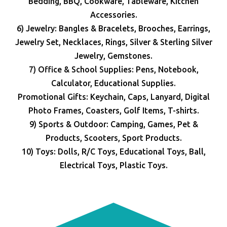
Bedding, BBQ, Cookware, Tableware, Kitchen
Accessories.
6) Jewelry: Bangles & Bracelets, Brooches, Earrings,
Jewelry Set, Necklaces, Rings, Silver & Sterling Silver
Jewelry, Gemstones.
7) Office & School Supplies: Pens, Notebook,
Calculator, Educational Supplies.
Promotional Gifts: Keychain, Caps, Lanyard, Digital
Photo Frames, Coasters, Golf Items, T-shirts.
9) Sports & Outdoor: Camping, Games, Pet &
Products, Scooters, Sport Products.
10) Toys: Dolls, R/C Toys, Educational Toys, Ball,
Electrical Toys, Plastic Toys.