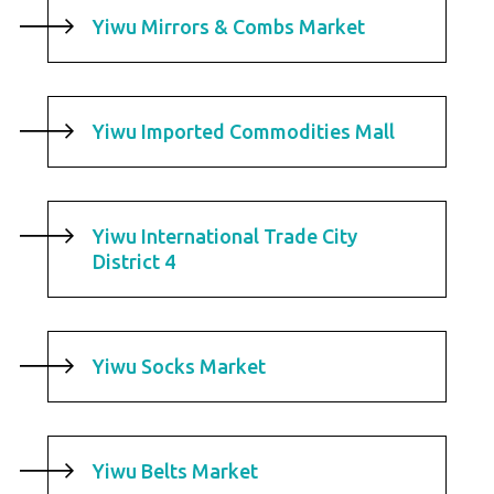
Yiwu Mirrors & Combs Market
Yiwu Imported Commodities Mall
Yiwu International Trade City
District 4
Yiwu Socks Market
Yiwu Belts Market