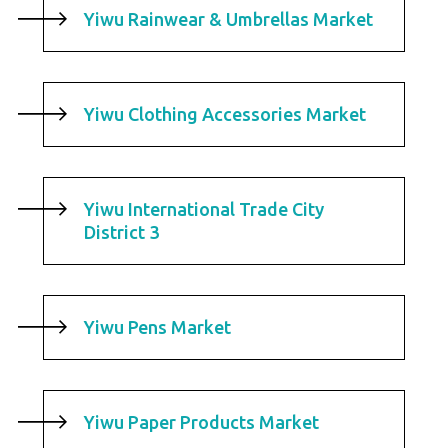
Yiwu Rainwear & Umbrellas Market
Yiwu Clothing Accessories Market
Yiwu International Trade City
District 3
Yiwu Pens Market
Yiwu Paper Products Market