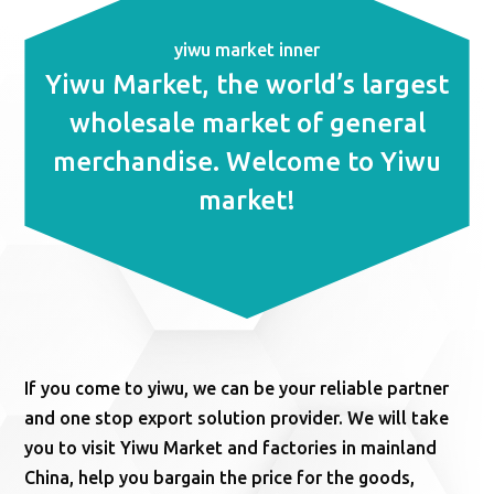
yiwu market inner
Yiwu Market, the world’s largest
wholesale market of general
merchandise. Welcome to Yiwu
market!
If you come to yiwu, we can be your reliable partner
and one stop export solution provider. We will take
you to visit Yiwu Market and factories in mainland
China, help you bargain the price for the goods,