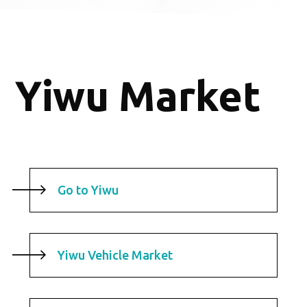
Yiwu Market
Go to Yiwu
Yiwu Vehicle Market