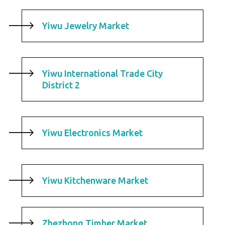
Yiwu Jewelry Market
Yiwu International Trade City
District 2
Yiwu Electronics Market
Yiwu Kitchenware Market
Zhezhong Timber Market