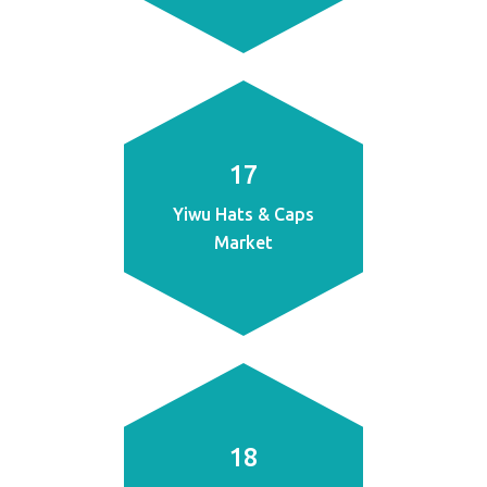
17
Yiwu Hats & Caps
Market
18