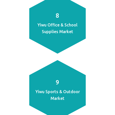
8
Yiwu Office & School
Supplies Market
9
Yiwu Sports & Outdoor
Market