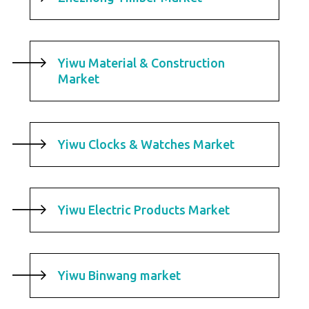
Yiwu Material & Construction
Market
Yiwu Clocks & Watches Market
Yiwu Electric Products Market
Yiwu Binwang market