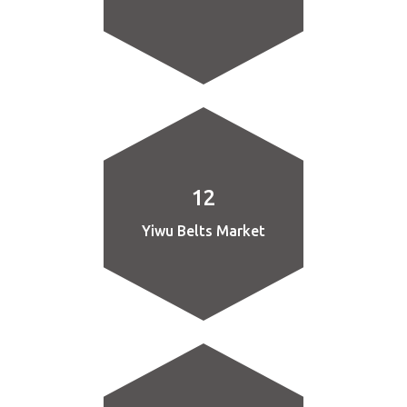
12
Yiwu Belts Market