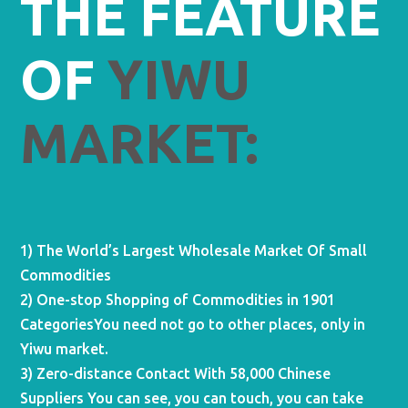
THE FEATURE
OF
YIWU
MARKET:
1) The World’s Largest Wholesale Market Of Small
Commodities
2) One-stop Shopping of Commodities in 1901
CategoriesYou need not go to other places, only in
Yiwu market.
3) Zero-distance Contact With 58,000 Chinese
Suppliers You can see, you can touch, you can take