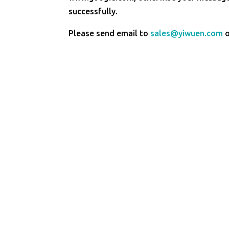
successfully.
Please send email to
sales@yiwuen.com
o