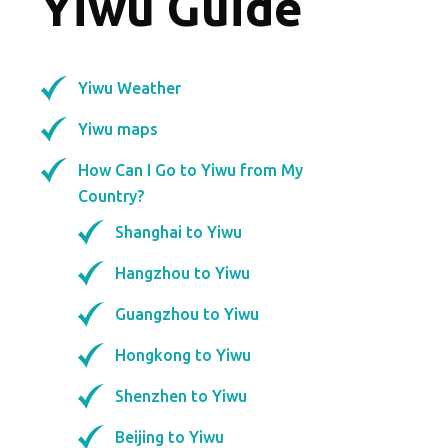
Yiwu Guide
Yiwu Weather
Yiwu maps
How Can I Go to Yiwu from My
Country?
Shanghai to Yiwu
Hangzhou to Yiwu
Guangzhou to Yiwu
Hongkong to Yiwu
Shenzhen to Yiwu
Beijing to Yiwu