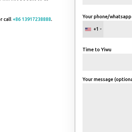
Your phone/whatsapp
r call
+86 13917238888
.
+1
Time to Yiwu
Your message (optiona