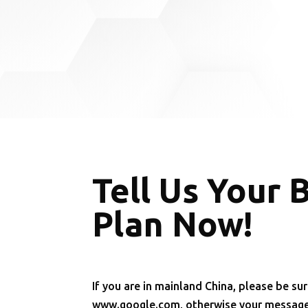
Tell Us Your 
Plan Now!
If you are in mainland China, please be sur
www.google.com, otherwise your message 