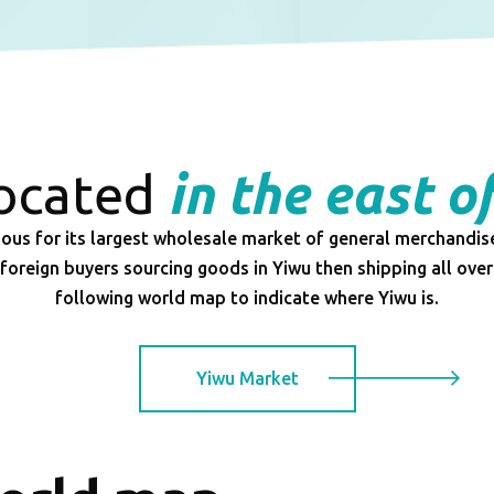
located
in the east o
ous for its largest wholesale market of general merchandis
foreign buyers sourcing goods in Yiwu then shipping all over
following world map to indicate where Yiwu is.
Yiwu Market