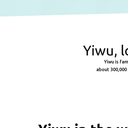
Yiwu, 
Yiwu is fam
about 300,000 