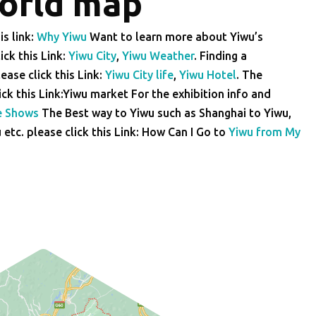
world map
is link:
Why Yiwu
Want to learn more about Yiwu’s
ick this Link:
Yiwu City
,
Yiwu Weather
. Finding a
ease click this Link:
Yiwu City life
,
Yiwu Hotel
. The
lick this Link:Yiwu market For the exhibition info and
e Shows
The Best way to Yiwu such as Shanghai to Yiwu,
tc. please click this Link: How Can I Go to
Yiwu from My