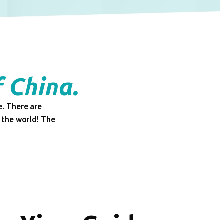
f China.
e. There are
 the world! The