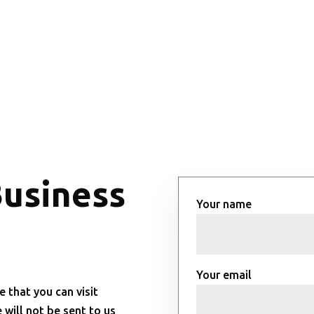
Business
Your name
Your email
e that you can visit
will not be sent to us