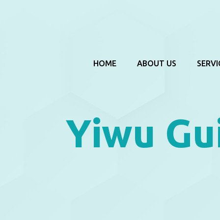
HOME
ABOUT US
SERVI
Yiwu Gu