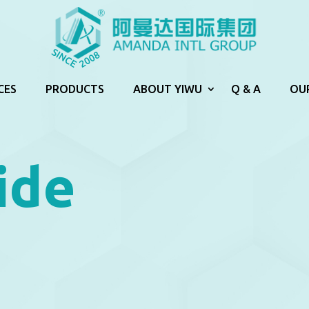
CES
PRODUCTS
ABOUT YIWU
Q & A
OU
ide