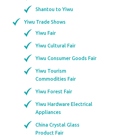
Shantou to Yiwu
Yiwu Trade Shows
Yiwu Fair
Yiwu Cultural Fair
Yiwu Consumer Goods Fair
Yiwu Tourism
Commodities Fair
Yiwu Forest Fair
Yiwu Hardware Electrical
Appliances
China Crystal Glass
Product Fair