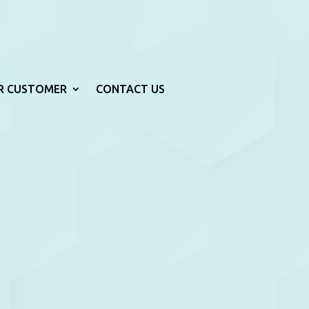
R CUSTOMER
CONTACT US