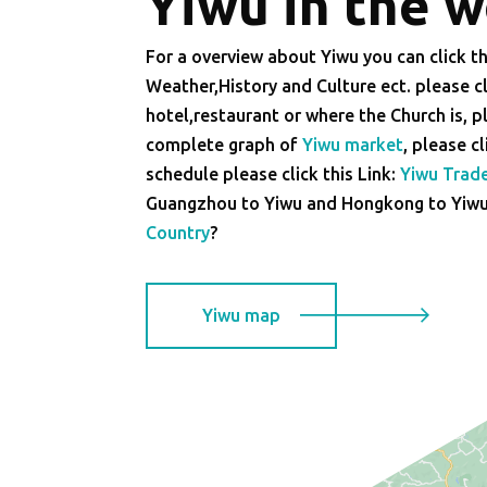
Yiwu in the 
For a overview about Yiwu you can click th
Weather,History and Culture ect. please cl
hotel,restaurant or where the Church is, pl
complete graph of
Yiwu market
, please c
schedule please click this Link:
Yiwu Trad
Guangzhou to Yiwu and Hongkong to Yiwu e
Country
?
Yiwu map