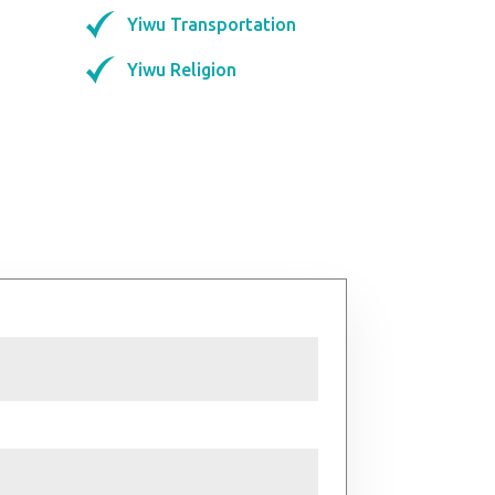
Yiwu Transportation
Yiwu Religion