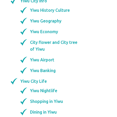
Yiwu City Info
Yiwu History Culture
Yiwu Geography
Yiwu Economy
City flower and City tree
of Yiwu
Yiwu Airport
Yiwu Banking
Yiwu City Life
Yiwu Nightlife
Shopping in Yiwu
Dining in Yiwu