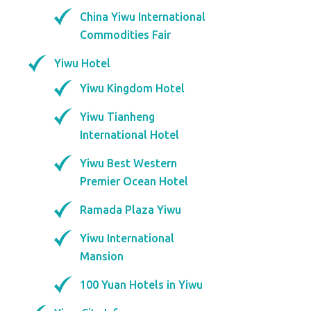
China Yiwu International
Commodities Fair
Yiwu Hotel
Yiwu Kingdom Hotel
Yiwu Tianheng
International Hotel
Yiwu Best Western
Premier Ocean Hotel
Ramada Plaza Yiwu
Yiwu International
Mansion
100 Yuan Hotels in Yiwu