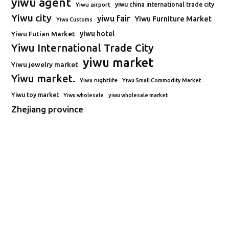
yiwu agent
Yiwu airport
yiwu china international trade city
Yiwu city
yiwu fair
Yiwu Furniture Market
Yiwu Customs
Yiwu Futian Market
yiwu hotel
Yiwu International Trade City
yiwu market
Yiwu jewelry market
Yiwu market.
Yiwu nightlife
Yiwu Small Commodity Market
Yiwu toy market
Yiwu wholesale
yiwu wholesale market
Zhejiang province