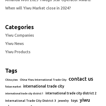
When will Yiwu Market close in 2024?
Categories
Yiwu Companies
Yiwu News
Yiwu Products
Tags
contact us
China Yiwu International Trade City
China yiwu
international trade city
futian market
international trade city district 2
international trade city district 1
yiwu
toys
International Trade City District 3
jewelry