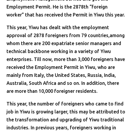
Employment Permit. He is the 2878th “foreign
worker” that has received the Permit in Yiwu this year.
This year, Yiwu has dealt with the employment
approval of 2878 foreigners from 79 countries,among
whom there are 200 expatriate senior managers and
technical backbone working in a variety of Yiwu
enterprises. Till now, more than 3,000 foreigners have
received the Employment Permit in Yiwu, who are
mainly from Italy, the United States, Russia, India,
Australia, South Africa and so on. In addition, there
are more than 10,000 foreigner residents.
This year, the number of foreigners who came to find
job in Yiwu is growing larger, this may be attributed to
the transformation and upgrading of Yiwu traditional
industries. In previous years, foreigners working in