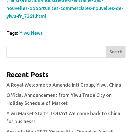
transformation-industrielle-a-entraine-des-
nouvelles-opportunites-commerciales-nouvelles-de-
yiwu-fr_7261.html
Tags:
Yiwu News
Search
Recent Posts
A Royal Welcome to Amanda Intl Group, Yiwu, China
Official Announcement from Yiwu Trade City on
Holiday Schedule of Market
Yiwu Market Starts TODAY! Welcome back to China
for business!
Amanda Won 2023 Yiwugo Star Operator Award!