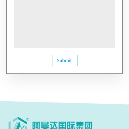
Submit