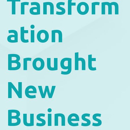
Transform
ation
Brought
New
Business