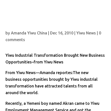
by
Amanda Yiwu China
|
Dec 16, 2010
|
Yiwu News
|
0
comments
Yiwu Industrial Transformation Brought New Business
Opportunities–from Yiwu News
From Yiwu News—Amanda reportes:The new
business opportunities brought by Yiwu industrial
transformation have attracted talents from all
around the world.
Recently, a Yemeni boy named Akran came to Yiwu
Employment Management Service and got the