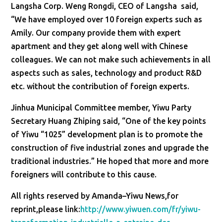
Langsha Corp. Weng Rongdi, CEO of Langsha said,
“We have employed over 10 foreign experts such as
Amily. Our company provide them with expert
apartment and they get along well with Chinese
colleagues. We can not make such achievements in all
aspects such as sales, technology and product R&D
etc. without the contribution of foreign experts.
Jinhua Municipal Committee member, Yiwu Party
Secretary Huang Zhiping said, “One of the key points
of Yiwu “1025” development plan is to promote the
construction of five industrial zones and upgrade the
traditional industries.” He hoped that more and more
foreigners will contribute to this cause.
All rights reserved by Amanda–Yiwu News,for
reprint,please link:
http://www.yiwuen.com/fr/yiwu-