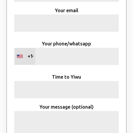
Your email
Your phone/whatsapp
+1
Time to Yiwu
Your message (optional)