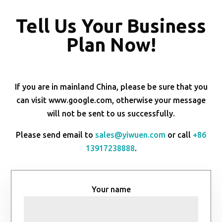
Tell Us Your Business
Plan Now!
If you are in mainland China, please be sure that you
can visit www.google.com, otherwise your message
will not be sent to us successfully.
Please send email to
sales@yiwuen.com
or call
+86
13917238888
.
Your name