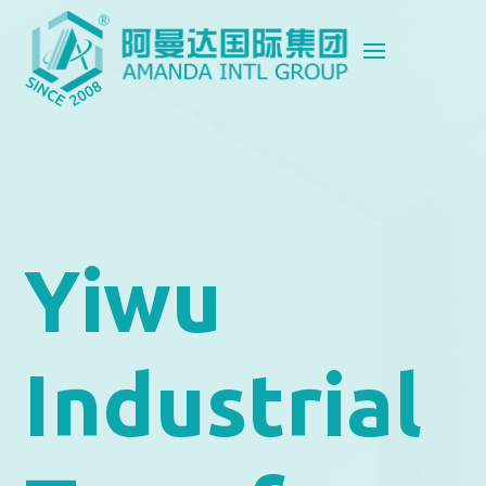
Yiwu
Industrial