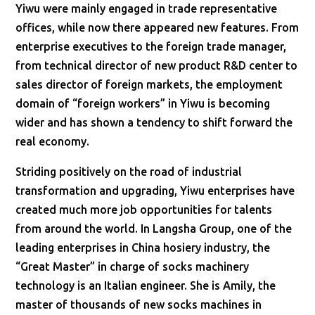
Yiwu were mainly engaged in trade representative
offices, while now there appeared new features. From
enterprise executives to the foreign trade manager,
from technical director of new product R&D center to
sales director of foreign markets, the employment
domain of “foreign workers” in Yiwu is becoming
wider and has shown a tendency to shift forward the
real economy.
Striding positively on the road of industrial
transformation and upgrading, Yiwu enterprises have
created much more job opportunities for talents
from around the world. In Langsha Group, one of the
leading enterprises in China hosiery industry, the
“Great Master” in charge of socks machinery
technology is an Italian engineer. She is Amily, the
master of thousands of new socks machines in