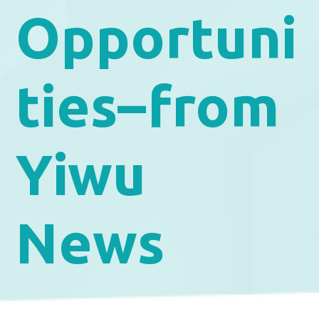
Opportuni
ties–from
Yiwu
News