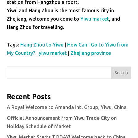
station from Hangzhou airport.
Yiwu and Hang Zhou is the most famous city in
Zhejiang, welcome you come to
Yiwu market
, and
Hang Zhou for travelling.
Tags:
Hang Zhou to Yiwu
|
How Can I Go to Yiwu from
My Country?
|
yiwu market
|
Zhejiang province
Search
Recent Posts
A Royal Welcome to Amanda Intl Group, Yiwu, China
Official Announcement from Yiwu Trade City on
Holiday Schedule of Market
Yiwu Market Starts TODAY! Welcome back to China