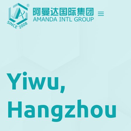
Yiwu,
Hangzhou