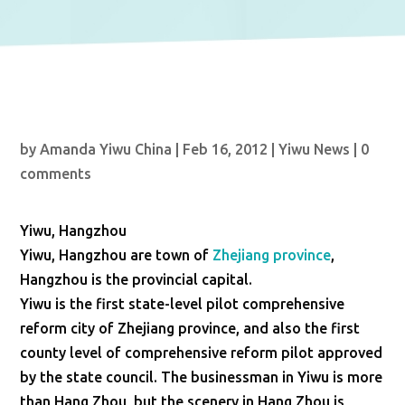
by
Amanda Yiwu China
|
Feb 16, 2012
|
Yiwu News
|
0
comments
Yiwu, Hangzhou
Yiwu, Hangzhou are town of
Zhejiang province
,
Hangzhou is the provincial capital.
Yiwu is the first state-level pilot comprehensive
reform city of Zhejiang province, and also the first
county level of comprehensive reform pilot approved
by the state council. The businessman in Yiwu is more
than Hang Zhou, but the scenery in Hang Zhou is