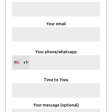
Your email
Your phone/whatsapp
+1
Time to Yiwu
Your message (optional)