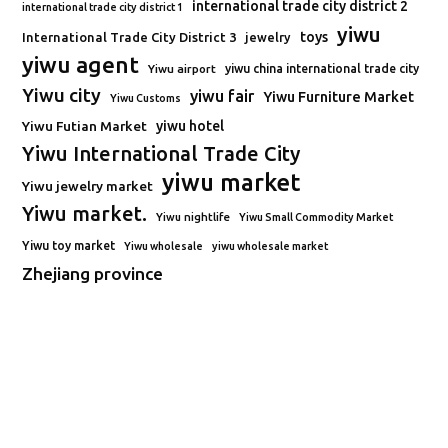
international trade city district 2
international trade city district 1
yiwu
toys
International Trade City District 3
jewelry
yiwu agent
Yiwu airport
yiwu china international trade city
Yiwu city
yiwu fair
Yiwu Furniture Market
Yiwu Customs
Yiwu Futian Market
yiwu hotel
Yiwu International Trade City
yiwu market
Yiwu jewelry market
Yiwu market.
Yiwu nightlife
Yiwu Small Commodity Market
Yiwu toy market
Yiwu wholesale
yiwu wholesale market
Zhejiang province