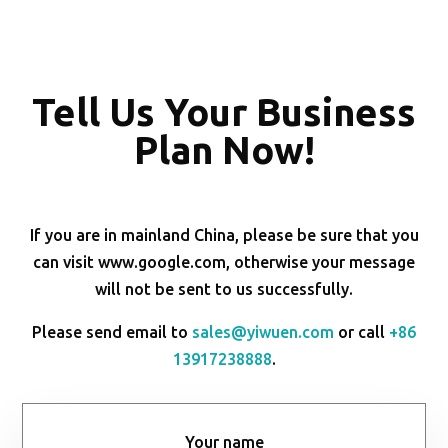
Tell Us Your Business
Plan Now!
If you are in mainland China, please be sure that you
can visit www.google.com, otherwise your message
will not be sent to us successfully.
Please send email to
sales@yiwuen.com
or call
+86
13917238888
.
Your name