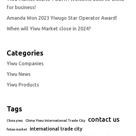
for business!
Amanda Won 2023 Yiwugo Star Operator Award!
When will Yiwu Market close in 2024?
Categories
Yiwu Companies
Yiwu News
Yiwu Products
Tags
contact us
China Yiwu International Trade City
China yiwu
international trade city
futian market