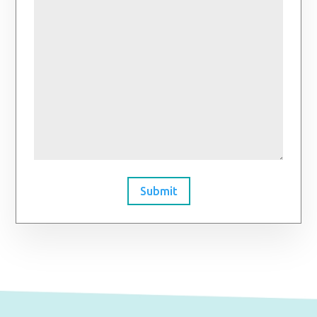
Submit