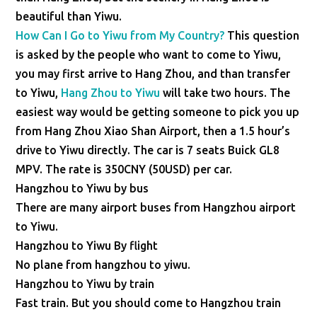
beautiful than Yiwu.
How Can I Go to Yiwu from My Country?
This question
is asked by the people who want to come to Yiwu,
you may first arrive to Hang Zhou, and than transfer
to Yiwu,
Hang Zhou to Yiwu
will take two hours. The
easiest way would be getting someone to pick you up
from Hang Zhou Xiao Shan Airport, then a 1.5 hour’s
drive to Yiwu directly. The car is 7 seats Buick GL8
MPV. The rate is 350CNY (50USD) per car.
Hangzhou to Yiwu by bus
There are many airport buses from Hangzhou airport
to Yiwu.
Hangzhou to Yiwu By flight
No plane from hangzhou to yiwu.
Hangzhou to Yiwu by train
Fast train. But you should come to Hangzhou train