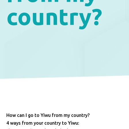
country?
How can I go to Yiwu from my country?
4 ways from your country to Yiwu: