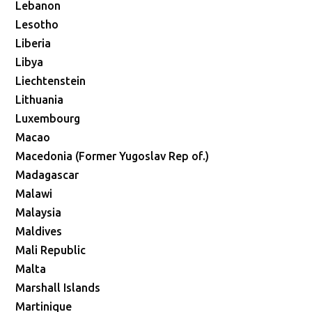
Lebanon
Lesotho
Liberia
Libya
Liechtenstein
Lithuania
Luxembourg
Macao
Macedonia (Former Yugoslav Rep of.)
Madagascar
Malawi
Malaysia
Maldives
Mali Republic
Malta
Marshall Islands
Martinique