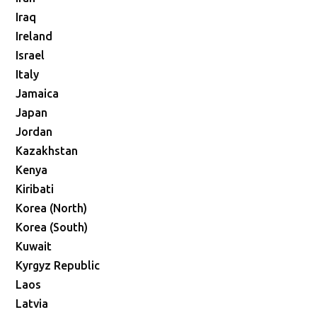
Iraq
Ireland
Israel
Italy
Jamaica
Japan
Jordan
Kazakhstan
Kenya
Kiribati
Korea (North)
Korea (South)
Kuwait
Kyrgyz Republic
Laos
Latvia