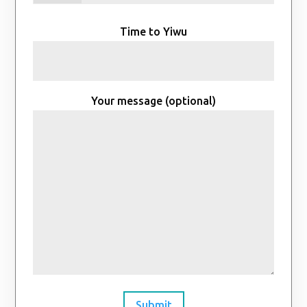
Time to Yiwu
Your message (optional)
Submit