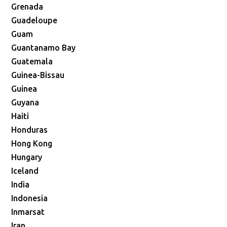
Grenada
Guadeloupe
Guam
Guantanamo Bay
Guatemala
Guinea-Bissau
Guinea
Guyana
Haiti
Honduras
Hong Kong
Hungary
Iceland
India
Indonesia
Inmarsat
Iran