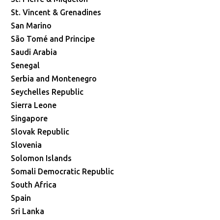
St. Vincent & Grenadines
San Marino
São Tomé and Principe
Saudi Arabia
Senegal
Serbia and Montenegro
Seychelles Republic
Sierra Leone
Singapore
Slovak Republic
Slovenia
Solomon Islands
Somali Democratic Republic
South Africa
Spain
Sri Lanka