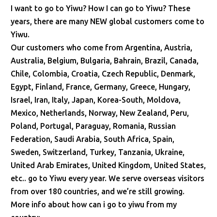
I want to go to Yiwu? How I can go to Yiwu? These
years, there are many NEW global customers come to
Yiwu.
Our customers who come from Argentina, Austria,
Australia, Belgium, Bulgaria, Bahrain, Brazil, Canada,
Chile, Colombia, Croatia, Czech Republic, Denmark,
Egypt, Finland, France, Germany, Greece, Hungary,
Israel, Iran, Italy, Japan, Korea-South, Moldova,
Mexico, Netherlands, Norway, New Zealand, Peru,
Poland, Portugal, Paraguay, Romania, Russian
Federation, Saudi Arabia, South Africa, Spain,
Sweden, Switzerland, Turkey, Tanzania, Ukraine,
United Arab Emirates, United Kingdom, United States,
etc.. go to Yiwu every year. We serve overseas visitors
from over 180 countries, and we’re still growing.
More info about how can i go to yiwu from my