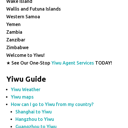
Wake Island
Wallis and Futuna Islands
Western Samoa
Yemen
Zambia
Zanzibar
Zimbabwe
Welcome to Yiwu!
★ See Our One-Stop
Yiwu Agent Services
TODAY!
Yiwu Guide
Yiwu Weather
Yiwu maps
How can I go to Yiwu from my country?
Shanghai to Yiwu
Hangzhou to Yiwu
Guangzhou to Yiwu