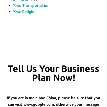
Yiwu Transportation
Yiwu Religion
Tell Us Your Business
Plan Now!
If you are in mainland China, please be sure that you
can visit www.google.com, otherwise your message