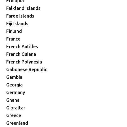
Ethiopia
Falkland Islands
Faroe Islands
Fiji Islands
Finland
France
French Antilles
French Guiana
French Polynesia
Gabonese Republic
Gambia
Georgia
Germany
Ghana
Gibraltar
Greece
Greenland