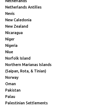
Netherlands
Netherlands Antilles
Nevis
New Caledonia
New Zealand
Nicaragua
Niger
Nigeria
Niue
Norfolk Island
Northern Marianas Islands
(Saipan, Rota, & Tinian)
Norway
Oman
Pakistan
Palau
Palestinian Settlements