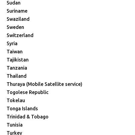
Sudan
Suriname
Swaziland
Sweden
Switzerland
Syria
Taiwan
Tajikistan
Tanzania
Thailand
Thuraya (Mobile Satellite service)
Togolese Republic
Tokelau
Tonga Islands
Trinidad & Tobago
Tunisia
Turkey