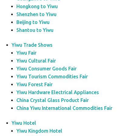
Hongkong to Yiwu
Shenzhen to Yiwu
Beijing to Yiwu
Shantou to Yiwu
Yiwu Trade Shows
Yiwu Fair
Yiwu Cultural Fair
Yiwu Consumer Goods Fair
Yiwu Tourism Commodities Fair
Yiwu Forest Fair
Yiwu Hardware Electrical Appliances
China Crystal Glass Product Fair
China Yiwu International Commodities Fair
Yiwu Hotel
Yiwu Kingdom Hotel