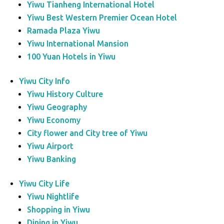
Yiwu Tianheng International Hotel
Yiwu Best Western Premier Ocean Hotel
Ramada Plaza Yiwu
Yiwu International Mansion
100 Yuan Hotels in Yiwu
Yiwu City Info
Yiwu History Culture
Yiwu Geography
Yiwu Economy
City flower and City tree of Yiwu
Yiwu Airport
Yiwu Banking
Yiwu City Life
Yiwu Nightlife
Shopping in Yiwu
Dining in Yiwu