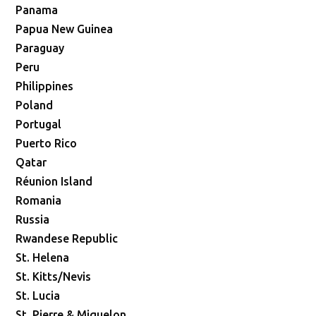
Panama
Papua New Guinea
Paraguay
Peru
Philippines
Poland
Portugal
Puerto Rico
Qatar
Réunion Island
Romania
Russia
Rwandese Republic
St. Helena
St. Kitts/Nevis
St. Lucia
St. Pierre & Miquelon