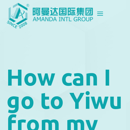
How can I
go to Yiwu
from my