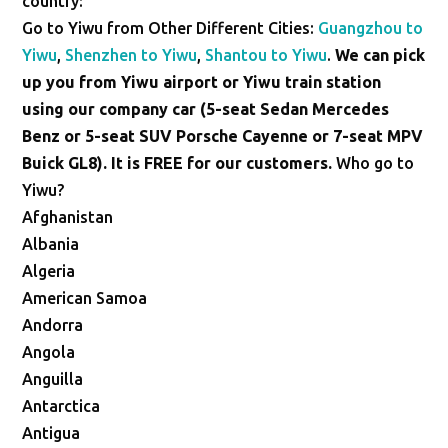
country:
Go to Yiwu from Other Different Cities:
Guangzhou to
Yiwu
,
Shenzhen to Yiwu
,
Shantou to Yiwu
.
We can pick
up you from Yiwu airport or Yiwu train station
using our company car (5-seat Sedan Mercedes
Benz or 5-seat SUV Porsche Cayenne or 7-seat MPV
Buick GL8). It is FREE for our customers.
Who go to
Yiwu?
Afghanistan
Albania
Algeria
American Samoa
Andorra
Angola
Anguilla
Antarctica
Antigua