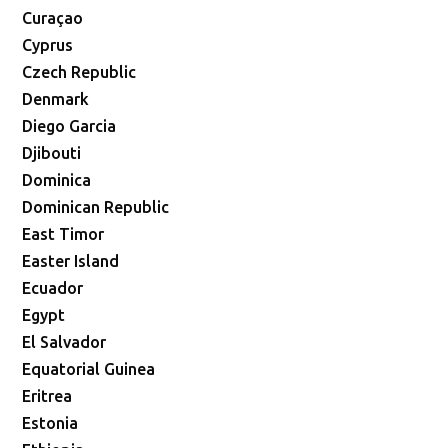
Curaçao
Cyprus
Czech Republic
Denmark
Diego Garcia
Djibouti
Dominica
Dominican Republic
East Timor
Easter Island
Ecuador
Egypt
El Salvador
Equatorial Guinea
Eritrea
Estonia