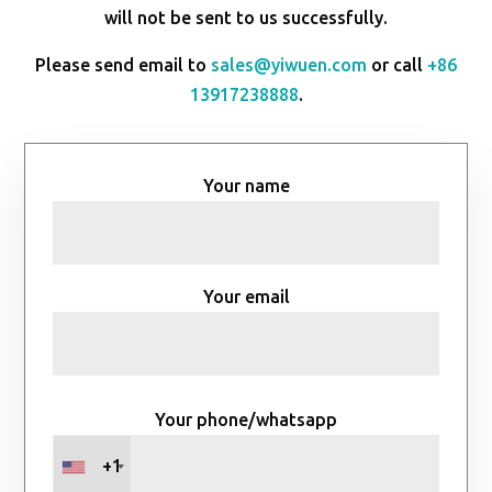
will not be sent to us successfully.
Please send email to
sales@yiwuen.com
or call
+86
13917238888
.
Your name
Your email
Your phone/whatsapp
+1