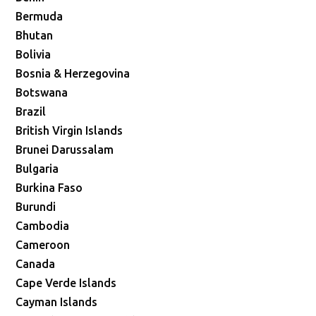
Bermuda
Bhutan
Bolivia
Bosnia & Herzegovina
Botswana
Brazil
British Virgin Islands
Brunei Darussalam
Bulgaria
Burkina Faso
Burundi
Cambodia
Cameroon
Canada
Cape Verde Islands
Cayman Islands