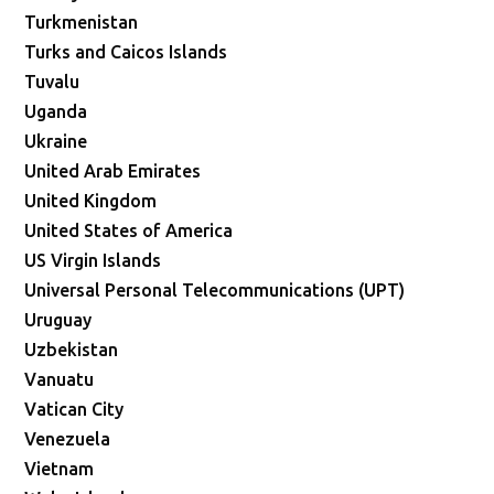
Turkmenistan
Turks and Caicos Islands
Tuvalu
Uganda
Ukraine
United Arab Emirates
United Kingdom
United States of America
US Virgin Islands
Universal Personal Telecommunications (UPT)
Uruguay
Uzbekistan
Vanuatu
Vatican City
Venezuela
Vietnam