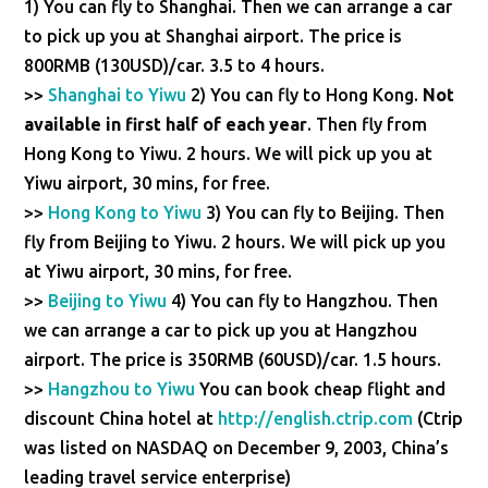
1) You can fly to Shanghai. Then we can arrange a car
to pick up you at Shanghai airport. The price is
800RMB (130USD)/car. 3.5 to 4 hours.
>>
Shanghai to Yiwu
2) You can fly to Hong Kong.
Not
available in first half of each year
. Then fly from
Hong Kong to Yiwu. 2 hours. We will pick up you at
Yiwu airport, 30 mins, for free.
>>
Hong Kong to Yiwu
3) You can fly to Beijing. Then
fly from Beijing to Yiwu. 2 hours. We will pick up you
at Yiwu airport, 30 mins, for free.
>>
Beijing to Yiwu
4) You can fly to Hangzhou. Then
we can arrange a car to pick up you at Hangzhou
airport. The price is 350RMB (60USD)/car. 1.5 hours.
>>
Hangzhou to Yiwu
You can book cheap flight and
discount China hotel at
http://english.ctrip.com
(Ctrip
was listed on NASDAQ on December 9, 2003, China’s
leading travel service enterprise)