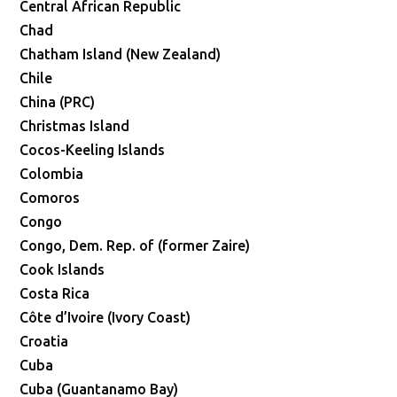
Central African Republic
Chad
Chatham Island (New Zealand)
Chile
China (PRC)
Christmas Island
Cocos-Keeling Islands
Colombia
Comoros
Congo
Congo, Dem. Rep. of (former Zaire)
Cook Islands
Costa Rica
Côte d’Ivoire (Ivory Coast)
Croatia
Cuba
Cuba (Guantanamo Bay)