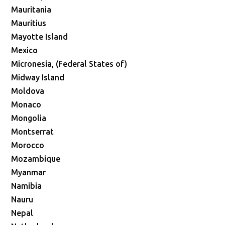
Mauritania
Mauritius
Mayotte Island
Mexico
Micronesia, (Federal States of)
Midway Island
Moldova
Monaco
Mongolia
Montserrat
Morocco
Mozambique
Myanmar
Namibia
Nauru
Nepal