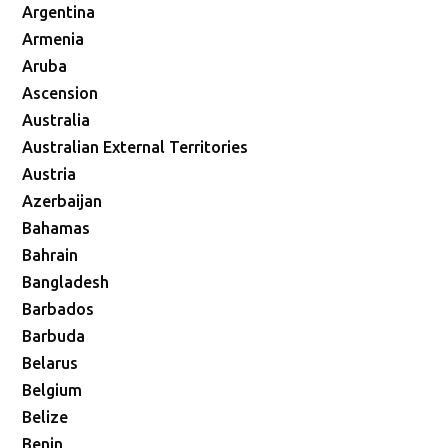
Argentina
Armenia
Aruba
Ascension
Australia
Australian External Territories
Austria
Azerbaijan
Bahamas
Bahrain
Bangladesh
Barbados
Barbuda
Belarus
Belgium
Belize
Benin