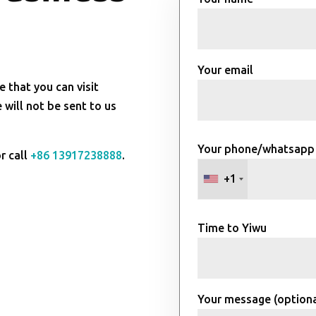
Your email
e that you can visit
will not be sent to us
Your phone/whatsapp
r call
+86 13917238888
.
+1
Time to Yiwu
Your message (optiona