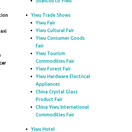
Shantou to Yiwu
.
tion
Yiwu Trade Shows
Yiwu Fair
Yiwu Cultural Fair
taxi
Yiwu Consumer Goods
Fair
Yiwu Tourism
m
Commodities Fair
car
Yiwu Forest Fair
Yiwu Hardware Electrical
Appliances
China Crystal Glass
Product Fair
China Yiwu International
Commodities Fair
Yiwu Hotel