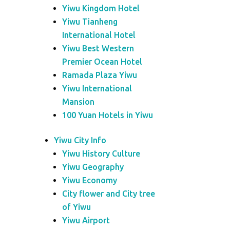
Yiwu Kingdom Hotel
Yiwu Tianheng
International Hotel
Yiwu Best Western
Premier Ocean Hotel
Ramada Plaza Yiwu
Yiwu International
Mansion
100 Yuan Hotels in Yiwu
Yiwu City Info
Yiwu History Culture
Yiwu Geography
Yiwu Economy
City flower and City tree
of Yiwu
Yiwu Airport