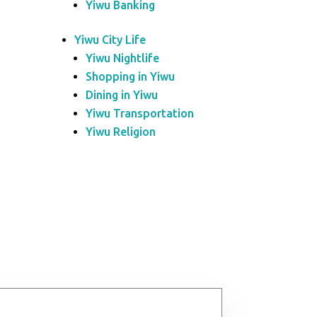
Yiwu Banking
Yiwu City Life
Yiwu Nightlife
Shopping in Yiwu
Dining in Yiwu
Yiwu Transportation
Yiwu Religion