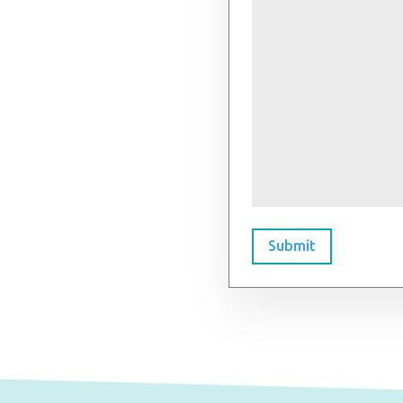
Submit