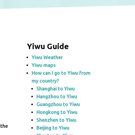
Yiwu Guide
Yiwu Weather
Yiwu maps
How can I go to Yiwu from
my country?
Shanghai to Yiwu
Hangzhou to Yiwu
Guangzhou to Yiwu
Hongkong to Yiwu
Shenzhen to Yiwu
 the
Beijing to Yiwu