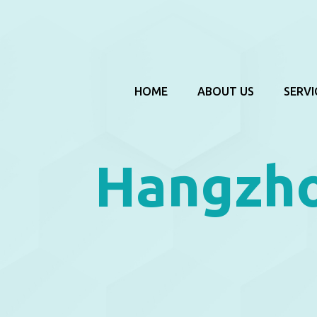
HOME
ABOUT US
SERVI
Hangzho