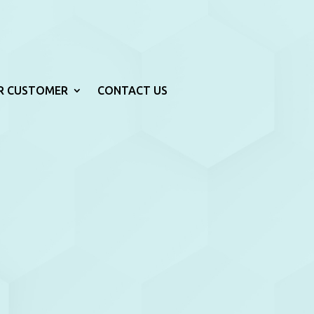
R CUSTOMER
CONTACT US