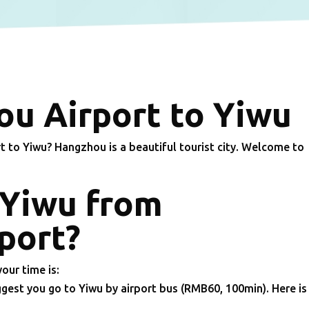
u Airport to Yiwu
to Yiwu? Hangzhou is a beautiful tourist city. Welcome to
 Yiwu from
port?
your time is:
gest you go to Yiwu by airport bus (RMB60, 100min). Here is