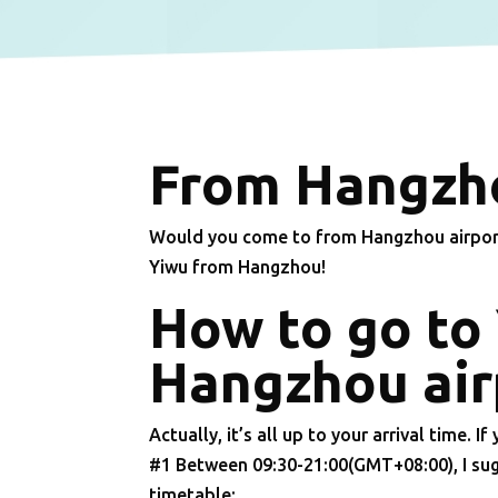
From Hangzho
Would you come to from Hangzhou airport 
Yiwu from Hangzhou!
How to go to
Hangzhou air
Actually, it’s all up to your arrival time. If 
#1 Between 09:30-21:00(GMT+08:00), I sug
timetable: