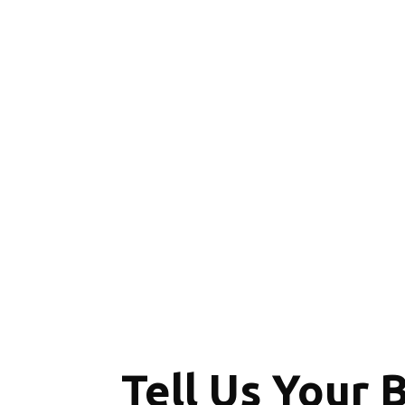
Tell Us Your 