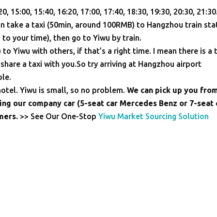
20, 15:00, 15:40, 16:20, 17:00, 17:40, 18:30, 19:30, 20:30, 21:30
n take a taxi (50min, around 100RMB) to Hangzhou train sta
 to your time), then go to Yiwu by train.
o Yiwu with others, if that’s a right time. I mean there is a 
hare a taxi with you.So try arriving at Hangzhou airport
le.
 hotel. Yiwu is small, so no problem.
We can pick up you fro
sing our company car (5-seat car Mercedes Benz or 7-seat 
omers.
>> See Our One-Stop
Yiwu Market Sourcing Solution