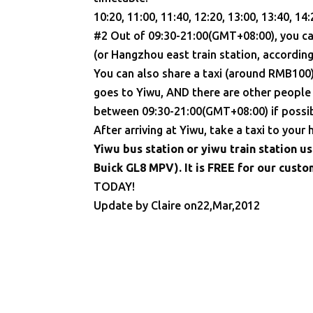
10:20, 11:00, 11:40, 12:20, 13:00, 13:40, 14:
#2 Out of 09:30-21:00(GMT+08:00), you ca
(or Hangzhou east train station, according
You can also share a taxi (around RMB100) t
goes to Yiwu, AND there are other people s
between 09:30-21:00(GMT+08:00) if possib
After arriving at Yiwu, take a taxi to your
Yiwu bus station or yiwu train station u
Buick GL8 MPV). It is FREE for our cust
TODAY!
Update by Claire on22,Mar,2012