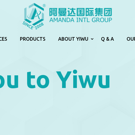
CES
PRODUCTS
ABOUT YIWU
Q & A
OU
u to Yiwu