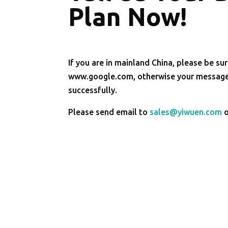
Plan Now!
If you are in mainland China, please be sur
www.google.com, otherwise your message 
successfully.
Please send email to
sales@yiwuen.com
o