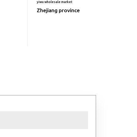
yiwu wholesale market
Zhejiang province