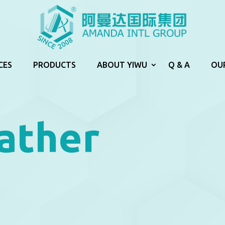
CES
PRODUCTS
ABOUT YIWU
Q & A
OU
ather