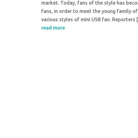
market. Today, fans of the style has becom
fans, in order to meet the young family o
various styles of mini USB fan. Reporters
read more