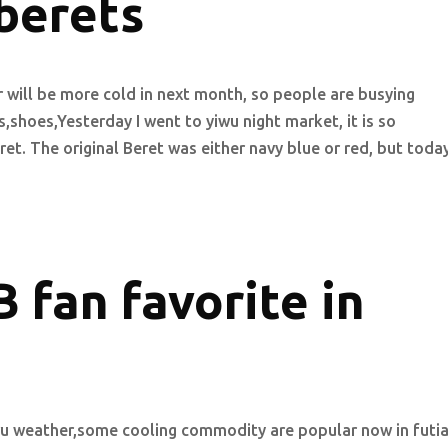
berets
 will be more cold in next month, so people are busying
shoes,Yesterday I went to yiwu night market, it is so
ret. The original Beret was either navy blue or red, but toda
 fan favorite in
wu weather,some cooling commodity are popular now in futi