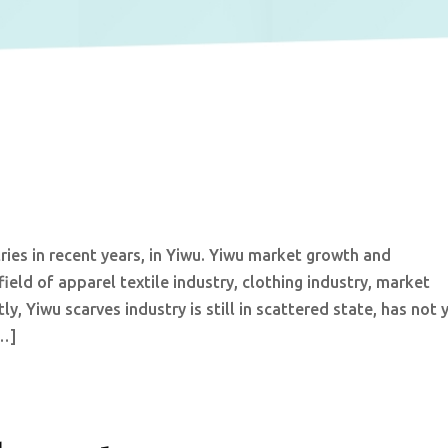
tries in recent years, in Yiwu. Yiwu market growth and
eld of apparel textile industry, clothing industry, market
tly, Yiwu scarves industry is still in scattered state, has not 
[…]