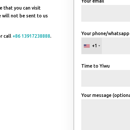
Your email
e that you can visit
will not be sent to us
Your phone/whatsapp
r call
+86 13917238888
.
+1
Time to Yiwu
Your message (optiona