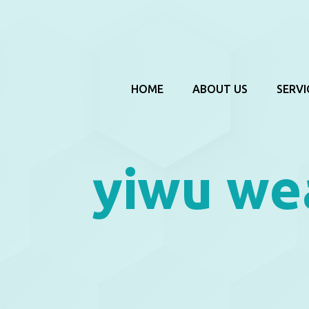
HOME
ABOUT US
SERVI
yiwu we