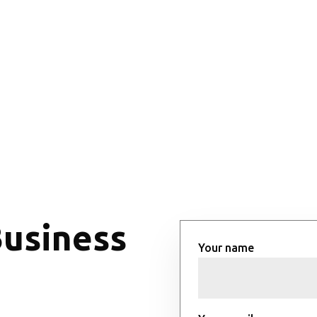
Business
Your name