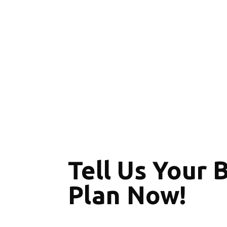
Tell Us Your 
Plan Now!