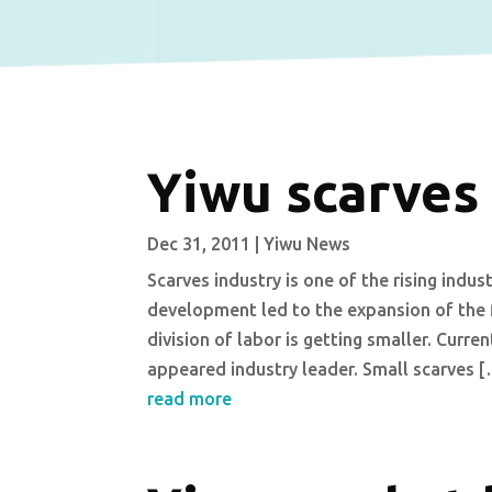
Yiwu scarves
Dec 31, 2011
|
Yiwu News
Scarves industry is one of the rising indus
development led to the expansion of the fi
division of labor is getting smaller. Curren
appeared industry leader. Small scarves 
read more