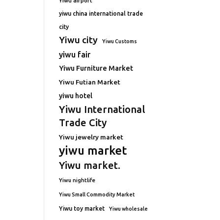
Yiwu airport
yiwu china international trade
city
Yiwu city
Yiwu Customs
yiwu fair
Yiwu Furniture Market
Yiwu Futian Market
yiwu hotel
Yiwu International
Trade City
Yiwu jewelry market
yiwu market
Yiwu market.
Yiwu nightlife
Yiwu Small Commodity Market
Yiwu toy market
Yiwu wholesale