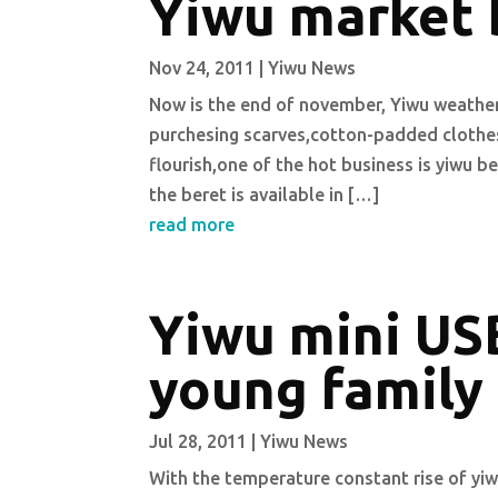
Yiwu market 
Nov 24, 2011
|
Yiwu News
Now is the end of november, Yiwu weather
purchesing scarves,cotton-padded clothes,
flourish,one of the hot business is yiwu be
the beret is available in […]
read more
Yiwu mini USB
young family
Jul 28, 2011
|
Yiwu News
With the temperature constant rise of yi