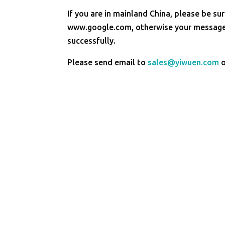
If you are in mainland China, please be sur
www.google.com, otherwise your message 
successfully.
Please send email to
sales@yiwuen.com
o