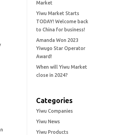
Market
Yiwu Market Starts
TODAY! Welcome back
to China for business!
Amanda Won 2023
y
Yiwugo Star Operator
Award!
When will Yiwu Market
close in 2024?
Categories
Yiwu Companies
Yiwu News
an
Yiwu Products