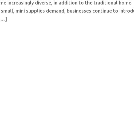
e increasingly diverse, in addition to the traditional home
f small, mini supplies demand, businesses continue to intro
 […]