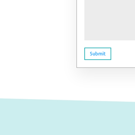
Submit