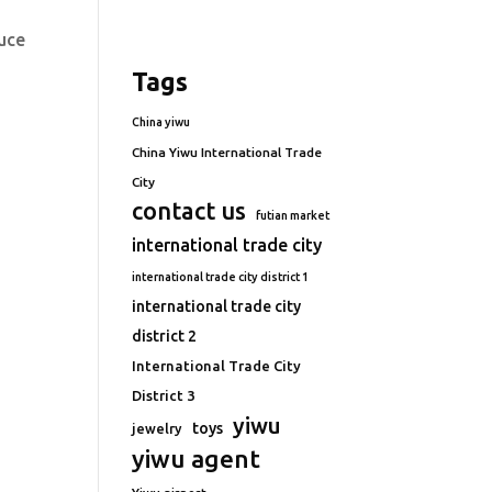
duce
Tags
China yiwu
China Yiwu International Trade
City
contact us
futian market
international trade city
international trade city district 1
international trade city
district 2
International Trade City
District 3
yiwu
toys
jewelry
yiwu agent