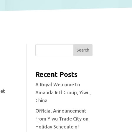
Search
Recent Posts
A Royal Welcome to
yet
Amanda Intl Group, Yiwu,
China
Official Announcement
from Yiwu Trade City on
Holiday Schedule of