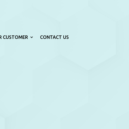
R CUSTOMER
CONTACT US