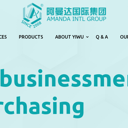
CES
PRODUCTS
ABOUT YIWU
Q & A
OU
 businessme
rchasing