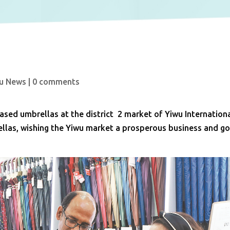
u News
|
0 comments
sed umbrellas at the district 2 market of Yiwu Internation
rellas, wishing the Yiwu market a prosperous business and g