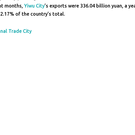
ght months,
Yiwu City
’s exports were 336.04 billion yuan, a ye
2.17% of the country’s total.
onal Trade City