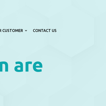
R CUSTOMER
CONTACT US
n are