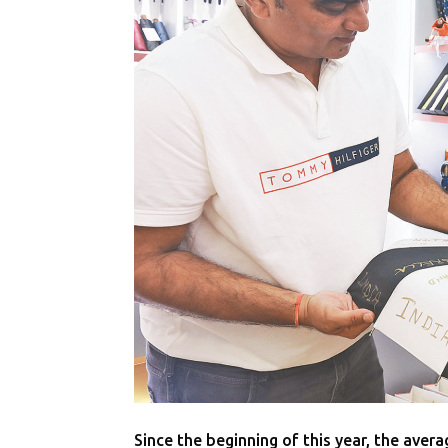
Since the beginning of this year, the aver