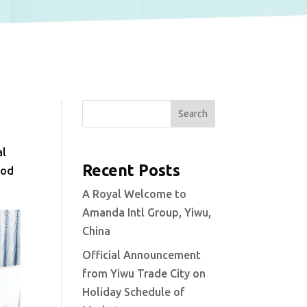
Search
al
Recent Posts
ood
A Royal Welcome to
Amanda Intl Group, Yiwu,
China
Official Announcement
from Yiwu Trade City on
Holiday Schedule of