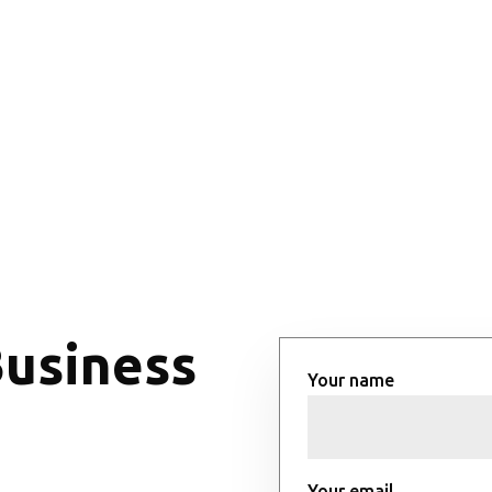
Business
Your name
Your email