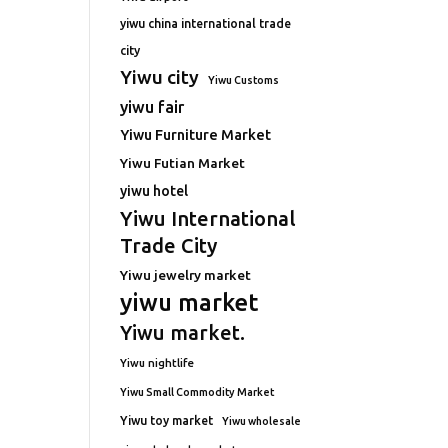
yiwu china international trade
city
Yiwu city
Yiwu Customs
yiwu fair
Yiwu Furniture Market
Yiwu Futian Market
yiwu hotel
Yiwu International
Trade City
Yiwu jewelry market
yiwu market
Yiwu market.
Yiwu nightlife
Yiwu Small Commodity Market
Yiwu toy market
Yiwu wholesale