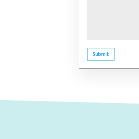
Submit