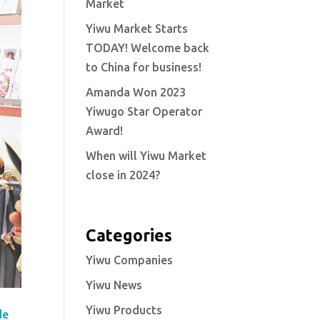
Market
Yiwu Market Starts
TODAY! Welcome back
to China for business!
Amanda Won 2023
Yiwugo Star Operator
Award!
When will Yiwu Market
close in 2024?
Categories
Yiwu Companies
Yiwu News
Yiwu Products
de