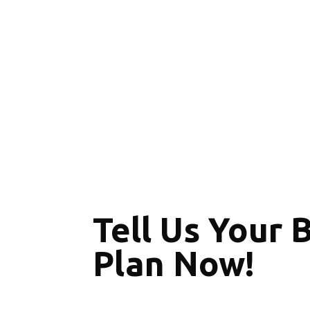
Tell Us Your 
Plan Now!