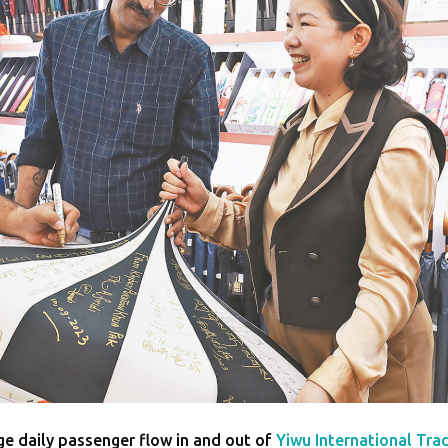
age daily passenger flow in and out of
Yiwu International Tra