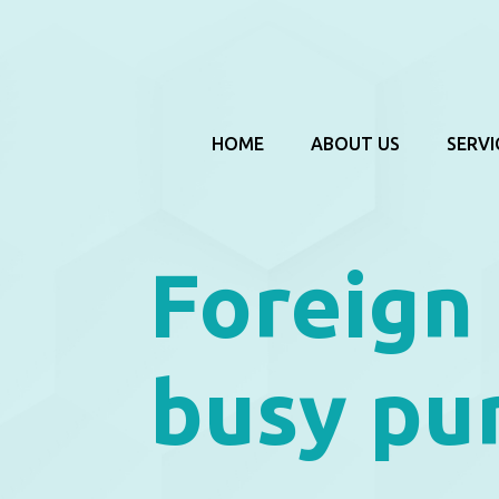
HOME
ABOUT US
SERVI
Foreign
busy pu