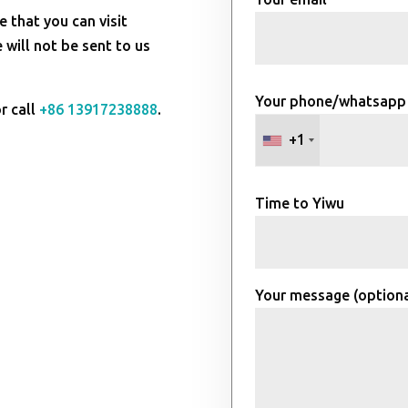
e that you can visit
will not be sent to us
Your phone/whatsapp
r call
+86 13917238888
.
+1
Time to Yiwu
Your message (optiona