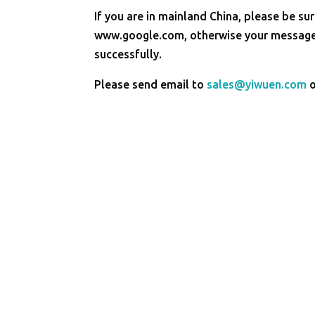
If you are in mainland China, please be sur
www.google.com, otherwise your message 
successfully.
Please send email to
sales@yiwuen.com
o