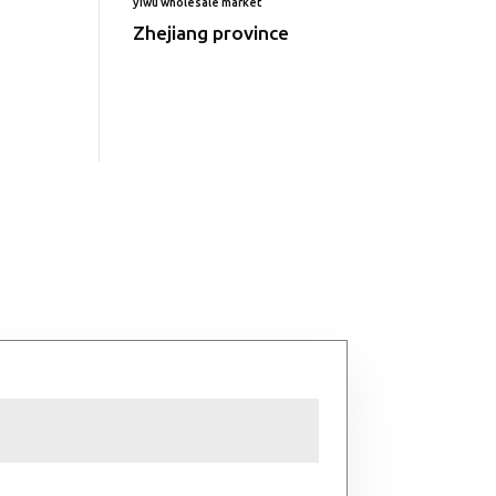
yiwu wholesale market
Zhejiang province