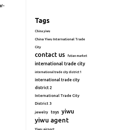
ar-
Tags
China yiwu
China Yiwu International Trade
City
contact us
futian market
international trade city
international trade city district 1
international trade city
district 2
International Trade City
District 3
yiwu
toys
jewelry
yiwu agent
Yiwu airport