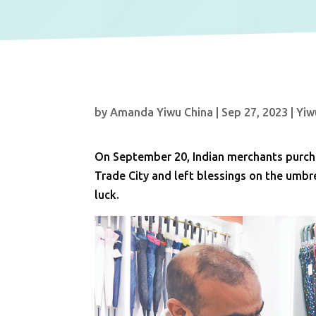
by
Amanda Yiwu China
|
Sep 27, 2023
|
Yiw
On September 20, Indian merchants purcha
Trade City and left blessings on the umb
luck.