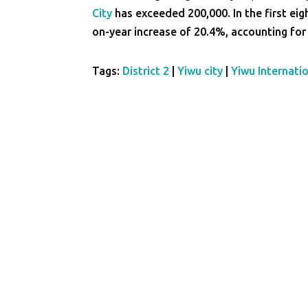
City
has exceeded 200,000. In the first ei
on-year increase of 20.4%, accounting for 
Tags:
District 2
|
Yiwu city
|
Yiwu Internati