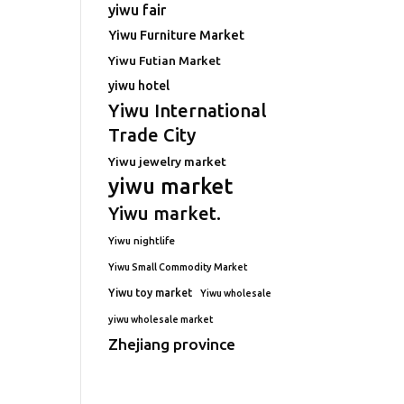
yiwu fair
Yiwu Furniture Market
Yiwu Futian Market
yiwu hotel
Yiwu International
Trade City
Yiwu jewelry market
yiwu market
Yiwu market.
Yiwu nightlife
Yiwu Small Commodity Market
Yiwu toy market
Yiwu wholesale
yiwu wholesale market
Zhejiang province