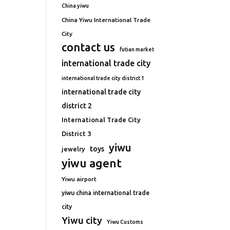
China yiwu
China Yiwu International Trade
City
contact us
futian market
international trade city
international trade city district 1
international trade city
district 2
International Trade City
District 3
yiwu
toys
jewelry
yiwu agent
Yiwu airport
yiwu china international trade
city
Yiwu city
Yiwu Customs