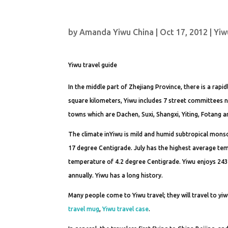
by
Amanda Yiwu China
|
Oct 17, 2012
|
Yiw
Yiwu travel guide
In the middle part of Zhejiang Province, there is a rapid
square kilometers, Yiwu includes 7 street committees 
towns which are Dachen, Suxi, Shangxi, Yiting, Fotang a
The climate inYiwu is mild and humid subtropical monso
17 degree Centigrade. July has the highest average te
temperature of 4.2 degree Centigrade. Yiwu enjoys 243
annually. Yiwu has a long history.
Many people come to Yiwu travel; they will travel to yiw
travel mug
,
Yiwu travel case
.