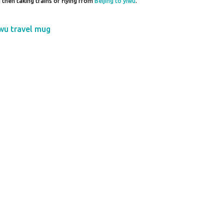
nd then taking trains or flying from
Beijing to yiwu
.
wu travel mug