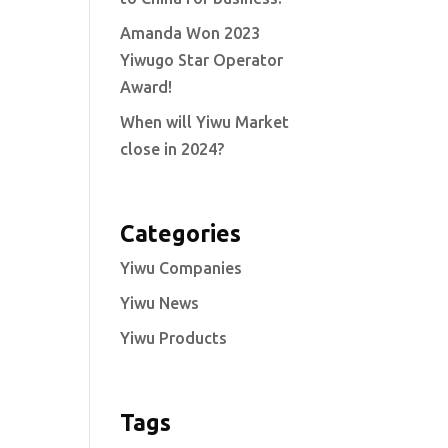
Amanda Won 2023
Yiwugo Star Operator
Award!
When will Yiwu Market
close in 2024?
Categories
Yiwu Companies
Yiwu News
Yiwu Products
Tags