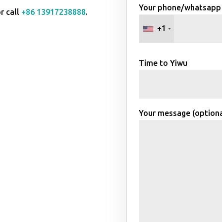
Your phone/whatsapp
r call
+86 13917238888
.
+1
Time to Yiwu
Your message (optiona