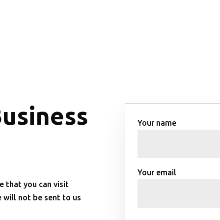
Business
Your name
Your email
e that you can visit
will not be sent to us