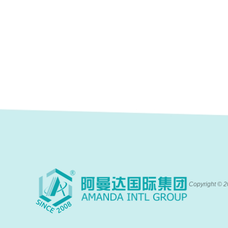
Copyright ©