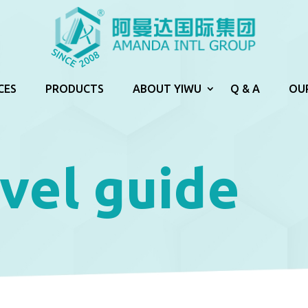
CES
PRODUCTS
ABOUT YIWU
Q & A
OU
vel guide