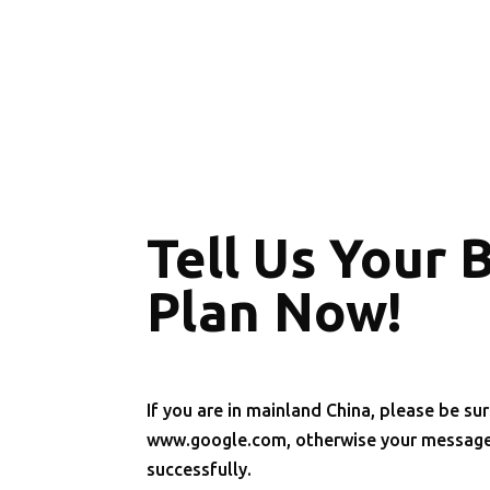
Tell Us Your 
Plan Now!
If you are in mainland China, please be sur
www.google.com, otherwise your message 
successfully.