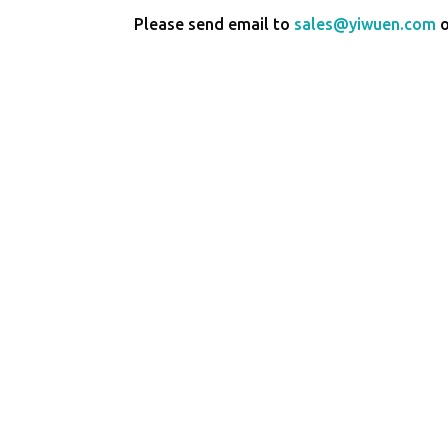
Please send email to
sales@yiwuen.com
o