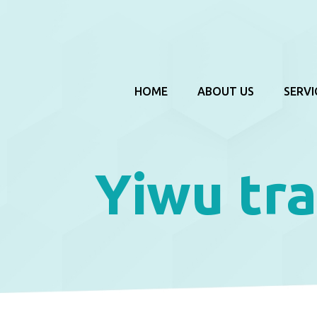
HOME
ABOUT US
SERVI
Yiwu tra