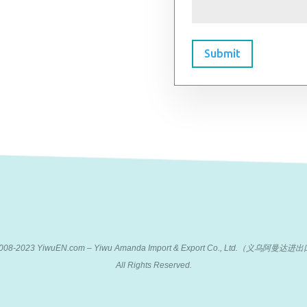
Submit
 2008-2023 YiwuEN.com – Yiwu Amanda Import & Export Co., Ltd.（义乌阿
All Rights Reserved.