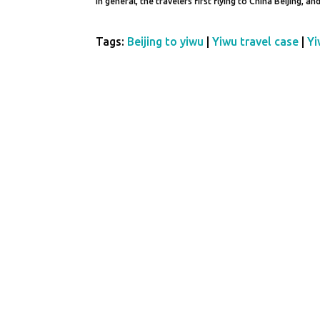
In general, the travelers first flying to China Beijing, a
Tags:
Beijing to yiwu
|
Yiwu travel case
|
Yi