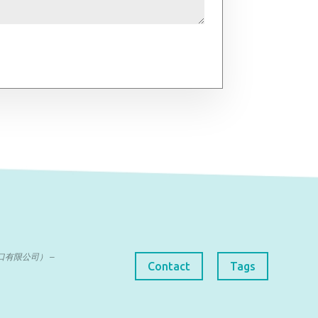
曼达进出口有限公司） –
Contact
Tags