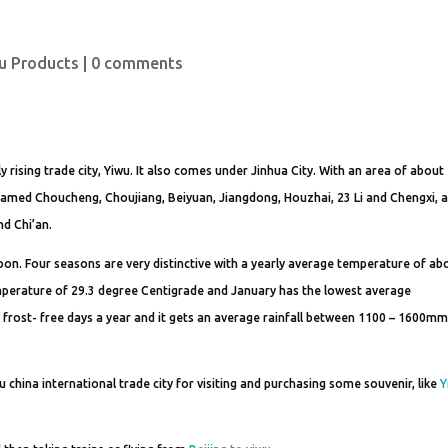
u Products
|
0 comments
ly rising trade city, Yiwu. It also comes under Jinhua City. With an area of abou
named Choucheng, Choujiang, Beiyuan, Jiangdong, Houzhai, 23 Li and Chengxi, 
nd Chi’an.
on. Four seasons are very distinctive with a yearly average temperature of ab
mperature of 29.3 degree Centigrade and January has the lowest average
 frost- free days a year and it gets an average rainfall between 1100 – 1600m
u china international trade city for visiting and purchasing some souvenir, like
Y