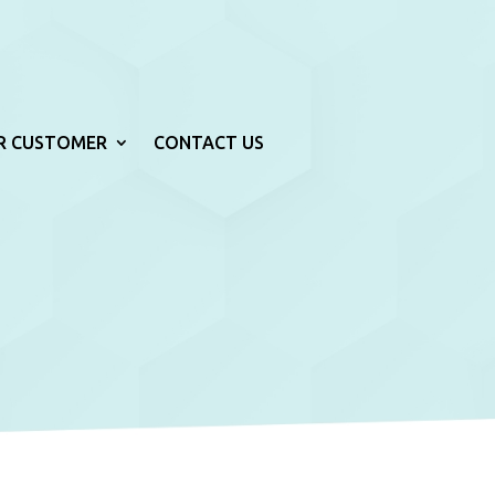
R CUSTOMER
CONTACT US