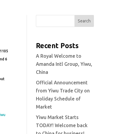
Search
Recent Posts
t 1105
A Royal Welcome to
and 6
Amanda Intl Group, Yiwu,
China
out
Official Announcement
from Yiwu Trade City on
m
Holiday Schedule of
Market
iwu
Yiwu Market Starts
TODAY! Welcome back
to China for business!