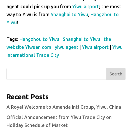
agent could pick up you from
Yiwu airport
; the most
way to Yiwu is from
Shanghai to Yiwu
,
Hangzhou to
Yiwu
!
Tags:
Hangzhou to Yiwu
|
Shanghai to Yiwu
|
the
website Yiwuen com
|
yiwu agent
|
Yiwu airport
|
Yiwu
International Trade City
Search
Recent Posts
A Royal Welcome to Amanda Intl Group, Yiwu, China
Official Announcement from Yiwu Trade City on
Holiday Schedule of Market