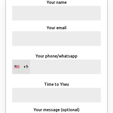
Your name
Your email
Your phone/whatsapp
+1
Time to Yiwu
Your message (optional)