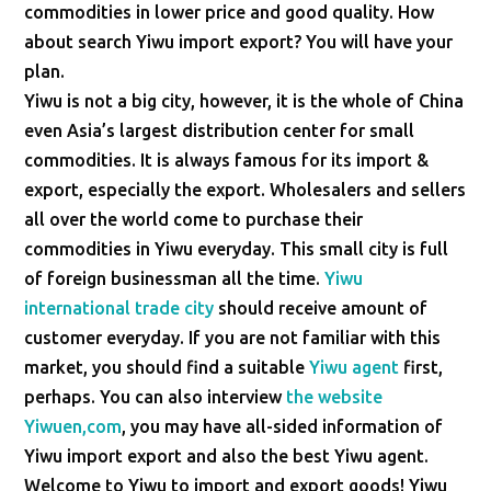
commodities in lower price and good quality. How
about search Yiwu import export? You will have your
plan.
Yiwu is not a big city, however, it is the whole of China
even Asia’s largest distribution center for small
commodities. It is always famous for its import &
export, especially the export. Wholesalers and sellers
all over the world come to purchase their
commodities in Yiwu everyday. This small city is full
of foreign businessman all the time.
Yiwu
international trade city
should receive amount of
customer everyday. If you are not familiar with this
market, you should find a suitable
Yiwu agent
first,
perhaps. You can also interview
the website
Yiwuen,com
, you may have all-sided information of
Yiwu import export and also the best Yiwu agent.
Welcome to Yiwu to import and export goods! Yiwu