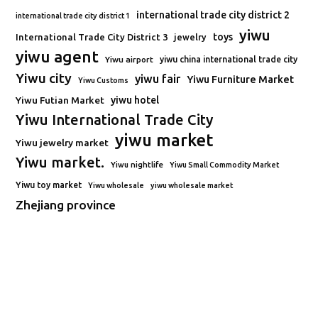
international trade city district 2
international trade city district 1
yiwu
toys
International Trade City District 3
jewelry
yiwu agent
Yiwu airport
yiwu china international trade city
Yiwu city
yiwu fair
Yiwu Furniture Market
Yiwu Customs
Yiwu Futian Market
yiwu hotel
Yiwu International Trade City
yiwu market
Yiwu jewelry market
Yiwu market.
Yiwu nightlife
Yiwu Small Commodity Market
Yiwu toy market
Yiwu wholesale
yiwu wholesale market
Zhejiang province