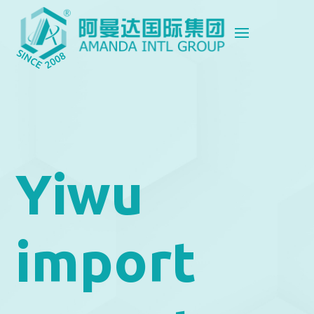
Yiwu
import