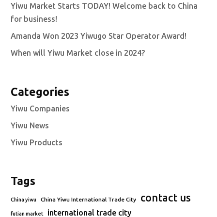
Yiwu Market Starts TODAY! Welcome back to China
for business!
Amanda Won 2023 Yiwugo Star Operator Award!
When will Yiwu Market close in 2024?
Categories
Yiwu Companies
Yiwu News
Yiwu Products
Tags
contact us
China Yiwu International Trade City
China yiwu
international trade city
futian market