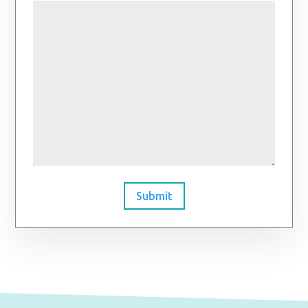
Submit