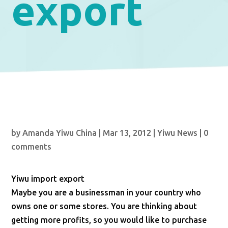
export
by
Amanda Yiwu China
|
Mar 13, 2012
|
Yiwu News
|
0
comments
Yiwu import export
Maybe you are a businessman in your country who
owns one or some stores. You are thinking about
getting more profits, so you would like to purchase