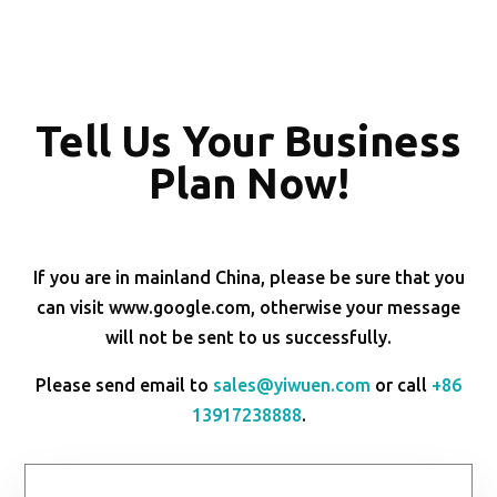
Tell Us Your Business
Plan Now!
If you are in mainland China, please be sure that you
can visit www.google.com, otherwise your message
will not be sent to us successfully.
Please send email to
sales@yiwuen.com
or call
+86
13917238888
.