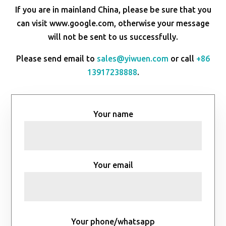
If you are in mainland China, please be sure that you
can visit www.google.com, otherwise your message
will not be sent to us successfully.
Please send email to
sales@yiwuen.com
or call
+86
13917238888
.
Your name
Your email
Your phone/whatsapp