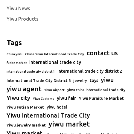
Yiwu News
Yiwu Products
Tags
contact us
China Yiwu International Trade City
China yiwu
international trade city
futian market
international trade city district 2
international trade city district 1
yiwu
toys
International Trade City District 3
jewelry
yiwu agent
Yiwu airport
yiwu china international trade city
Yiwu city
yiwu fair
Yiwu Furniture Market
Yiwu Customs
Yiwu Futian Market
yiwu hotel
Yiwu International Trade City
yiwu market
Yiwu jewelry market
Yiwu market.