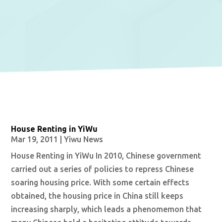
House Renting in YiWu
Mar 19, 2011
|
Yiwu News
House Renting in YiWu In 2010, Chinese government
carried out a series of policies to repress Chinese
soaring housing price. With some certain effects
obtained, the housing price in China still keeps
increasing sharply, which leads a phenomemon that