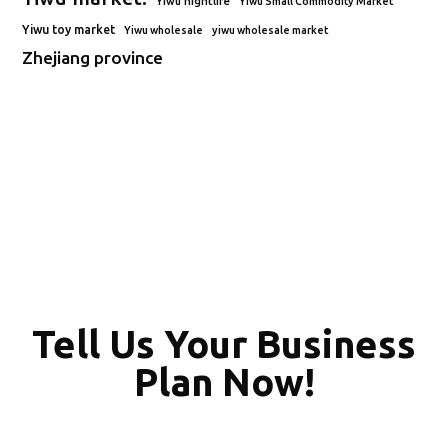
Yiwu nightlife
Yiwu Small Commodity Market
Yiwu toy market
Yiwu wholesale
yiwu wholesale market
Zhejiang province
Tell Us Your Business
Plan Now!