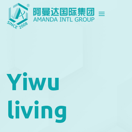
Yiwu
living