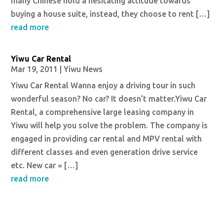
many Chinese hold a hesitating attitude towards
buying a house suite, instead, they choose to rent […]
read more
Yiwu Car Rental
Mar 19, 2011
|
Yiwu News
Yiwu Car Rental Wanna enjoy a driving tour in such
wonderful season? No car? It doesn’t matter.Yiwu Car
Rental, a comprehensive large leasing company in
Yiwu will help you solve the problem. The company is
engaged in providing car rental and MPV rental with
different classes and even generation drive service
etc. New car = […]
read more