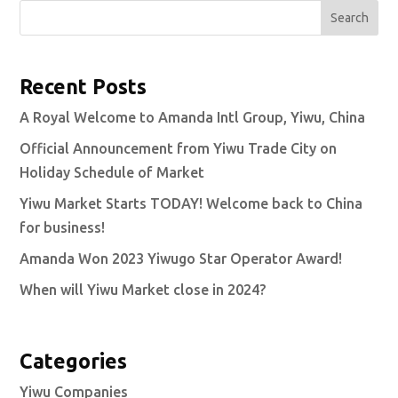
Search
Recent Posts
A Royal Welcome to Amanda Intl Group, Yiwu, China
Official Announcement from Yiwu Trade City on
Holiday Schedule of Market
Yiwu Market Starts TODAY! Welcome back to China
for business!
Amanda Won 2023 Yiwugo Star Operator Award!
When will Yiwu Market close in 2024?
Categories
Yiwu Companies