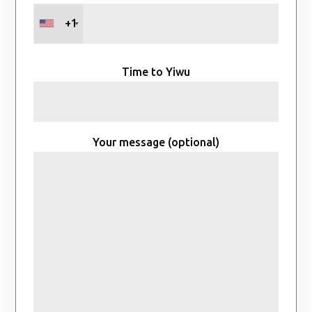
+1
Time to Yiwu
Your message (optional)