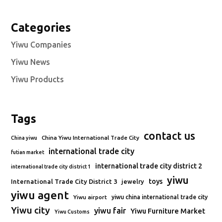
Categories
Yiwu Companies
Yiwu News
Yiwu Products
Tags
contact us
China Yiwu International Trade City
China yiwu
international trade city
futian market
international trade city district 2
international trade city district 1
yiwu
toys
International Trade City District 3
jewelry
yiwu agent
Yiwu airport
yiwu china international trade city
Yiwu city
yiwu fair
Yiwu Furniture Market
Yiwu Customs