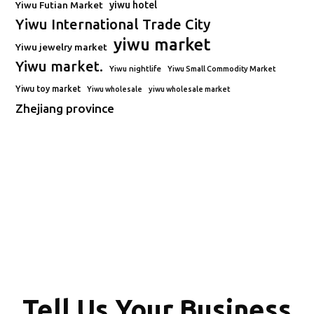
Yiwu Futian Market
yiwu hotel
Yiwu International Trade City
yiwu market
Yiwu jewelry market
Yiwu market.
Yiwu nightlife
Yiwu Small Commodity Market
Yiwu toy market
Yiwu wholesale
yiwu wholesale market
Zhejiang province
Tell Us Your Business