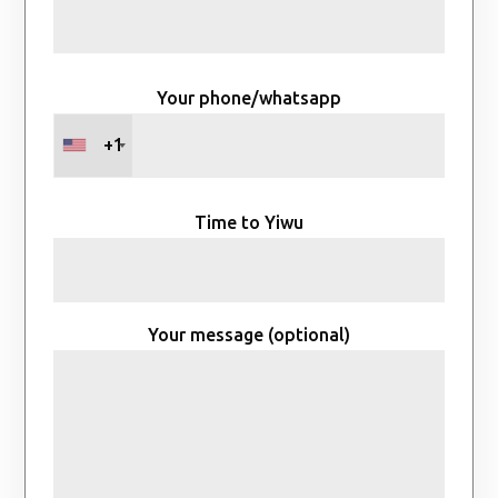
Your phone/whatsapp
+1
Time to Yiwu
Your message (optional)