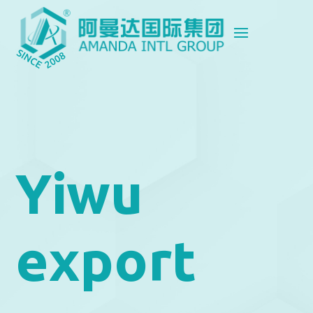
Yiwu
export