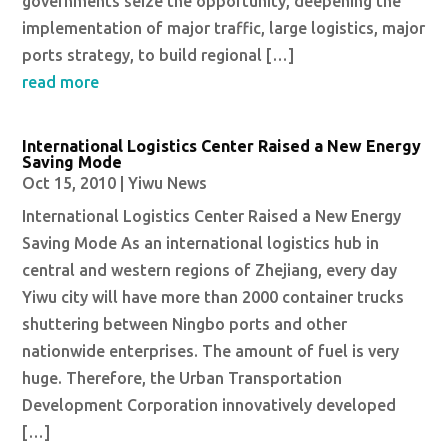
governments seize the opportunity, deepening the
implementation of major traffic, large logistics, major
ports strategy, to build regional […]
read more
International Logistics Center Raised a New Energy
Saving Mode
Oct 15, 2010
|
Yiwu News
International Logistics Center Raised a New Energy
Saving Mode As an international logistics hub in
central and western regions of Zhejiang, every day
Yiwu city will have more than 2000 container trucks
shuttering between Ningbo ports and other
nationwide enterprises. The amount of fuel is very
huge. Therefore, the Urban Transportation
Development Corporation innovatively developed
[…]