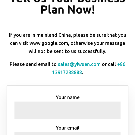
Plan Now!
If you are in mainland China, please be sure that you
can visit www.google.com, otherwise your message
will not be sent to us successfully.
Please send email to
sales@yiwuen.com
or call
+86
13917238888
.
Your name
Your email