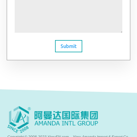
Submit