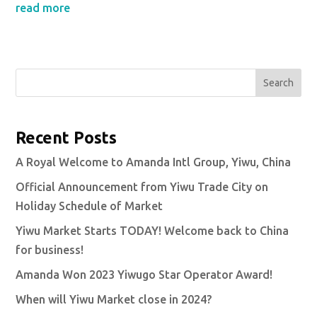
read more
Search
Recent Posts
A Royal Welcome to Amanda Intl Group, Yiwu, China
Official Announcement from Yiwu Trade City on
Holiday Schedule of Market
Yiwu Market Starts TODAY! Welcome back to China
for business!
Amanda Won 2023 Yiwugo Star Operator Award!
When will Yiwu Market close in 2024?