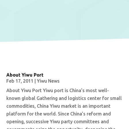
About Yiwu Port
Feb 17, 2011
|
Yiwu News
About Yiwu Port Yiwu port is China’s most well-
known global Gathering and logistics center for small
commodities, China Yiwu market is an important
platform for the world. Since China’s reform and
opening, successive Yiwu party committees and