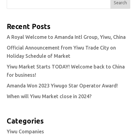
Search
Recent Posts
A Royal Welcome to Amanda Intl Group, Yiwu, China
Official Announcement from Yiwu Trade City on
Holiday Schedule of Market
Yiwu Market Starts TODAY! Welcome back to China
for business!
Amanda Won 2023 Yiwugo Star Operator Award!
When will Yiwu Market close in 2024?
Categories
Yiwu Companies