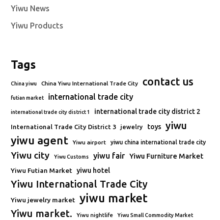
Yiwu News
Yiwu Products
Tags
contact us
China Yiwu International Trade City
China yiwu
international trade city
futian market
international trade city district 2
international trade city district 1
yiwu
toys
International Trade City District 3
jewelry
yiwu agent
Yiwu airport
yiwu china international trade city
Yiwu city
yiwu fair
Yiwu Furniture Market
Yiwu Customs
Yiwu Futian Market
yiwu hotel
Yiwu International Trade City
yiwu market
Yiwu jewelry market
Yiwu market.
Yiwu nightlife
Yiwu Small Commodity Market