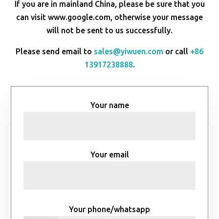
If you are in mainland China, please be sure that you
can visit www.google.com, otherwise your message
will not be sent to us successfully.
Please send email to
sales@yiwuen.com
or call
+86
13917238888
.
Your name
Your email
Your phone/whatsapp