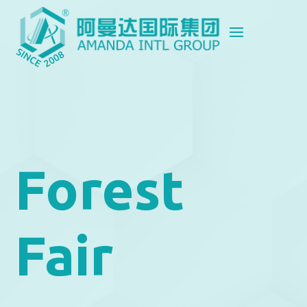
Forest
Fair