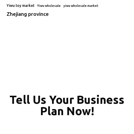
Yiwu toy market
Yiwu wholesale
yiwu wholesale market
Zhejiang province
Tell Us Your Business
Plan Now!