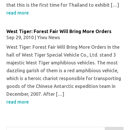
that this is the first time for Thailand to exhibit […]
read more
West Tiger: Forest Fair Will Bring More Orders
Sep 29, 2010
|
Yiwu News
West Tiger: Forest Fair Will Bring More Orders In the
hall of West Tiger Special Vehicle Co., Ltd. stand 3
majestic West Tiger amphibious vehicles. The most
dazzling garish of them is a red amphibious vehicle,
which is a heroic chariot responsible for transporting
goods of the Chinese Antarctic expedition team in
December, 2007. After […]
read more