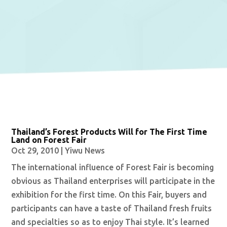
Thailand’s Forest Products Will for The First Time
Land on Forest Fair
Oct 29, 2010
|
Yiwu News
The international influence of Forest Fair is becoming
obvious as Thailand enterprises will participate in the
exhibition for the first time. On this Fair, buyers and
participants can have a taste of Thailand fresh fruits
and specialties so as to enjoy Thai style. It’s learned