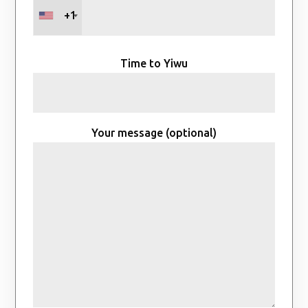
+1
Time to Yiwu
Your message (optional)