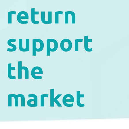
return
support
the
market