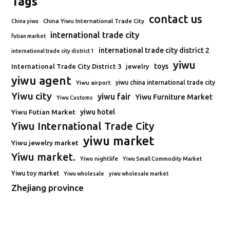
Tags
contact us
China Yiwu International Trade City
China yiwu
international trade city
futian market
international trade city district 2
international trade city district 1
yiwu
toys
International Trade City District 3
jewelry
yiwu agent
Yiwu airport
yiwu china international trade city
Yiwu city
yiwu fair
Yiwu Furniture Market
Yiwu Customs
Yiwu Futian Market
yiwu hotel
Yiwu International Trade City
yiwu market
Yiwu jewelry market
Yiwu market.
Yiwu nightlife
Yiwu Small Commodity Market
Yiwu toy market
Yiwu wholesale
yiwu wholesale market
Zhejiang province