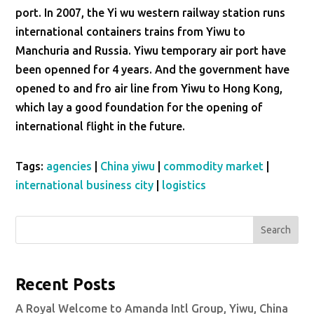
port. In 2007, the Yi wu western railway station runs
international containers trains from Yiwu to
Manchuria and Russia. Yiwu temporary air port have
been openned for 4 years. And the government have
opened to and fro air line from Yiwu to Hong Kong,
which lay a good foundation for the opening of
international flight in the future.
Tags:
agencies
|
China yiwu
|
commodity market
|
international business city
|
logistics
Search
Recent Posts
A Royal Welcome to Amanda Intl Group, Yiwu, China