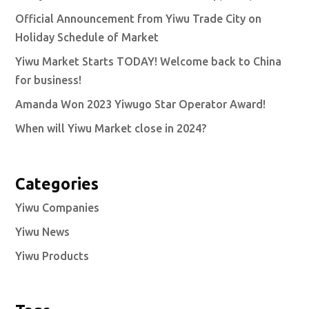
Official Announcement from Yiwu Trade City on
Holiday Schedule of Market
Yiwu Market Starts TODAY! Welcome back to China
for business!
Amanda Won 2023 Yiwugo Star Operator Award!
When will Yiwu Market close in 2024?
Categories
Yiwu Companies
Yiwu News
Yiwu Products