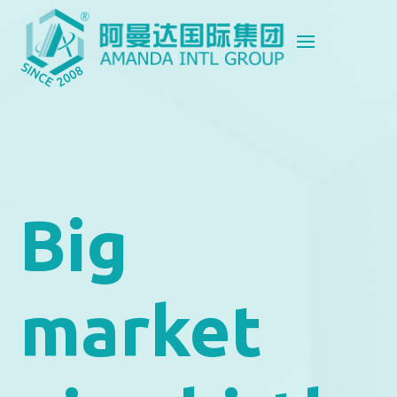
Big
market