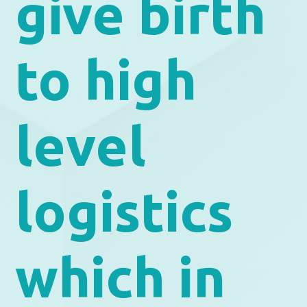
give birth
to high
level
logistics
which in