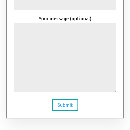
Your message (optional)
Submit