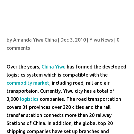
by
Amanda Yiwu China
|
Dec 3, 2010
|
Yiwu News
|
0
comments
Over the years,
China Yiwu
has formed the developed
logistics system which is compatible with the
commodity market
, including road, rail and air
transportaion. Currently, Yiwu city has a total of
3,000
logistics
companies. The road transportation
covers 31 provinces over 320 cities and the rail
transfer station connects more than 20 railway
Stations of China. In addition, the global top 20
shipping companies have set up branches and