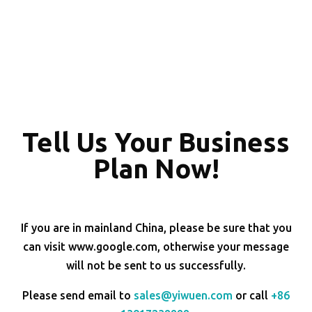
Tell Us Your Business
Plan Now!
If you are in mainland China, please be sure that you
can visit www.google.com, otherwise your message
will not be sent to us successfully.
Please send email to
sales@yiwuen.com
or call
+86