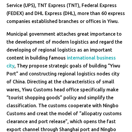
Service (UPS), TNT Express (TNT), Federal Express
(FEDEX) and DHL Express (DHL), more than 60 express
companies established branches or offices in Yiwu.
Municipal government attaches great importance to
the development of modern logistics and regard the
developing of regional logistics as an important
content in building famous
international business
city
, They propose strategic goals of building “Yiwu
Port” and constructing regional logistics nodes city
of China. Directing at the characteristics of small
wares, Yiwu Customs head office specifically make
“tourist shopping goods” policy and simplify the
classification. The customs cooperate with Ningbo
Customs and creat the model of “allopatry customs
clearance and port release”, which opens the fast
export channel through Shanghai port and Ningbo