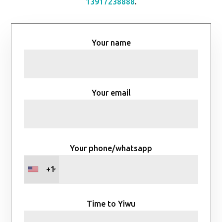
13917238888
.
Your name
Your email
Your phone/whatsapp
+1
Time to Yiwu