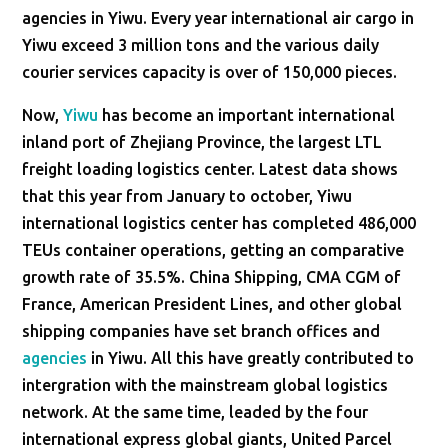
agencies in Yiwu. Every year international air cargo in
Yiwu exceed 3 million tons and the various daily
courier services capacity is over of 150,000 pieces.
Now,
Yiwu
has become an important international
inland port of Zhejiang Province, the largest LTL
freight loading logistics center. Latest data shows
that this year from January to october, Yiwu
international logistics center has completed 486,000
TEUs container operations, getting an comparative
growth rate of 35.5%. China Shipping, CMA CGM of
France, American President Lines, and other global
shipping companies have set branch offices and
agencies
in Yiwu. All this have greatly contributed to
intergration with the mainstream global logistics
network. At the same time, leaded by the four
international express global giants, United Parcel