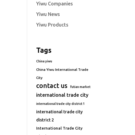
Yiwu Companies
Yiwu News
Yiwu Products
Tags
China yiwu
China Yiwu International Trade
City
contact us
futian market
international trade city
international trade city district 1
international trade city
district 2
International Trade City