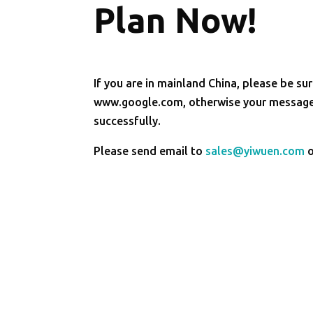
Plan Now!
If you are in mainland China, please be sur
www.google.com, otherwise your message 
successfully.
Please send email to
sales@yiwuen.com
o