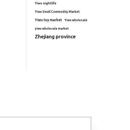
Yiwu nightlife
Yiwu Small Commodity Market
Yiwu toy market
Yiwu wholesale
yiwu wholesale market
Zhejiang province