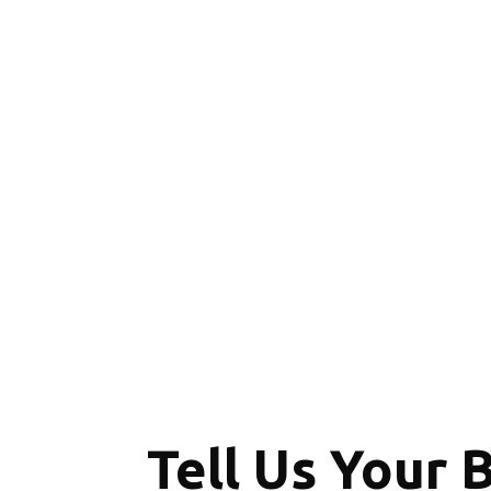
Tell Us Your 