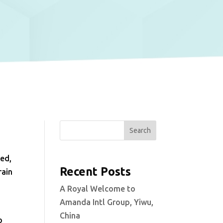
Search
med,
Recent Posts
rain
A Royal Welcome to
Amanda Intl Group, Yiwu,
China
o