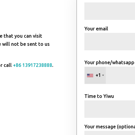
Your email
e that you can visit
will not be sent to us
Your phone/whatsapp
r call
+86 13917238888
.
+1
Time to Yiwu
Your message (optiona