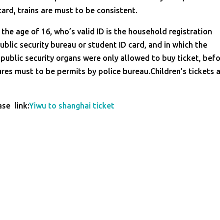
card, trains are must to be consistent.
the age of 16, who’s valid ID is the household registration
ublic security bureau or student ID card, and in which the
 public security organs were only allowed to buy ticket, bef
ures must to be permits by police bureau.Children’s tickets 
ase link:
Yiwu to shanghai ticket