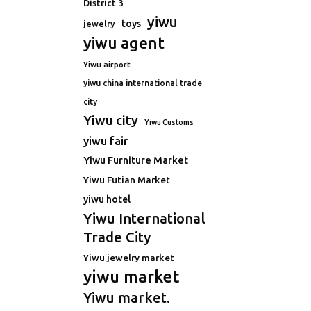
District 3
yiwu
toys
jewelry
yiwu agent
Yiwu airport
yiwu china international trade
city
Yiwu city
Yiwu Customs
yiwu fair
Yiwu Furniture Market
Yiwu Futian Market
yiwu hotel
Yiwu International
Trade City
Yiwu jewelry market
yiwu market
Yiwu market.