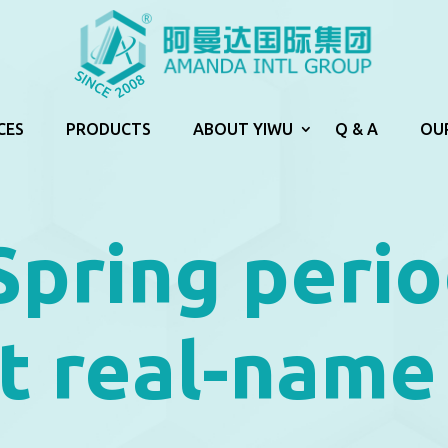
CES
PRODUCTS
ABOUT YIWU
Q & A
OU
Spring perio
t real-name