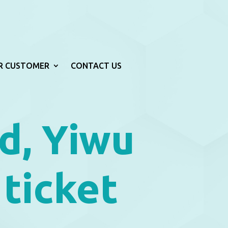
R CUSTOMER
CONTACT US
d, Yiwu
 ticket