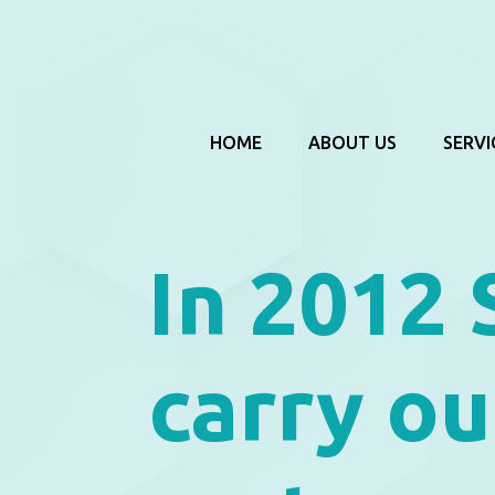
HOME
ABOUT US
SERVI
In 2012 
carry ou