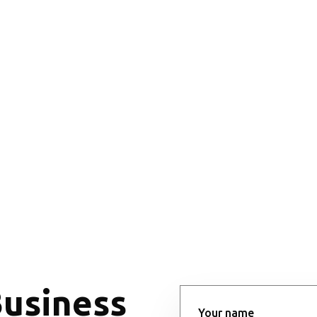
Business
Your name