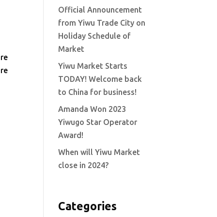
Official Announcement
from Yiwu Trade City on
Holiday Schedule of
Market
ore
Yiwu Market Starts
are
TODAY! Welcome back
to China for business!
Amanda Won 2023
Yiwugo Star Operator
Award!
When will Yiwu Market
close in 2024?
Categories