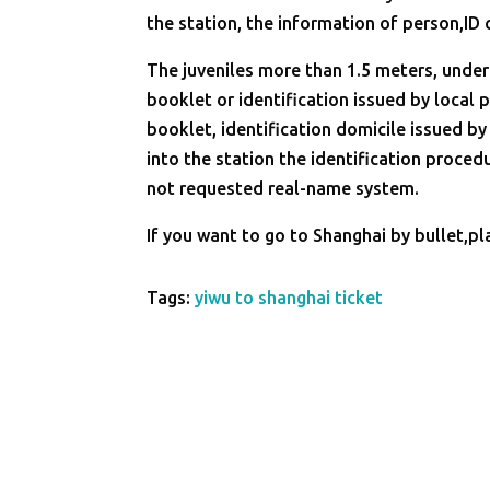
the station, the information of person,ID 
The juveniles more than 1.5 meters, under 
booklet or identification issued by local p
booklet, identification domicile issued by
into the station the identification proced
not requested real-name system.
If you want to go to Shanghai by bullet,pl
Tags:
yiwu to shanghai ticket