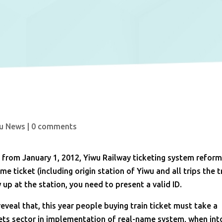
u News
|
0 comments
 from January 1, 2012, Yiwu Railway ticketing system refor
 ticket (including origin station of Yiwu and all trips the t
up at the station, you need to present a valid ID.
reveal that, this year people buying train ticket must take a
lets sector in implementation of real-name system, when int