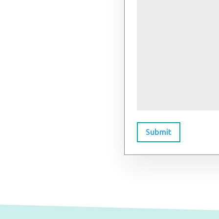
Submit