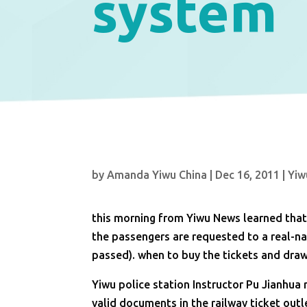
system
by
Amanda Yiwu China
|
Dec 16, 2011
|
Yiw
this morning from Yiwu News learned that
the passengers are requested to a real-name
passed). when to buy the tickets and draw 
Yiwu police station Instructor Pu Jianhua 
valid documents in the railway ticket out