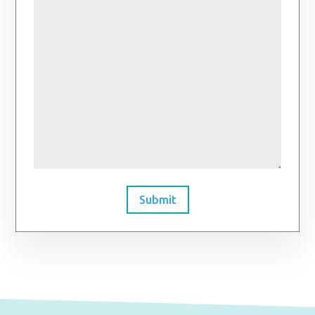
Submit