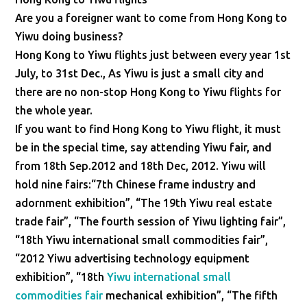
Are you a foreigner want to come from Hong Kong to
Yiwu doing business?
Hong Kong to Yiwu flights just between every year 1st
July, to 31st Dec., As Yiwu is just a small city and
there are no non-stop Hong Kong to Yiwu flights for
the whole year.
If you want to find Hong Kong to Yiwu flight, it must
be in the special time, say attending Yiwu fair, and
from 18th Sep.2012 and 18th Dec, 2012. Yiwu will
hold nine fairs:“7th Chinese frame industry and
adornment exhibition”, “The 19th Yiwu real estate
trade fair”, “The fourth session of Yiwu lighting fair”,
“18th Yiwu international small commodities fair”,
“2012 Yiwu advertising technology equipment
exhibition”, “18th
Yiwu international small
commodities fair
mechanical exhibition”, “The fifth