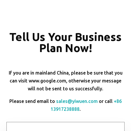
Tell Us Your Business
Plan Now!
If you are in mainland China, please be sure that you
can visit www.google.com, otherwise your message
will not be sent to us successfully.
Please send email to
sales@yiwuen.com
or call
+86
13917238888
.