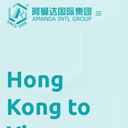
Hong
Kong to