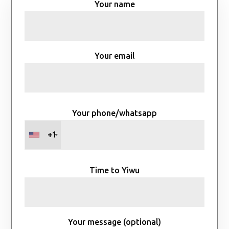
Your name
Your email
Your phone/whatsapp
+1
Time to Yiwu
Your message (optional)