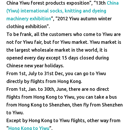
China Yiwu forest products exposition”, “13th
China
(Yiwu) international socks, knitting and dyeing
machinery exhibition
”, “2012 Yiwu autumn winter
clothing exhibition”.
To be frank, all the customers who come to Yiwu are
not for Yiwu fair, but for Yiwu market. Yiwu market is
the largest wholesale market in the world, it is
opened every day except 15 days closed during
Chinese new year holidays.
From 1st, July to 31st Dec, you can go to Yiwu
directly by flights from Hong Kong.
From 1st, Jan. to 30th, June, there are no direct
flights from Hong Kong to Yiwu, you can take a bus
from Hong Kong to Shenzhen, then fly from Shenzhen
to Yiwu.
Except by Hong Kong to Yiwu flights, other way from
“
Hong Kong to Yiwu
”.