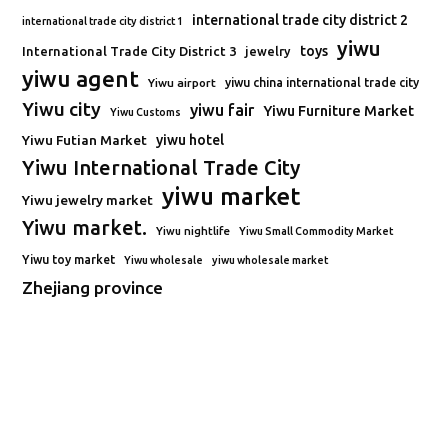
international trade city district 2
international trade city district 1
yiwu
toys
International Trade City District 3
jewelry
yiwu agent
Yiwu airport
yiwu china international trade city
Yiwu city
yiwu fair
Yiwu Furniture Market
Yiwu Customs
Yiwu Futian Market
yiwu hotel
Yiwu International Trade City
yiwu market
Yiwu jewelry market
Yiwu market.
Yiwu nightlife
Yiwu Small Commodity Market
Yiwu toy market
Yiwu wholesale
yiwu wholesale market
Zhejiang province