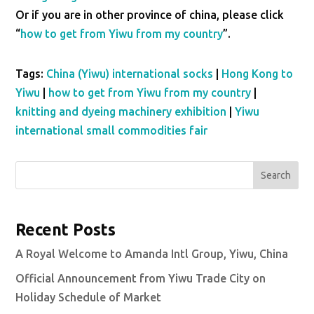
Or if you are in other province of china, please click
“
how to get from Yiwu from my country
”.
Tags:
China (Yiwu) international socks
|
Hong Kong to
Yiwu
|
how to get from Yiwu from my country
|
knitting and dyeing machinery exhibition
|
Yiwu
international small commodities fair
Search
Recent Posts
A Royal Welcome to Amanda Intl Group, Yiwu, China
Official Announcement from Yiwu Trade City on
Holiday Schedule of Market