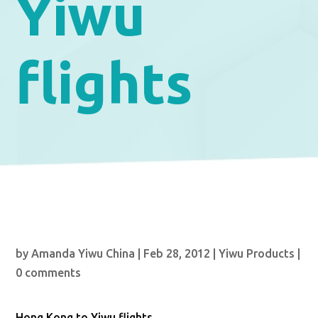
Yiwu
flights
by
Amanda Yiwu China
|
Feb 28, 2012
|
Yiwu Products
|
0 comments
Hong Kong to Yiwu flights