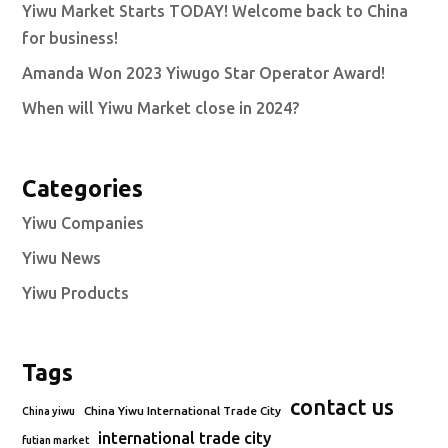
Yiwu Market Starts TODAY! Welcome back to China
for business!
Amanda Won 2023 Yiwugo Star Operator Award!
When will Yiwu Market close in 2024?
Categories
Yiwu Companies
Yiwu News
Yiwu Products
Tags
contact us
China Yiwu International Trade City
China yiwu
international trade city
futian market