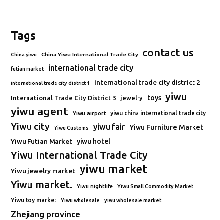
Tags
contact us
China Yiwu International Trade City
China yiwu
international trade city
futian market
international trade city district 2
international trade city district 1
yiwu
toys
International Trade City District 3
jewelry
yiwu agent
Yiwu airport
yiwu china international trade city
Yiwu city
yiwu fair
Yiwu Furniture Market
Yiwu Customs
Yiwu Futian Market
yiwu hotel
Yiwu International Trade City
yiwu market
Yiwu jewelry market
Yiwu market.
Yiwu nightlife
Yiwu Small Commodity Market
Yiwu toy market
Yiwu wholesale
yiwu wholesale market
Zhejiang province