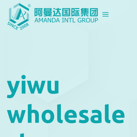
yiwu
wholesale