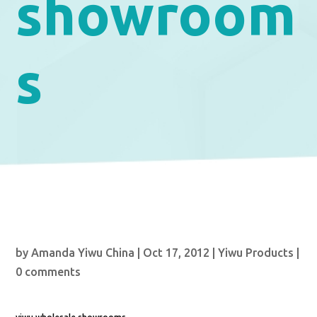
showroom
s
by
Amanda Yiwu China
|
Oct 17, 2012
|
Yiwu Products
|
0 comments