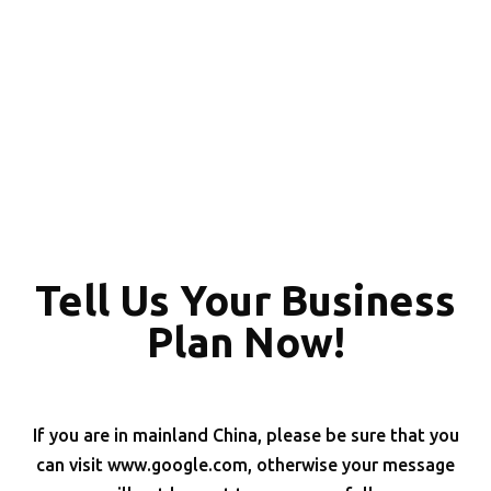
Tell Us Your Business
Plan Now!
If you are in mainland China, please be sure that you
can visit www.google.com, otherwise your message