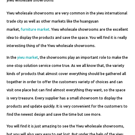
yiwu wholesale showrooms
Yiwu wholesale showrooms are very common in the yiwu international
trade city as well as other markets like the huangyuan
market,
furniture market
. Yiwu wholesale showrooms are the excellent
idea to display the products and save the space. You will find it is really
interesting thing of the Yiwu wholesale showrooms.
In the
yiwu market
, the showrooms play an important role to make the
one-stop solution service come true. As we all know that, the variety
kinds of products that almost cover everything should be gathered all
together in order to offer the customers variety of choices and can
visit one place but can find almost everything they want, so the space
is very treasure. Every supplier has a small showroom to display the
products and update quickly. It is very convenient for the customers to
find the newest design and save the time but see more.
You will find it is just amazing to see the Yiwu wholesale showrooms,
but you will also very easy to get lost. But under the help of the yiwu