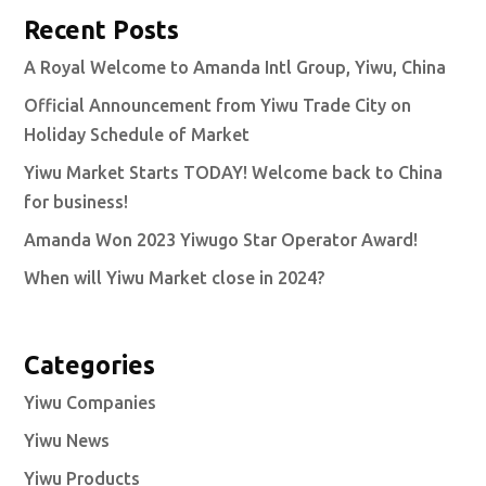
Recent Posts
A Royal Welcome to Amanda Intl Group, Yiwu, China
Official Announcement from Yiwu Trade City on
Holiday Schedule of Market
Yiwu Market Starts TODAY! Welcome back to China
for business!
Amanda Won 2023 Yiwugo Star Operator Award!
When will Yiwu Market close in 2024?
Categories
Yiwu Companies
Yiwu News
Yiwu Products