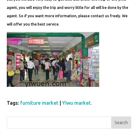
agent, you will enjoy the trip and worry little for all will be done by the
agent. So if you want more information, please contact us freely. We
will offer you the best service.
Tags:
furniture market
|
Yiwu market.
Search