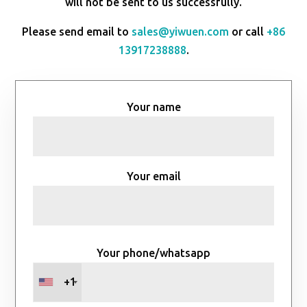
will not be sent to us successfully.
Please send email to
sales@yiwuen.com
or call
+86
13917238888
.
Your name
Your email
Your phone/whatsapp
+1