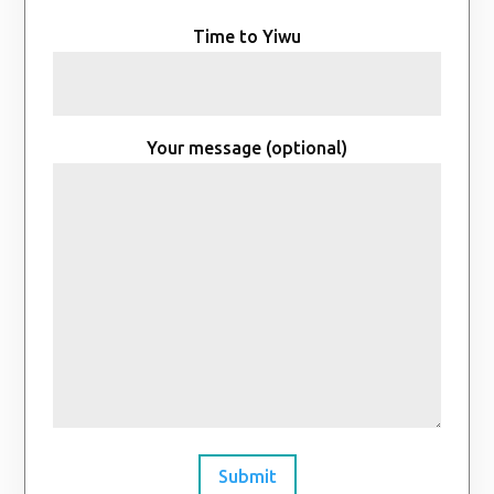
Time to Yiwu
Your message (optional)
Submit