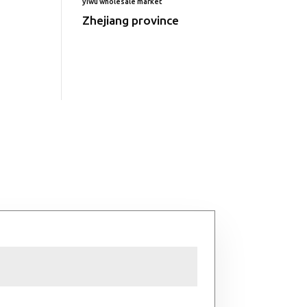
yiwu wholesale market
Zhejiang province