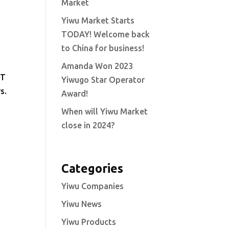
Market
Yiwu Market Starts
TODAY! Welcome back
to China for business!
Amanda Won 2023
NT
Yiwugo Star Operator
s.
Award!
When will Yiwu Market
close in 2024?
Categories
Yiwu Companies
Yiwu News
Yiwu Products