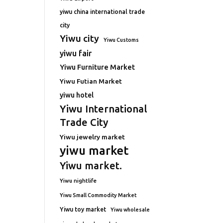
yiwu china international trade
city
Yiwu city
Yiwu Customs
yiwu fair
Yiwu Furniture Market
Yiwu Futian Market
yiwu hotel
Yiwu International
Trade City
Yiwu jewelry market
yiwu market
Yiwu market.
Yiwu nightlife
Yiwu Small Commodity Market
Yiwu toy market
Yiwu wholesale