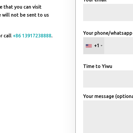
e that you can visit
will not be sent to us
Your phone/whatsapp
r call
+86 13917238888
.
+1
Time to Yiwu
Your message (optiona