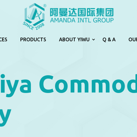
CES
PRODUCTS
ABOUT YIWU
Q & A
OU
iya Commod
y