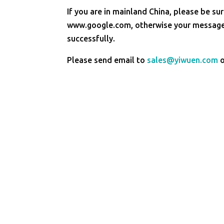
If you are in mainland China, please be sur
www.google.com, otherwise your message 
successfully.
Please send email to
sales@yiwuen.com
o