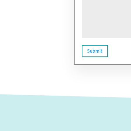
Submit