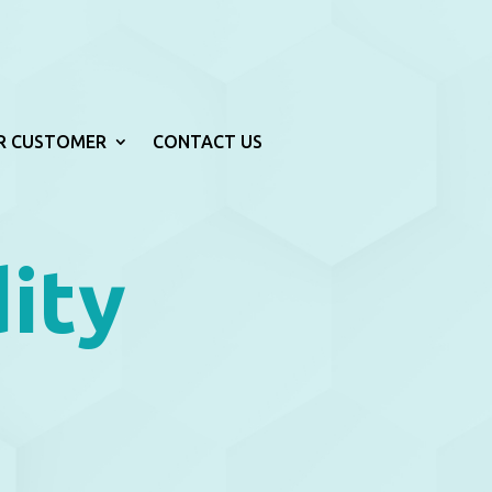
R CUSTOMER
CONTACT US
ity