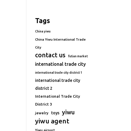
Tags
China yiwu
China Yiwu International Trade
City
contact us
futian market
international trade city
international trade city district 1
international trade city
district 2
International Trade City
District 3
yiwu
toys
jewelry
yiwu agent
Yiwu airport