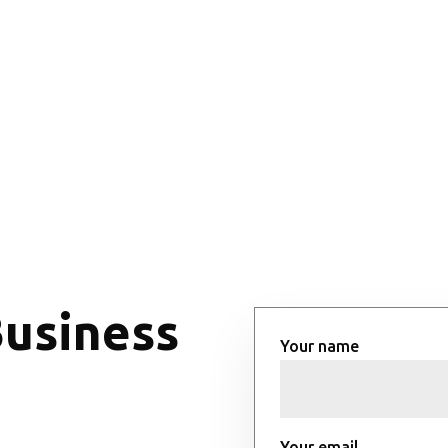
Business
Your name
Your email