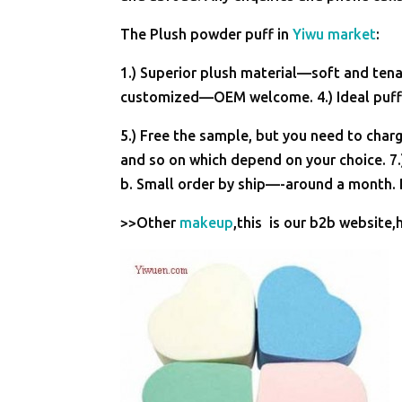
The Plush powder puff in
Yiwu market
:
1.) Superior plush material—soft and tenac
customized—OEM welcome. 4.) Ideal puff 
5.) Free the sample, but you need to charg
and so on which depend on your choice. 7.
b. Small order by ship—-around a month. B
>>Other
makeup
,this is our b2b website,