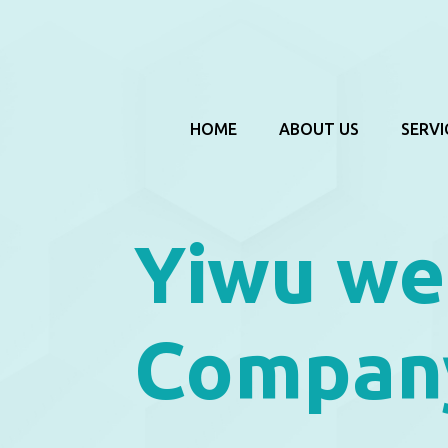
HOME
ABOUT US
SERVI
Yiwu we
Compan