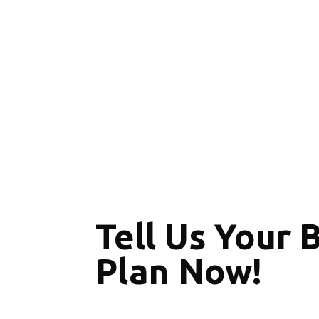
Tell Us Your 
Plan Now!