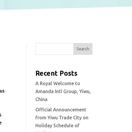
Search
Recent Posts
A Royal Welcome to
ous
Amanda Intl Group, Yiwu,
China
y
Official Announcement
s
from Yiwu Trade City on
e
Holiday Schedule of