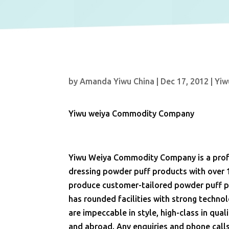
by
Amanda Yiwu China
|
Dec 17, 2012
|
Yiw
Yiwu weiya Commodity Company
Yiwu Weiya Commodity Company is a profe
dressing powder puff products with over 
produce customer-tailored powder puff pr
has rounded facilities with strong techn
are impeccable in style, high-class in qu
and abroad. Any enquiries and phone call