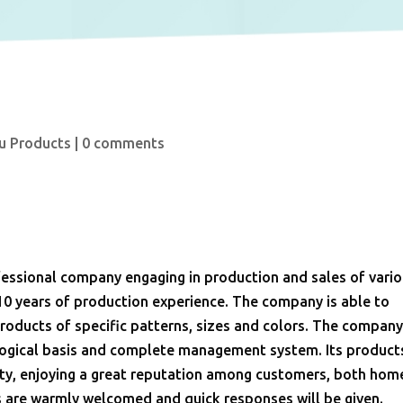
u Products
|
0 comments
ssional company engaging in production and sales of vari
10 years of production experience. The company is able to
oducts of specific patterns, sizes and colors. The compan
ological basis and complete management system. Its product
ality, enjoying a great reputation among customers, both hom
s are warmly welcomed and quick responses will be given.