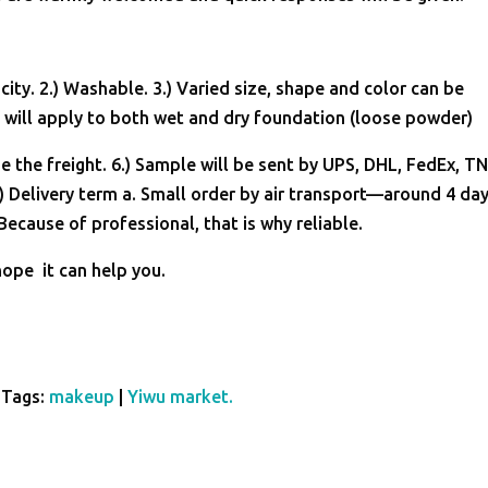
ity. 2.) Washable. 3.) Varied size, shape and color can be
will apply to both wet and dry foundation (loose powder)
e the freight. 6.) Sample will be sent by UPS, DHL, FedEx, T
) Delivery term a. Small order by air transport—around 4 day
ecause of professional, that is why reliable.
hope it can help you.
Tags:
makeup
|
Yiwu market.