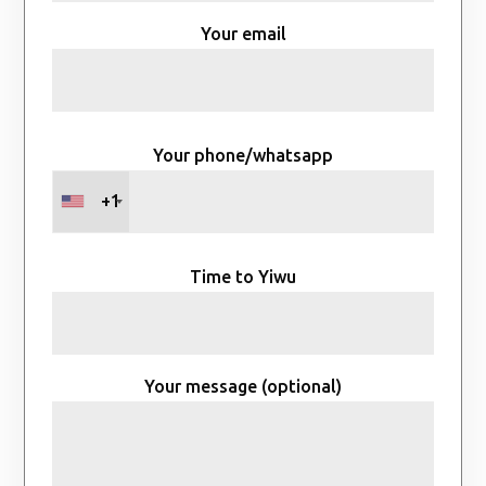
Your email
Your phone/whatsapp
+1
Time to Yiwu
Your message (optional)