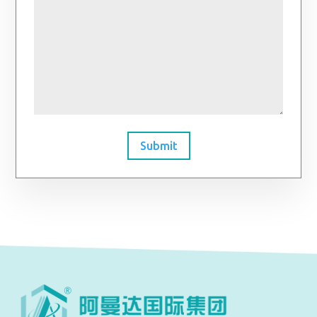
Submit