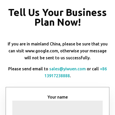
Tell Us Your Business
Plan Now!
If you are in mainland China, please be sure that you
can visit www.google.com, otherwise your message
will not be sent to us successfully.
Please send email to
sales@yiwuen.com
or call
+86
13917238888
.
Your name