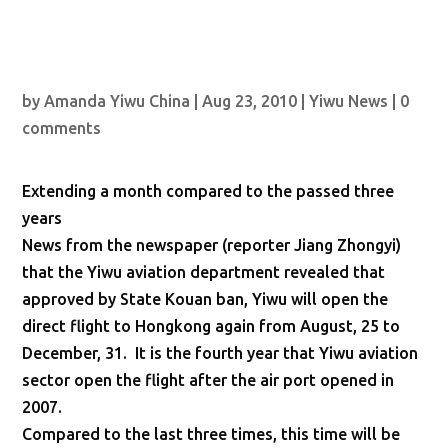
by
Amanda Yiwu China
|
Aug 23, 2010
|
Yiwu News
|
0
comments
Extending a month compared to the passed three
years
News from the newspaper (reporter Jiang Zhongyi)
that the Yiwu aviation department revealed that
approved by State Kouan ban, Yiwu will open the
direct flight to Hongkong again from August, 25 to
December, 31. It is the fourth year that Yiwu aviation
sector open the flight after the air port opened in
2007.
Compared to the last three times, this time will be