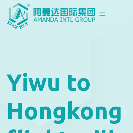
Yiwu to
Hongkong