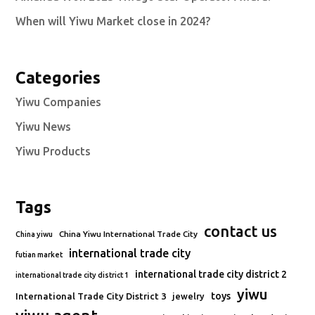
When will Yiwu Market close in 2024?
Categories
Yiwu Companies
Yiwu News
Yiwu Products
Tags
contact us
China Yiwu International Trade City
China yiwu
international trade city
futian market
international trade city district 2
international trade city district 1
yiwu
toys
International Trade City District 3
jewelry