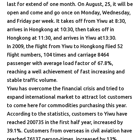
last for extend of one month. On August, 25, it will be
open and come and go once on Monday, Wednesday,
and Friday per week. It takes off from Yiwu at 8:30,
arrives in Hongkong at 10:30, then takes off in
Hongkong at 11:30, and arrives in Yiwu at13:30.
In 2009, the flight from Yiwu to Hongkong flied 52
flight numbers, 104 times and carriage 8464
passenger with average load factor of 67.8%,
reaching a well achievement of fast increasing and
stable traffic volume.
Yiwu has overcome the financial crisis and tried to
expand international market to attract lot customers
to come here for commodities purchasing this year.
According to the statistics, customers to Yiwu have
reached 200735 in the first half year, increased by
39.1%. Customers from overseas in civil aviation have
reached 76137 person-times, increased by 13%,