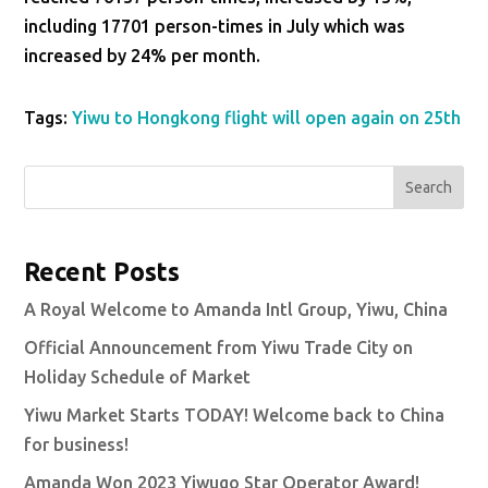
including 17701 person-times in July which was
increased by 24% per month.
Tags:
Yiwu to Hongkong flight will open again on 25th
Search
Recent Posts
A Royal Welcome to Amanda Intl Group, Yiwu, China
Official Announcement from Yiwu Trade City on
Holiday Schedule of Market
Yiwu Market Starts TODAY! Welcome back to China
for business!
Amanda Won 2023 Yiwugo Star Operator Award!