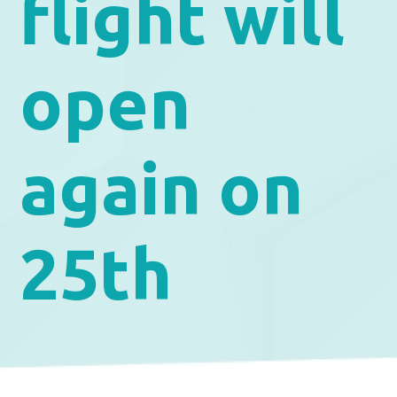
flight will
open
again on
25th