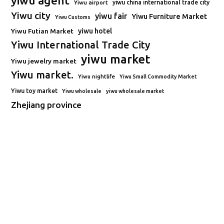
yiwu agent
Yiwu airport
yiwu china international trade city
Yiwu city
yiwu fair
Yiwu Furniture Market
Yiwu Customs
Yiwu Futian Market
yiwu hotel
Yiwu International Trade City
yiwu market
Yiwu jewelry market
Yiwu market.
Yiwu nightlife
Yiwu Small Commodity Market
Yiwu toy market
Yiwu wholesale
yiwu wholesale market
Zhejiang province