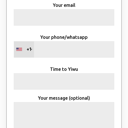
Your email
Your phone/whatsapp
+1
Time to Yiwu
Your message (optional)