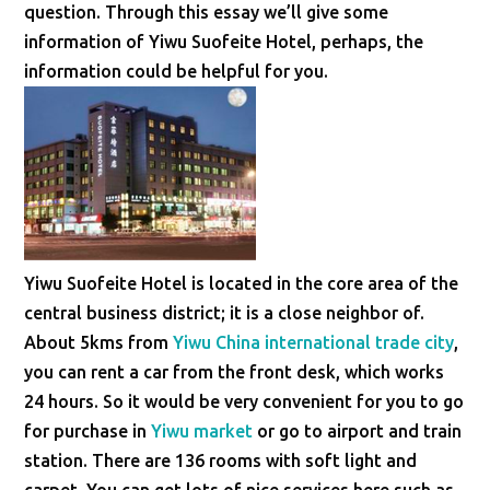
question. Through this essay we’ll give some
information of Yiwu Suofeite Hotel, perhaps, the
information could be helpful for you.
Yiwu Suofeite Hotel is located in the core area of the
central business district; it is a close neighbor of.
About 5kms from
Yiwu China international trade city
,
you can rent a car from the front desk, which works
24 hours. So it would be very convenient for you to go
for purchase in
Yiwu market
or go to airport and train
station. There are 136 rooms with soft light and