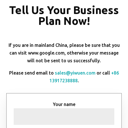
Tell Us Your Business
Plan Now!
If you are in mainland China, please be sure that you
can visit www.google.com, otherwise your message
will not be sent to us successfully.
Please send email to
sales@yiwuen.com
or call
+86
13917238888
.
Your name