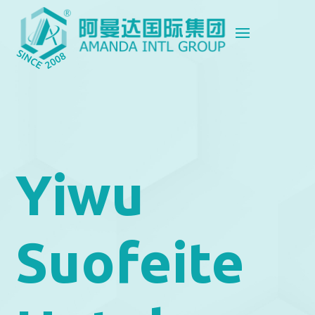
Yiwu
Suofeite