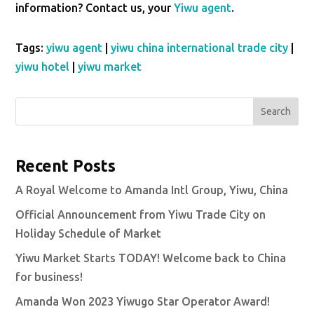
information? Contact us, your
Yiwu agent
.
Tags:
yiwu agent
|
yiwu china international trade city
|
yiwu hotel
|
yiwu market
Search
Recent Posts
A Royal Welcome to Amanda Intl Group, Yiwu, China
Official Announcement from Yiwu Trade City on
Holiday Schedule of Market
Yiwu Market Starts TODAY! Welcome back to China
for business!
Amanda Won 2023 Yiwugo Star Operator Award!