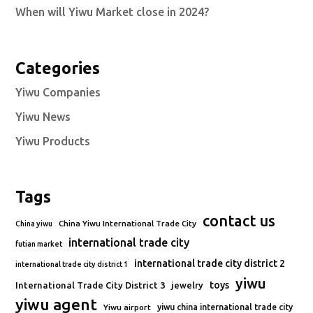
When will Yiwu Market close in 2024?
Categories
Yiwu Companies
Yiwu News
Yiwu Products
Tags
contact us
China Yiwu International Trade City
China yiwu
international trade city
futian market
international trade city district 2
international trade city district 1
yiwu
toys
International Trade City District 3
jewelry
yiwu agent
Yiwu airport
yiwu china international trade city