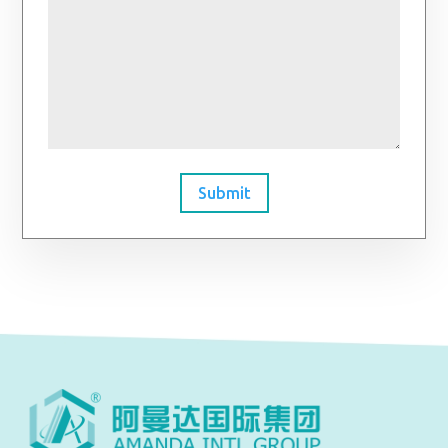
Submit