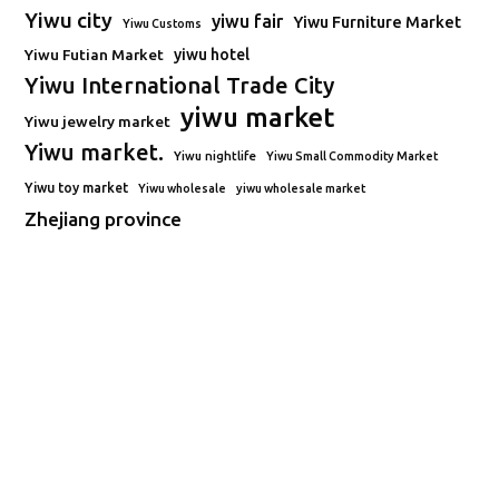
Yiwu city
yiwu fair
Yiwu Furniture Market
Yiwu Customs
Yiwu Futian Market
yiwu hotel
Yiwu International Trade City
yiwu market
Yiwu jewelry market
Yiwu market.
Yiwu nightlife
Yiwu Small Commodity Market
Yiwu toy market
Yiwu wholesale
yiwu wholesale market
Zhejiang province