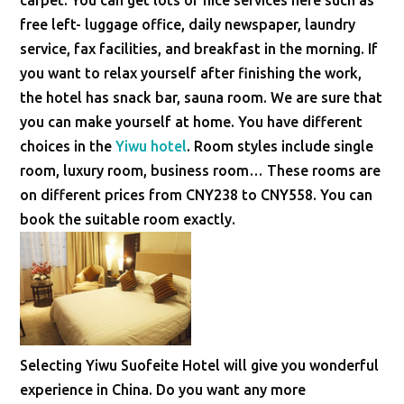
carpet. You can get lots of nice services here such as
free left- luggage office, daily newspaper, laundry
service, fax facilities, and breakfast in the morning. If
you want to relax yourself after finishing the work,
the hotel has snack bar, sauna room. We are sure that
you can make yourself at home. You have different
choices in the
Yiwu hotel
. Room styles include single
room, luxury room, business room… These rooms are
on different prices from CNY238 to CNY558. You can
book the suitable room exactly.
Selecting Yiwu Suofeite Hotel will give you wonderful
experience in China. Do you want any more