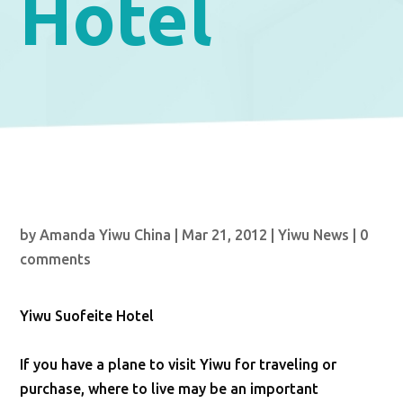
Hotel
by
Amanda Yiwu China
|
Mar 21, 2012
|
Yiwu News
|
0
comments
Yiwu Suofeite Hotel
If you have a plane to visit Yiwu for traveling or
purchase, where to live may be an important