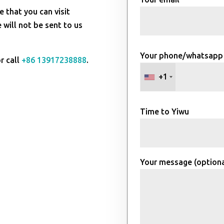
e that you can visit
will not be sent to us
Your phone/whatsapp
r call
+86 13917238888
.
+1
Time to Yiwu
Your message (optiona