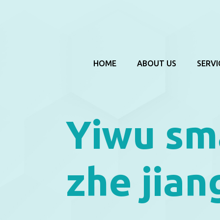
HOME
ABOUT US
SERVI
Yiwu sm
zhe jian