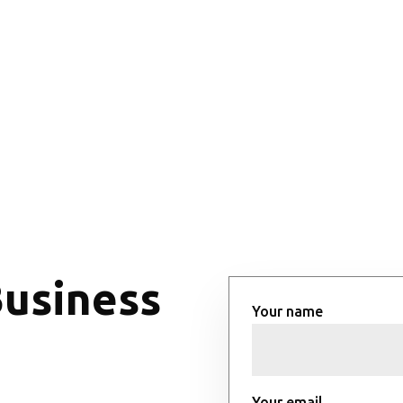
Business
Your name
Your email