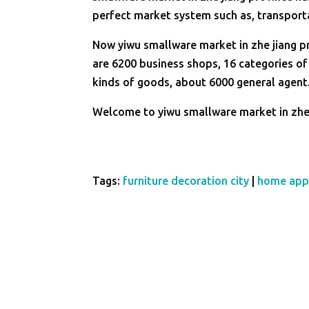
perfect market system such as, transport
Now yiwu smallware market in zhe jiang p
are 6200 business shops, 16 categories of
kinds of goods, about 6000 general agent
Welcome to yiwu smallware market in zhe 
Tags:
furniture decoration city
|
home app