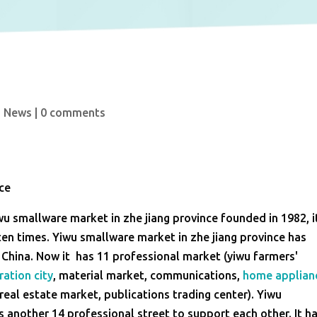
u News
|
0 comments
nce
yiwu smallware market in zhe jiang province founded in 1982, i
en times. Yiwu smallware market in zhe jiang province has
f China. Now it has 11 professional market (yiwu farmers'
ration city
, material market, communications,
home applian
real estate market, publications trading center). Yiwu
s another 14 professional street to support each other. It h