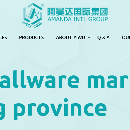
CES
PRODUCTS
ABOUT YIWU
Q & A
OU
allware mar
g province