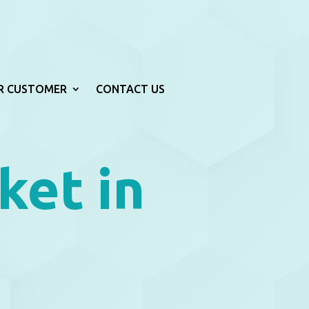
R CUSTOMER
CONTACT US
ket in