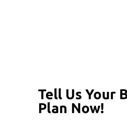
Tell Us Your 
Plan Now!