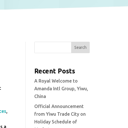
Search
Recent Posts
A Royal Welcome to
t
Amanda Intl Group, Yiwu,
China
Official Announcement
ces
,
from Yiwu Trade City on
Holiday Schedule of
as a