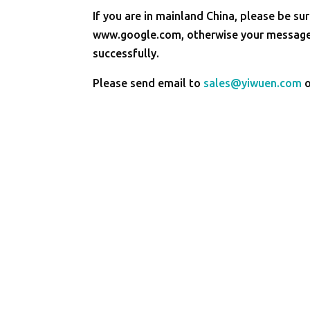
If you are in mainland China, please be sur
www.google.com, otherwise your message 
successfully.
Please send email to
sales@yiwuen.com
o