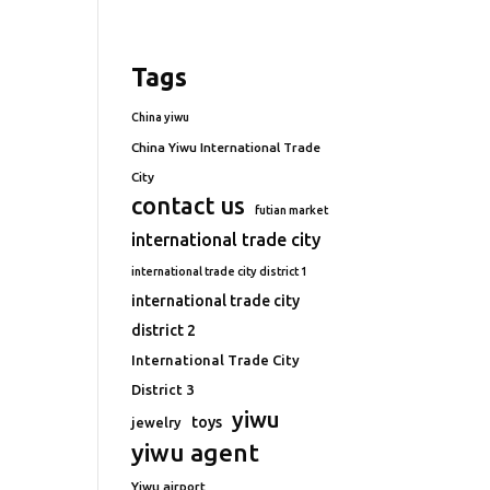
Tags
China yiwu
China Yiwu International Trade
City
contact us
futian market
international trade city
international trade city district 1
international trade city
district 2
International Trade City
District 3
yiwu
toys
jewelry
yiwu agent
Yiwu airport