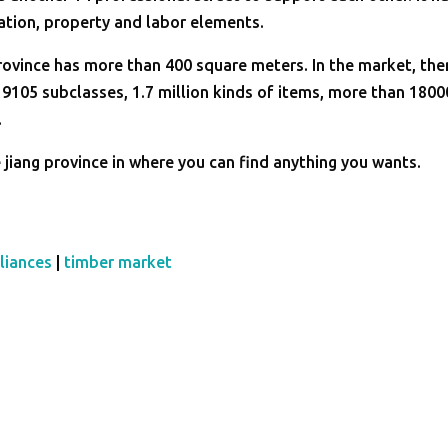
ation, property and labor elements.
rovince has more than 400 square meters. In the market, the
 9105 subclasses, 1.7 million kinds of items, more than 1800
.
jiang province in where you can find anything you wants.
liances
|
timber market