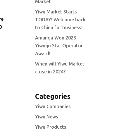
Market
Yiwu Market Starts
re
TODAY! Welcome back
0
to China for business!
Amanda Won 2023
Yiwugo Star Operator
Award!
When will Yiwu Market
close in 2024?
Categories
Yiwu Companies
Yiwu News
Yiwu Products