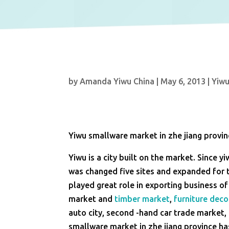
by
Amanda Yiwu China
|
May 6, 2013
|
Yiw
Yiwu smallware market in zhe jiang provi
Yiwu is a city built on the market. Since 
was changed five sites and expanded for t
played great role in exporting business o
market and
timber market
,
furniture deco
auto city, second -hand car trade market, 
smallware market in zhe jiang province ha