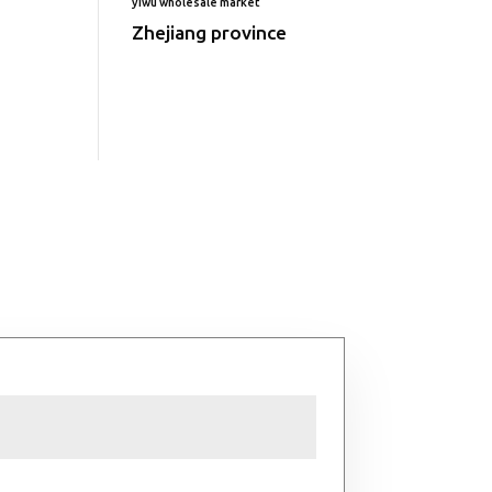
yiwu wholesale market
Zhejiang province