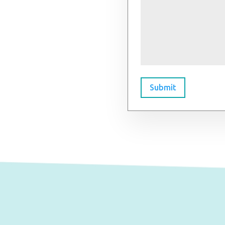
Submit