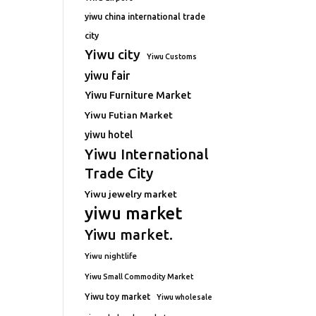
yiwu china international trade
city
Yiwu city
Yiwu Customs
yiwu fair
Yiwu Furniture Market
Yiwu Futian Market
yiwu hotel
Yiwu International
Trade City
Yiwu jewelry market
yiwu market
Yiwu market.
Yiwu nightlife
Yiwu Small Commodity Market
Yiwu toy market
Yiwu wholesale