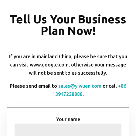
Tell Us Your Business
Plan Now!
If you are in mainland China, please be sure that you
can visit www.google.com, otherwise your message
will not be sent to us successfully.
Please send email to
sales@yiwuen.com
or call
+86
13917238888
.
Your name