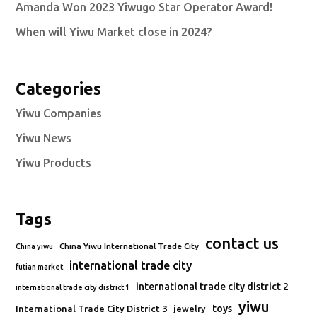
Amanda Won 2023 Yiwugo Star Operator Award!
When will Yiwu Market close in 2024?
Categories
Yiwu Companies
Yiwu News
Yiwu Products
Tags
contact us
China Yiwu International Trade City
China yiwu
international trade city
futian market
international trade city district 2
international trade city district 1
yiwu
toys
International Trade City District 3
jewelry