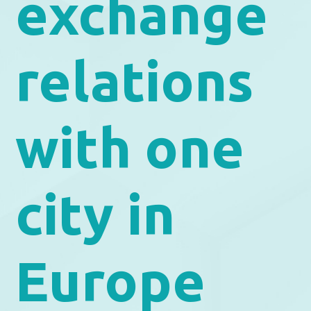
exchange
relations
with one
city in
Europe