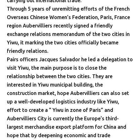
carrying out international trade.
Through 5 years of unremitting efforts of the French
Overseas Chinese Women’s Federation, Paris, France
region Aubervilliers recently signed a friendly
exchange relations memorandum of the two cities in
Yiwu, it marking the two cities officially became
friendly relations.
Pairs officers Jacques Salvador he led a delegation to
visit Yiwu, the main purpose is to close the
relationship between the two cities. They are
interested in Yiwu municipal building, the
construction market, hope Aubervilliers can also set
up a well-developed logistics industry like Yiwu,
effort to create a ” Yiwu in zone of Paris” and
Aubervilliers City is currently the Europe’s third-
largest merchandise export platform for China and
hope that by deepening economic and trade