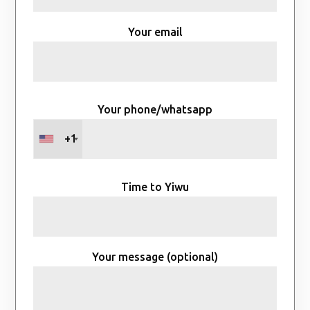
Your email
Your phone/whatsapp
+1
Time to Yiwu
Your message (optional)