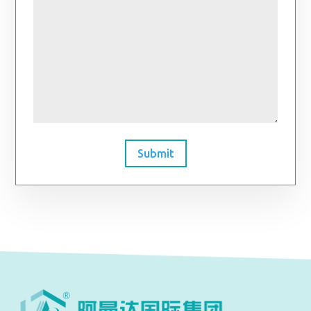
Submit