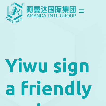
Yiwu sign
a friendly