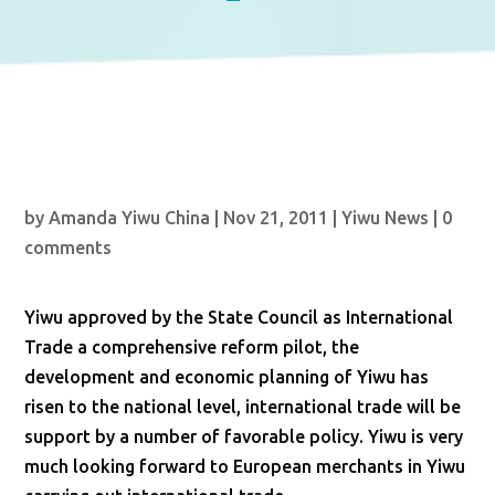
by
Amanda Yiwu China
|
Nov 21, 2011
|
Yiwu News
|
0
comments
Yiwu approved by the State Council as International
Trade a comprehensive reform pilot, the
development and economic planning of Yiwu has
risen to the national level, international trade will be
support by a number of favorable policy. Yiwu is very
much looking forward to European merchants in Yiwu