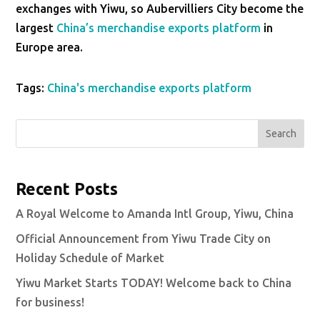
exchanges with Yiwu, so Aubervilliers City become the
largest
China’s merchandise exports platform
in
Europe area.
Tags:
China's merchandise exports platform
Search
Recent Posts
A Royal Welcome to Amanda Intl Group, Yiwu, China
Official Announcement from Yiwu Trade City on
Holiday Schedule of Market
Yiwu Market Starts TODAY! Welcome back to China
for business!