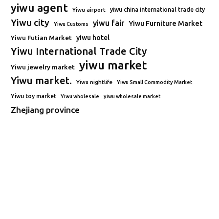
yiwu agent
Yiwu airport
yiwu china international trade city
Yiwu city
yiwu fair
Yiwu Furniture Market
Yiwu Customs
Yiwu Futian Market
yiwu hotel
Yiwu International Trade City
yiwu market
Yiwu jewelry market
Yiwu market.
Yiwu nightlife
Yiwu Small Commodity Market
Yiwu toy market
Yiwu wholesale
yiwu wholesale market
Zhejiang province