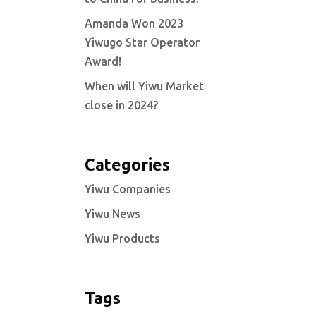
Amanda Won 2023
Yiwugo Star Operator
Award!
When will Yiwu Market
close in 2024?
Categories
Yiwu Companies
Yiwu News
Yiwu Products
Tags