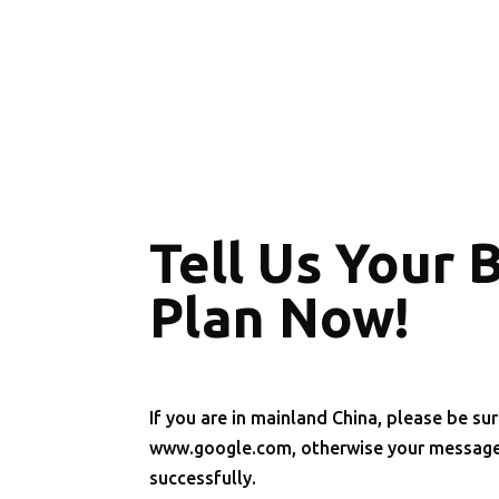
Tell Us Your 
Plan Now!
If you are in mainland China, please be sur
www.google.com, otherwise your message 
successfully.