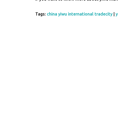
Tags:
china yiwu international tradecity
|
y