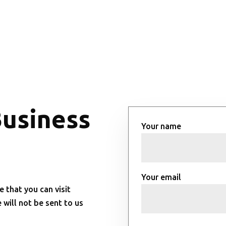
Business
Your name
Your email
e that you can visit
will not be sent to us