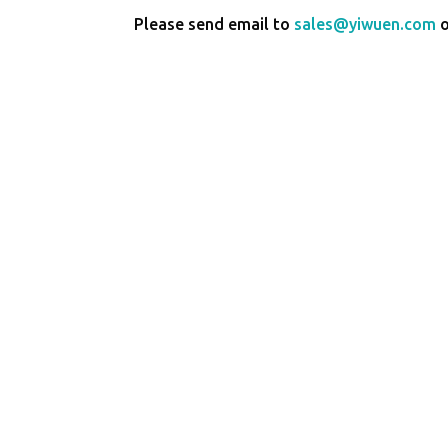
Please send email to
sales@yiwuen.com
o