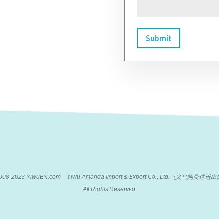
Submit
 2008-2023 YiwuEN.com – Yiwu Amanda Import & Export Co., Ltd.（义乌阿
All Rights Reserved.