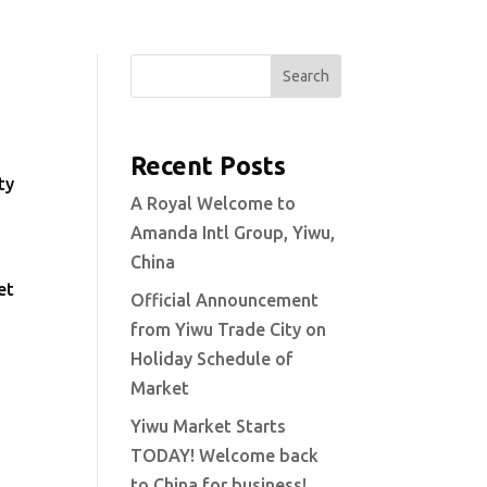
Search
Recent Posts
ty
A Royal Welcome to
Amanda Intl Group, Yiwu,
China
et
Official Announcement
from Yiwu Trade City on
Holiday Schedule of
Market
Yiwu Market Starts
TODAY! Welcome back
to China for business!