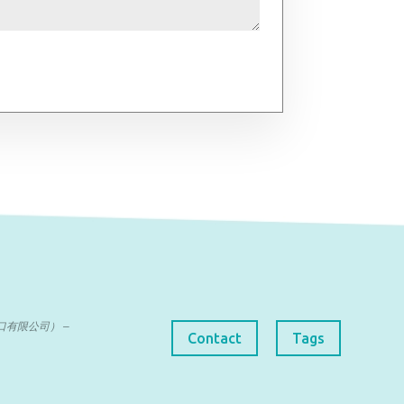
曼达进出口有限公司） –
Contact
Tags