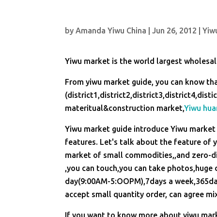
by
Amanda Yiwu China
|
Jun 26, 2012
|
Yiw
Yiwu market is the world largest wholesa
From yiwu market guide, you can know tha
(district1,district2,district3,district4,di
materitual&construction market,
Yiwu hua
Yiwu market guide introduce Yiwu market 
features. Let's talk about the feature of
market of small commodities,,and zero-di
,you can touch,you can take photos,huge d
day(9:00AM-5:OOPM),7days a week,365days 
accept small quantity order, can agree mix
If you want to know more about yiwu marke