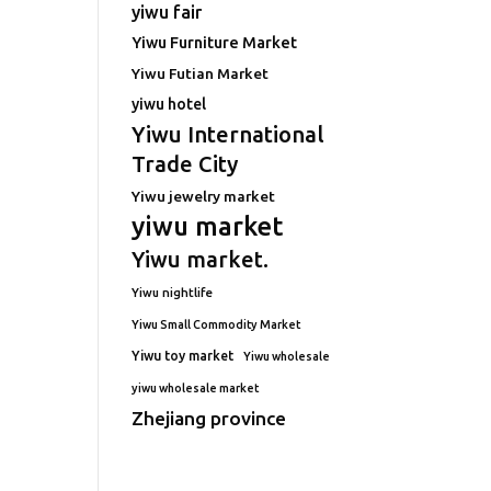
yiwu fair
Yiwu Furniture Market
Yiwu Futian Market
yiwu hotel
Yiwu International
Trade City
Yiwu jewelry market
yiwu market
Yiwu market.
Yiwu nightlife
Yiwu Small Commodity Market
Yiwu toy market
Yiwu wholesale
yiwu wholesale market
Zhejiang province