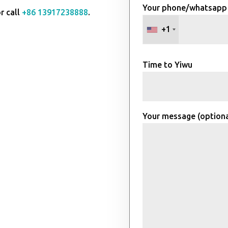
Your phone/whatsapp
r call
+86 13917238888
.
+1
Time to Yiwu
Your message (optiona