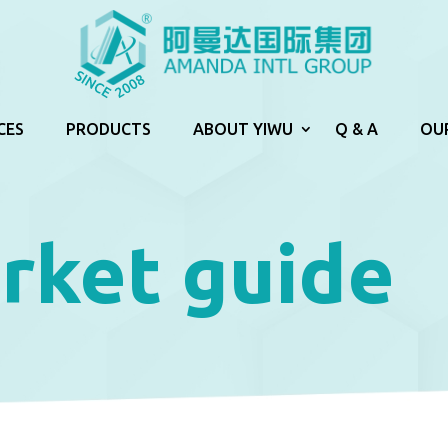
CES
PRODUCTS
ABOUT YIWU
Q & A
OU
rket guide