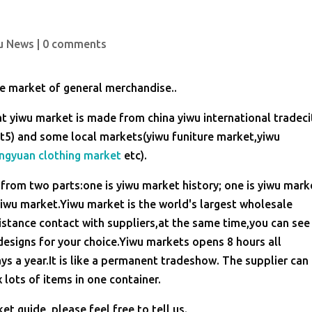
u News
|
0 comments
le market of general merchandise..
t yiwu market is made from china yiwu international tradeci
stict5) and some local markets(yiwu funiture market,yiwu
ngyuan clothing market
etc).
from two parts:one is yiwu market history; one is yiwu mark
 yiwu market.Yiwu market is the world's largest wholesale
stance contact with suppliers,at the same time,you can see
esigns for your choice.Yiwu markets opens 8 hours all
a year.It is like a permanent tradeshow. The supplier can
 lots of items in one container.
t guide, please feel free to tell us.