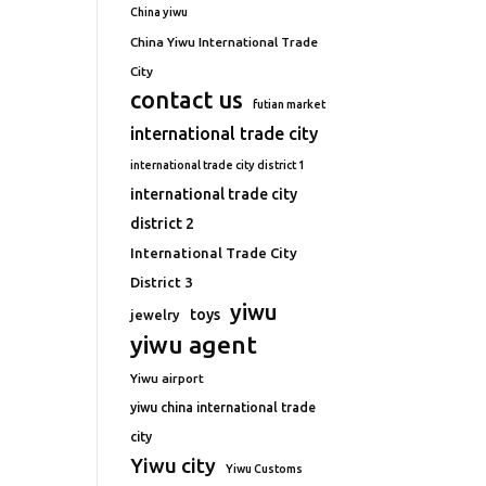
China yiwu
China Yiwu International Trade
City
contact us
futian market
international trade city
international trade city district 1
international trade city
district 2
International Trade City
District 3
yiwu
toys
jewelry
yiwu agent
Yiwu airport
yiwu china international trade
city
Yiwu city
Yiwu Customs