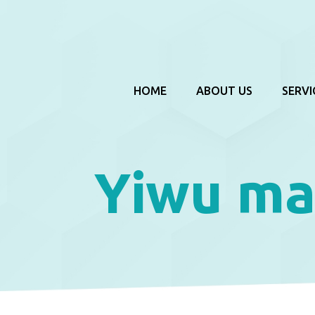
HOME
ABOUT US
SERVI
Yiwu ma