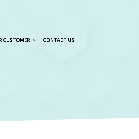
R CUSTOMER
CONTACT US