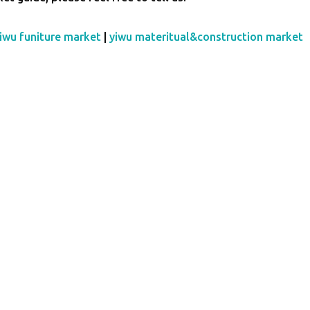
iwu funiture market
|
yiwu materitual&construction market