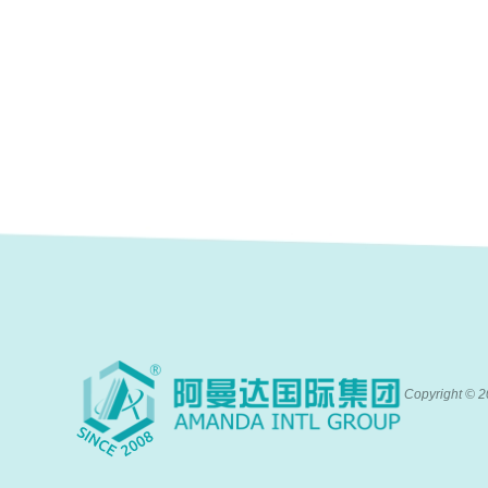
Copyright ©