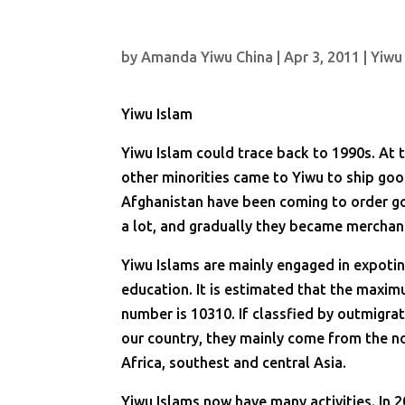
by
Amanda Yiwu China
|
Apr 3, 2011
|
Yiwu
Yiwu Islam
Yiwu Islam could trace back to 1990s. At t
other minorities came to Yiwu to ship good
Afghanistan have been coming to order go
a lot, and gradually they became merchan
Yiwu Islams are mainly engaged in expotin
education. It is estimated that the maxi
number is 10310. If classfied by outmigrat
our country, they mainly come from the no
Africa, southest and central Asia.
Yiwu Islams now have many activities. In 