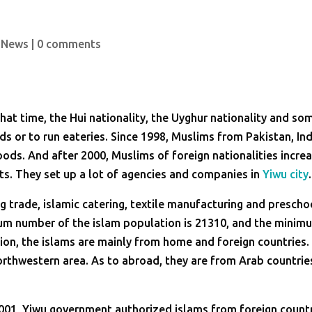
 News
|
0 comments
hat time, the Hui nationality, the Uyghur nationality and so
s or to run eateries. Since 1998, Muslims from Pakistan, Ind
ods. And after 2000, Muslims of foreign nationalities incre
ts. They set up a lot of agencies and companies in
Yiwu city
.
g trade, islamic catering, textile manufacturing and prescho
mum number of the islam population is 21310, and the minim
ion, the islams are mainly from home and foreign countries. 
rthwestern area. As to abroad, they are from Arab countrie
2001, Yiwu government authorized islams from foreign count