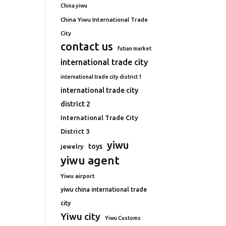
China yiwu
China Yiwu International Trade
City
contact us
futian market
international trade city
international trade city district 1
international trade city
district 2
International Trade City
District 3
yiwu
toys
jewelry
yiwu agent
Yiwu airport
yiwu china international trade
city
Yiwu city
Yiwu Customs