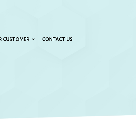
R CUSTOMER
CONTACT US