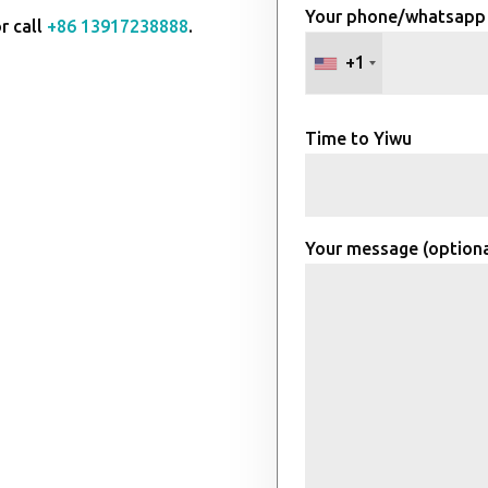
Your phone/whatsapp
r call
+86 13917238888
.
+1
Time to Yiwu
Your message (optiona