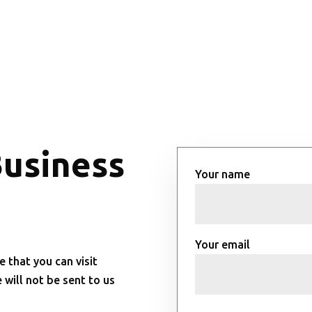
Business
Your name
Your email
e that you can visit
will not be sent to us