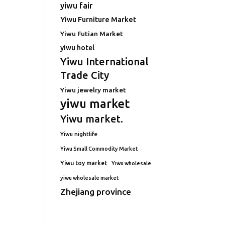
yiwu fair
Yiwu Furniture Market
Yiwu Futian Market
yiwu hotel
Yiwu International
Trade City
Yiwu jewelry market
yiwu market
Yiwu market.
Yiwu nightlife
Yiwu Small Commodity Market
Yiwu toy market
Yiwu wholesale
yiwu wholesale market
Zhejiang province