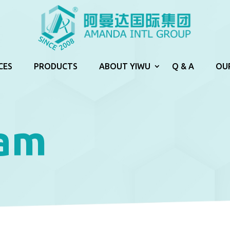
CES
PRODUCTS
ABOUT YIWU
Q & A
OU
lam