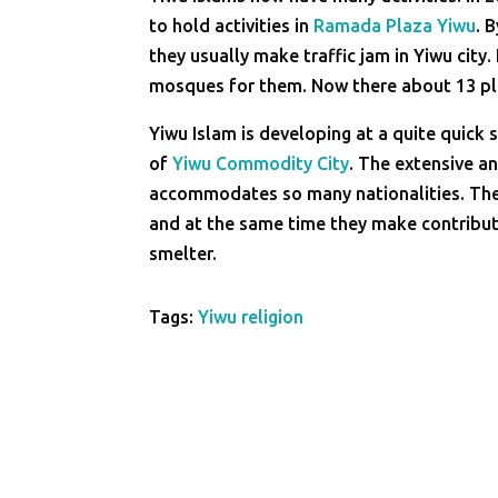
to hold activities in
Ramada Plaza Yiwu
. 
they usually make traffic jam in Yiwu city
mosques for them. Now there about 13 plac
Yiwu Islam is developing at a quite quic
of
Yiwu Commodity City
. The extensive a
accommodates so many nationalities. The i
and at the same time they make contribut
smelter.
Tags:
Yiwu religion