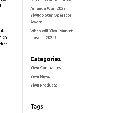
d
Amanda Won 2023
Yiwugo Star Operator
Award!
nt
When will Yiwu Market
hich
close in 2024?
rket
Categories
Yiwu Companies
Yiwu News
Yiwu Products
Tags