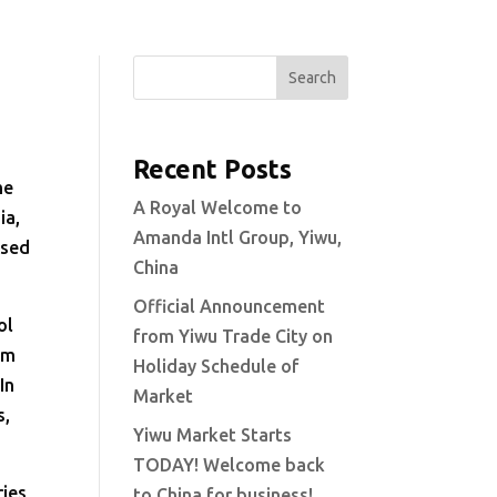
Search
Recent Posts
me
A Royal Welcome to
ia,
Amanda Intl Group, Yiwu,
ased
China
Official Announcement
ol
from Yiwu Trade City on
um
Holiday Schedule of
In
Market
s,
Yiwu Market Starts
TODAY! Welcome back
ries
to China for business!