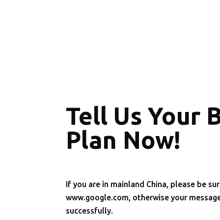
Tell Us Your 
Plan Now!
If you are in mainland China, please be sur
www.google.com, otherwise your message 
successfully.