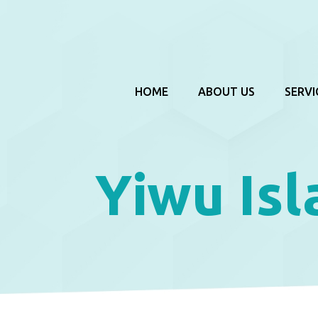
HOME
ABOUT US
SERVI
Yiwu Is