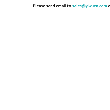
Please send email to
sales@yiwuen.com
o