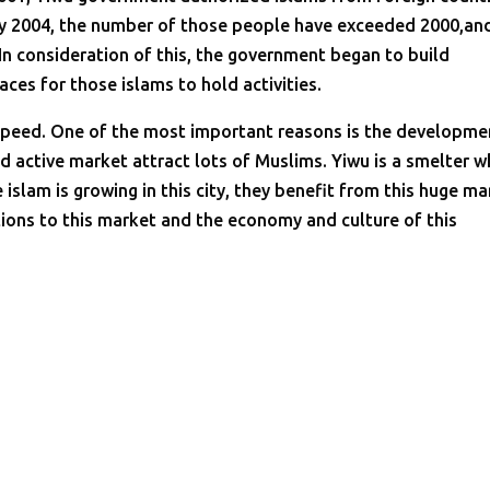
By 2004, the number of those people have exceeded 2000,an
. In consideration of this, the government began to build
es for those islams to hold activities.
k speed. One of the most important reasons is the developme
nd active market attract lots of Muslims. Yiwu is a smelter w
slam is growing in this city, they benefit from this huge ma
ions to this market and the economy and culture of this