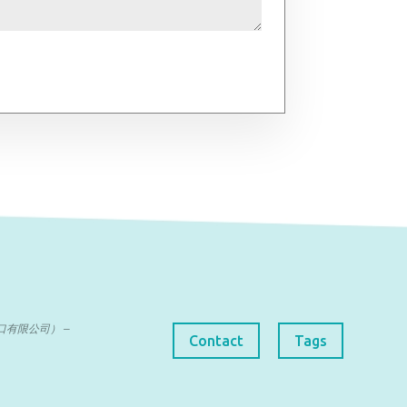
曼达进出口有限公司） –
Contact
Tags