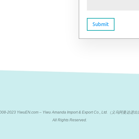
Submit
 2008-2023 YiwuEN.com – Yiwu Amanda Import & Export Co., Ltd.（义乌阿
All Rights Reserved.