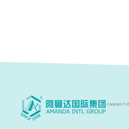
Copyright ©