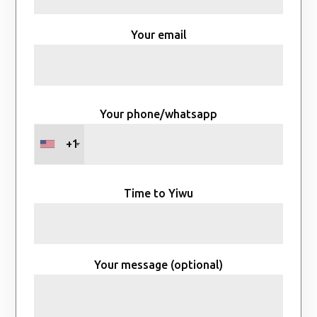
Your email
Your phone/whatsapp
+1
Time to Yiwu
Your message (optional)