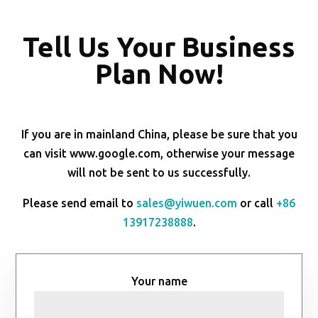
Tell Us Your Business
Plan Now!
If you are in mainland China, please be sure that you
can visit www.google.com, otherwise your message
will not be sent to us successfully.
Please send email to
sales@yiwuen.com
or call
+86
13917238888
.
Your name