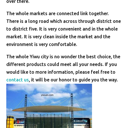
over there.
The whole markets are connected link together.
There is a long road which across through district one
to district five. It is very convenient and in the whole
market. It is very clean inside the market and the
environment is very comfortable.
The whole Yiwu city is no wonder the best choice, the
different products could meet all your needs. If you
would like to more information, please feel free to
contact us
, it will be our honor to guide you the way.