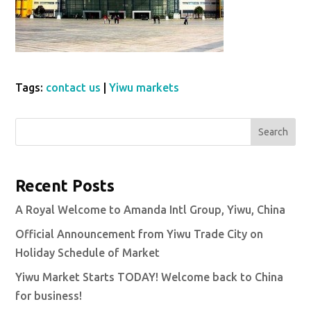
Tags:
contact us
|
Yiwu markets
Search
Recent Posts
A Royal Welcome to Amanda Intl Group, Yiwu, China
Official Announcement from Yiwu Trade City on
Holiday Schedule of Market
Yiwu Market Starts TODAY! Welcome back to China
for business!