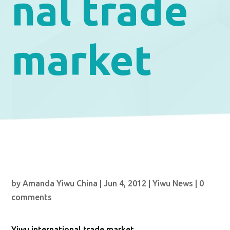
nal trade
market
by
Amanda Yiwu China
|
Jun 4, 2012
|
Yiwu News
|
0
comments
Yiwu international trade market