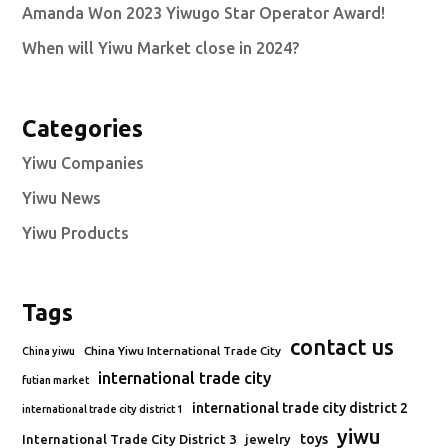
Amanda Won 2023 Yiwugo Star Operator Award!
When will Yiwu Market close in 2024?
Categories
Yiwu Companies
Yiwu News
Yiwu Products
Tags
contact us
China Yiwu International Trade City
China yiwu
international trade city
futian market
international trade city district 2
international trade city district 1
yiwu
toys
International Trade City District 3
jewelry