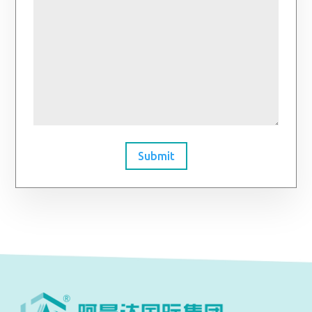
Submit