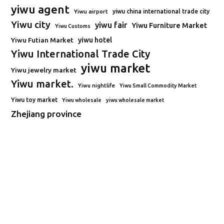
yiwu agent
Yiwu airport
yiwu china international trade city
Yiwu city
yiwu fair
Yiwu Furniture Market
Yiwu Customs
Yiwu Futian Market
yiwu hotel
Yiwu International Trade City
yiwu market
Yiwu jewelry market
Yiwu market.
Yiwu nightlife
Yiwu Small Commodity Market
Yiwu toy market
Yiwu wholesale
yiwu wholesale market
Zhejiang province