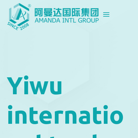
Yiwu
internatio