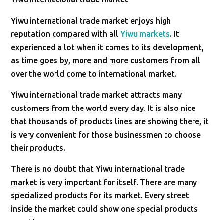
Yiwu international trade market enjoys high
reputation compared with all
Yiwu markets
. It
experienced a lot when it comes to its development,
as time goes by, more and more customers from all
over the world come to international market.
Yiwu international trade market attracts many
customers from the world every day. It is also nice
that thousands of products lines are showing there, it
is very convenient for those businessmen to choose
their products.
There is no doubt that Yiwu international trade
market is very important for itself. There are many
specialized products for its market. Every street
inside the market could show one special products