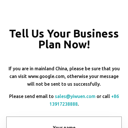
Tell Us Your Business
Plan Now!
If you are in mainland China, please be sure that you
can visit www.google.com, otherwise your message
will not be sent to us successfully.
Please send email to
sales@yiwuen.com
or call
+86
13917238888
.
Your name