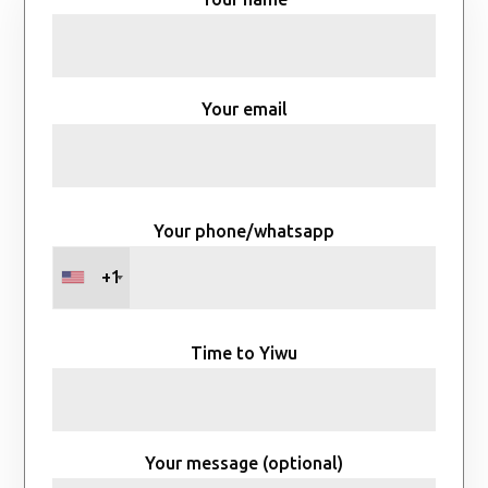
Your email
Your phone/whatsapp
+1
Time to Yiwu
Your message (optional)