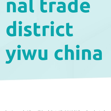
nal trade
district
yiwu china