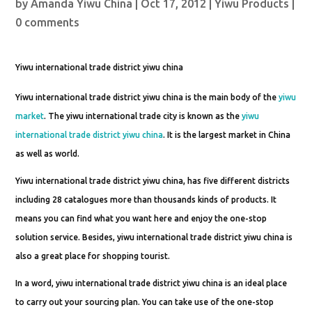
by
Amanda Yiwu China
|
Oct 17, 2012
|
Yiwu Products
|
0 comments
Yiwu international trade district yiwu china
Yiwu international trade district yiwu china is the main body of the
yiwu
market
. The yiwu international trade city is known as the
yiwu
international trade district yiwu china
. It is the largest market in China
as well as world.
Yiwu international trade district yiwu china, has five different districts
including 28 catalogues more than thousands kinds of products. It
means you can find what you want here and enjoy the one-stop
solution service. Besides, yiwu international trade district yiwu china is
also a great place for shopping tourist.
In a word, yiwu international trade district yiwu china is an ideal place
to carry out your sourcing plan. You can take use of the one-stop