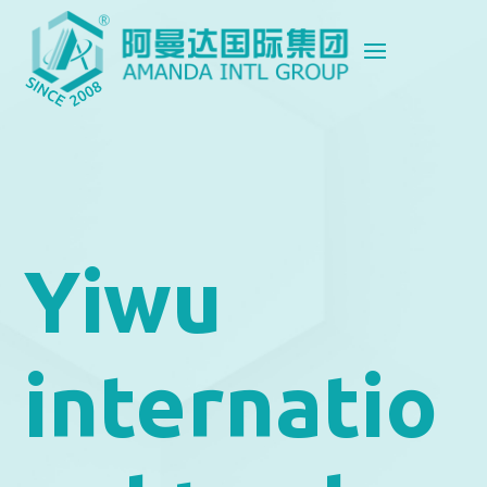
Yiwu
internatio