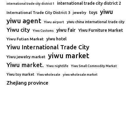
international trade city district 2
international trade city district 1
yiwu
toys
International Trade City District 3
jewelry
yiwu agent
Yiwu airport
yiwu china international trade city
Yiwu city
yiwu fair
Yiwu Furniture Market
Yiwu Customs
Yiwu Futian Market
yiwu hotel
Yiwu International Trade City
yiwu market
Yiwu jewelry market
Yiwu market.
Yiwu nightlife
Yiwu Small Commodity Market
Yiwu toy market
Yiwu wholesale
yiwu wholesale market
Zhejiang province