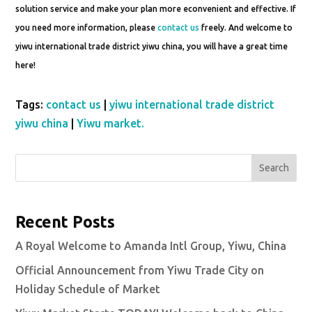
solution service and make your plan more econvenient and effective. If
you need more information, please
contact us
freely. And welcome to
yiwu international trade district yiwu china, you will have a great time
here!
Tags:
contact us
|
yiwu international trade district
yiwu china
|
Yiwu market.
Search
Recent Posts
A Royal Welcome to Amanda Intl Group, Yiwu, China
Official Announcement from Yiwu Trade City on
Holiday Schedule of Market