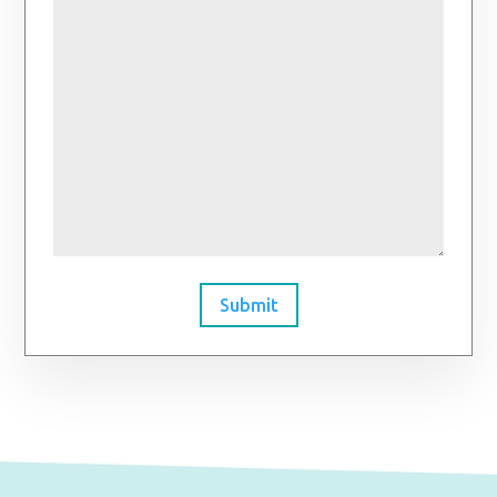
Submit