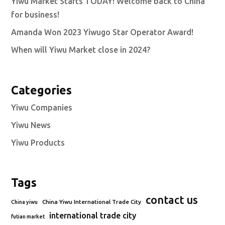
Yiwu Market Starts TODAY! Welcome back to China
for business!
Amanda Won 2023 Yiwugo Star Operator Award!
When will Yiwu Market close in 2024?
Categories
Yiwu Companies
Yiwu News
Yiwu Products
Tags
contact us
China Yiwu International Trade City
China yiwu
international trade city
futian market