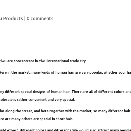
u Products
|
0 comments
Yiwu are concentrate in Yiwu international trade city,
. Here in the market, many kinds of human hair are very popular, whether your hai
many different special designs of human hair. There are all of different colors an
lesale is rather convenient and very special.
r along the street, and here together with the market, so many different hair
re are many others are special in short hair.
uld expect, different colors and different style would also attract many people