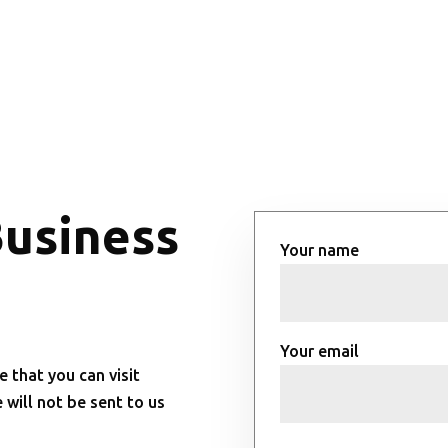
Business
Your name
Your email
e that you can visit
will not be sent to us