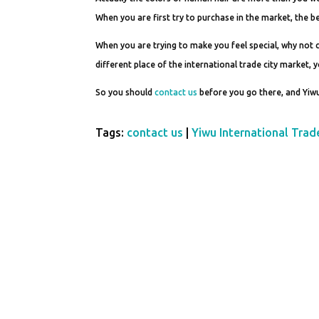
When you are first try to purchase in the market, the be
When you are trying to make you feel special, why not
different place of the international trade city market, 
So you should
contact us
before you go there, and Yiwu
Tags:
contact us
|
Yiwu International Trad