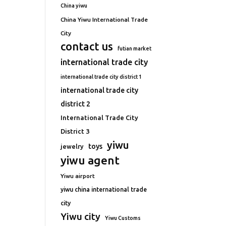
China yiwu
China Yiwu International Trade
City
contact us
futian market
international trade city
international trade city district 1
international trade city
district 2
International Trade City
District 3
yiwu
toys
jewelry
yiwu agent
Yiwu airport
yiwu china international trade
city
Yiwu city
Yiwu Customs