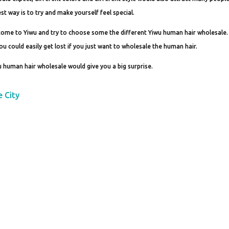
st way is to try and make yourself feel special.
 come to Yiwu and try to choose some the different Yiwu human hair wholesale. 
you could easily get lost if you just want to wholesale the human hair.
 human hair wholesale would give you a big surprise.
e City