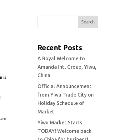
Search
Recent Posts
A Royal Welcome to
Amanda Intl Group, Yiwu,
China
r is
Official Announcement
from Yiwu Trade City on
d
Holiday Schedule of
Market
 are
Yiwu Market Starts
TODAY! Welcome back
to China for business!
.