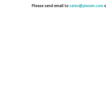
Please send email to
sales@yiwuen.com
o