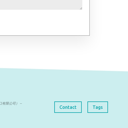
曼达进出口有限公司） –
Contact
Tags