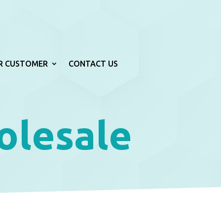
R CUSTOMER
CONTACT US
olesale