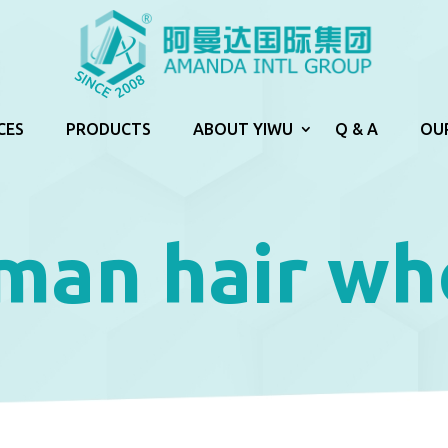
CES
PRODUCTS
ABOUT YIWU
Q & A
OU
man hair wh