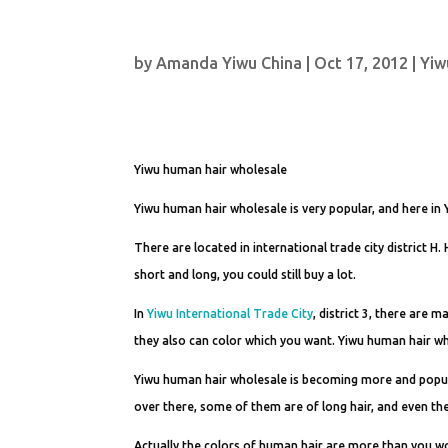
by
Amanda Yiwu China
|
Oct 17, 2012
|
Yiw
Yiwu human hair wholesale
Yiwu human hair wholesale is very popular, and here in 
There are located in international trade city district H
short and long, you could still buy a lot.
In
Yiwu International Trade City
, district 3, there are 
they also can color which you want. Yiwu human hair who
Yiwu human hair wholesale is becoming more and popula
over there, some of them are of long hair, and even the
Actually the colors of human hair are more than you wo