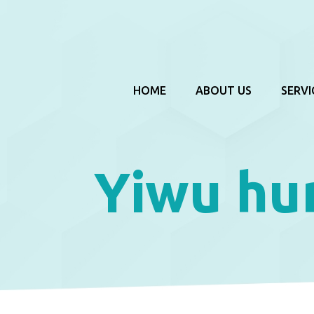
HOME
ABOUT US
SERVI
Yiwu hu