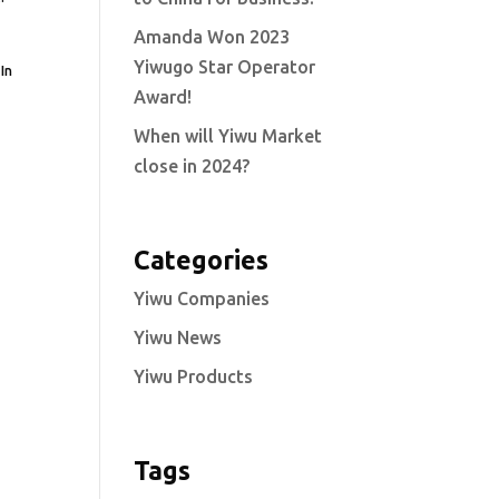
Amanda Won 2023
Yiwugo Star Operator
In
Award!
When will Yiwu Market
close in 2024?
Categories
Yiwu Companies
Yiwu News
Yiwu Products
Tags