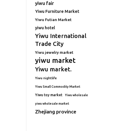
yiwu fair
Yiwu Furniture Market
Yiwu Futian Market
yiwu hotel
Yiwu International
Trade City
Yiwu jewelry market
yiwu market
Yiwu market.
Yiwu nightlife
Yiwu Small Commodity Market
Yiwu toy market
Yiwu wholesale
yiwu wholesale market
Zhejiang province