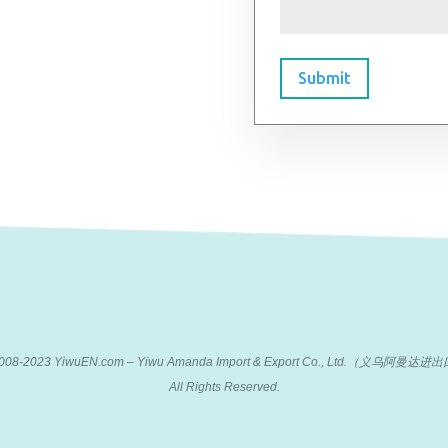
Submit
 2008-2023 YiwuEN.com – Yiwu Amanda Import & Export Co., Ltd.（义乌阿
All Rights Reserved.