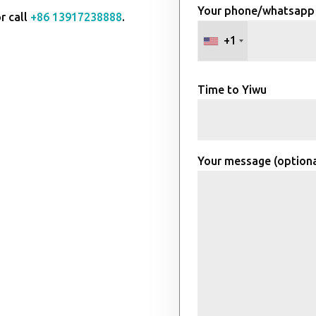
Your phone/whatsapp
r call
+86 13917238888
.
+1
Time to Yiwu
Your message (optiona