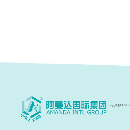
Copyright ©