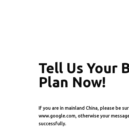
Tell Us Your 
Plan Now!
If you are in mainland China, please be sur
www.google.com, otherwise your message 
successfully.