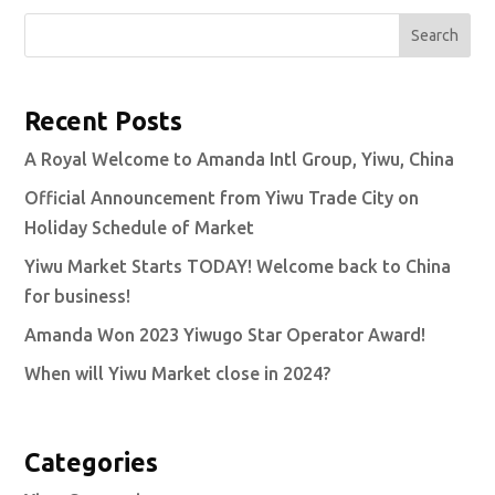
Search
Recent Posts
A Royal Welcome to Amanda Intl Group, Yiwu, China
Official Announcement from Yiwu Trade City on
Holiday Schedule of Market
Yiwu Market Starts TODAY! Welcome back to China
for business!
Amanda Won 2023 Yiwugo Star Operator Award!
When will Yiwu Market close in 2024?
Categories