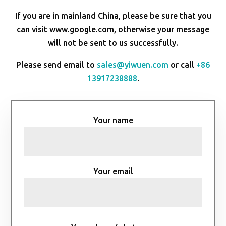
If you are in mainland China, please be sure that you
can visit www.google.com, otherwise your message
will not be sent to us successfully.
Please send email to
sales@yiwuen.com
or call
+86
13917238888
.
Your name
Your email