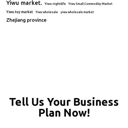
Yiwu market.
Yiwu nightlife
Yiwu Small Commodity Market
Yiwu toy market
Yiwu wholesale
yiwu wholesale market
Zhejiang province
Tell Us Your Business
Plan Now!