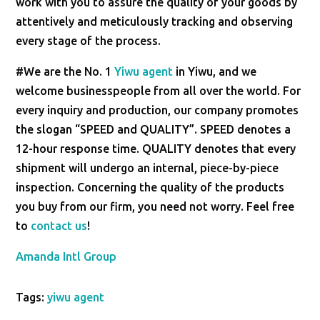
work with you to assure the quality of your goods by
attentively and meticulously tracking and observing
every stage of the process.
#We are the No. 1
Yiwu agent
in Yiwu, and we
welcome businesspeople from all over the world. For
every inquiry and production, our company promotes
the slogan “SPEED and QUALITY”. SPEED denotes a
12-hour response time. QUALITY denotes that every
shipment will undergo an internal, piece-by-piece
inspection. Concerning the quality of the products
you buy from our firm, you need not worry. Feel free
to
contact us
!
Amanda Intl Group
Tags:
yiwu agent