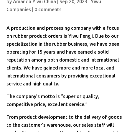
by
Amanda Yiwu China
|
Sep 20, 2023
|
Yiwu
Companies
|
0 comments
A production and processing company with a focus
on rubber product orders is Yiwu Fengji. Due to our
specialization in the rubber business, we have been
operating for 15 years and have earned a solid
reputation among both domestic and international
clients. We have gained more and more local and
international consumers by providing exceptional
service and high quality.
The company’s motto is “superior quality,
competitive price, excellent service.”
From product development to the delivery of goods
to the customer’s warehouse, our sales staff will