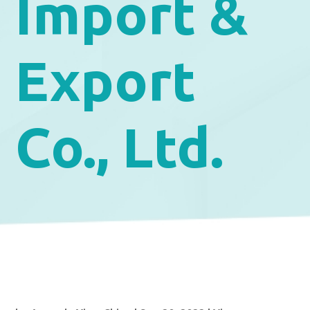
Import &
Export
Co., Ltd.