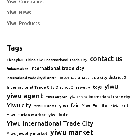
Yiwu Companies
Yiwu News
Yiwu Products
Tags
contact us
China Yiwu International Trade City
China yiwu
international trade city
futian market
international trade city district 2
international trade city district 1
yiwu
toys
International Trade City District 3
jewelry
yiwu agent
Yiwu airport
yiwu china international trade city
Yiwu city
yiwu fair
Yiwu Furniture Market
Yiwu Customs
Yiwu Futian Market
yiwu hotel
Yiwu International Trade City
yiwu market
Yiwu jewelry market