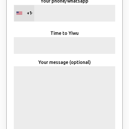
Your phone/whatsapp
+1
Time to Yiwu
Your message (optional)