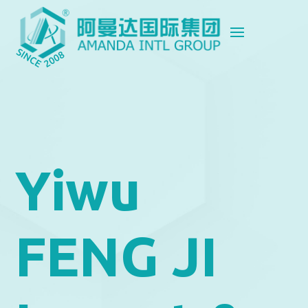
Yiwu
FENG JI