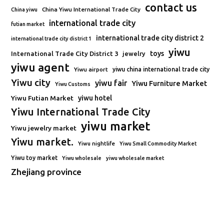
contact us
China Yiwu International Trade City
China yiwu
international trade city
futian market
international trade city district 2
international trade city district 1
yiwu
toys
International Trade City District 3
jewelry
yiwu agent
Yiwu airport
yiwu china international trade city
Yiwu city
yiwu fair
Yiwu Furniture Market
Yiwu Customs
Yiwu Futian Market
yiwu hotel
Yiwu International Trade City
yiwu market
Yiwu jewelry market
Yiwu market.
Yiwu nightlife
Yiwu Small Commodity Market
Yiwu toy market
Yiwu wholesale
yiwu wholesale market
Zhejiang province