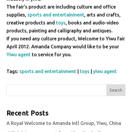
The fair’s product are including culture and office
supplies,
sports and entertainment
, arts and crafts,
creative products and
toys
, books and audio-video
products, painting and calligraphy and antiques.
If you need any culture product, Welcome to Yiwu fair
April 2012. Amanda Company would like to be your
Yiwu agent
to service for you.
Tags:
sports and entertainment
|
toys
|
yiwu agent
Search
Recent Posts
A Royal Welcome to Amanda Intl Group, Yiwu, China