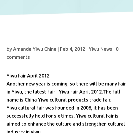
by
Amanda Yiwu China
|
Feb 4, 2012
|
Yiwu News
|
0
comments
Yiwu fair April 2012
Another new year is coming, so there will be many fair
in Yiwu, the latest fair– Yiwu fair April 2012.The full
name is China Yiwu cultural products trade fair.
Yiwu cultural fair was founded in 2006, it has been
successfully held for six times. Yiwu cultural fair is
aimed to enhance the culture and strengthen cultural
industry in yiwu.