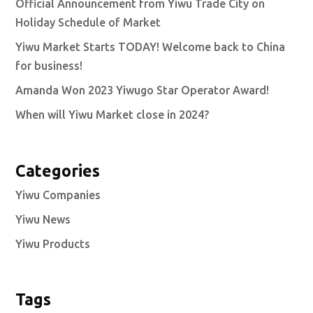
Official Announcement from Yiwu Trade City on
Holiday Schedule of Market
Yiwu Market Starts TODAY! Welcome back to China
for business!
Amanda Won 2023 Yiwugo Star Operator Award!
When will Yiwu Market close in 2024?
Categories
Yiwu Companies
Yiwu News
Yiwu Products
Tags