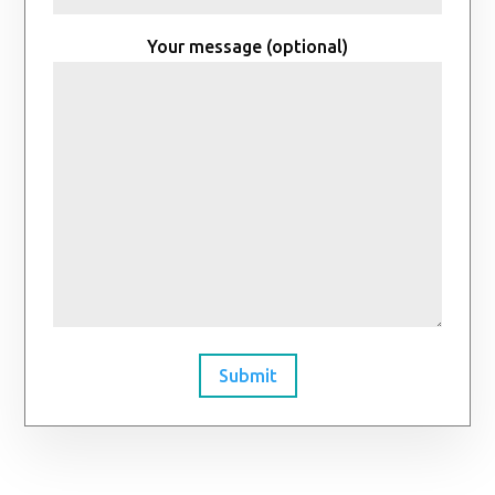
Your message (optional)
Submit