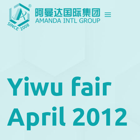
Yiwu fair
April 2012