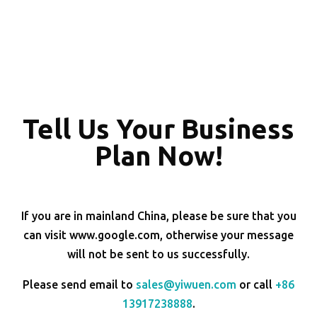
Tell Us Your Business
Plan Now!
If you are in mainland China, please be sure that you
can visit www.google.com, otherwise your message
will not be sent to us successfully.
Please send email to
sales@yiwuen.com
or call
+86
13917238888
.