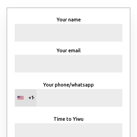
Your name
Your email
Your phone/whatsapp
+1
Time to Yiwu