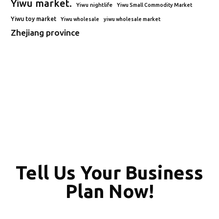
Yiwu market.
Yiwu nightlife
Yiwu Small Commodity Market
Yiwu toy market
Yiwu wholesale
yiwu wholesale market
Zhejiang province
Tell Us Your Business
Plan Now!