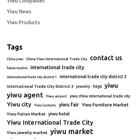
Yiwu Companies
Yiwu News
Yiwu Products
Tags
contact us
China Yiwu International Trade City
China yiwu
international trade city
futian market
international trade city district 2
international trade city district 1
yiwu
toys
International Trade City District 3
jewelry
yiwu agent
Yiwu airport
yiwu china international trade city
Yiwu city
yiwu fair
Yiwu Furniture Market
Yiwu Customs
Yiwu Futian Market
yiwu hotel
Yiwu International Trade City
yiwu market
Yiwu jewelry market