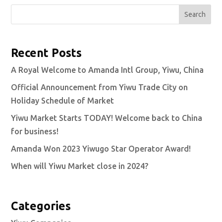
Search
Recent Posts
A Royal Welcome to Amanda Intl Group, Yiwu, China
Official Announcement from Yiwu Trade City on
Holiday Schedule of Market
Yiwu Market Starts TODAY! Welcome back to China
for business!
Amanda Won 2023 Yiwugo Star Operator Award!
When will Yiwu Market close in 2024?
Categories