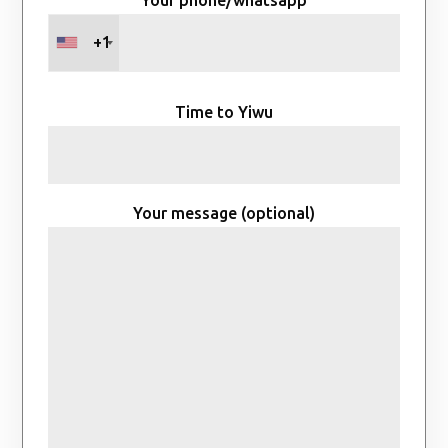
+1
Time to Yiwu
Your message (optional)