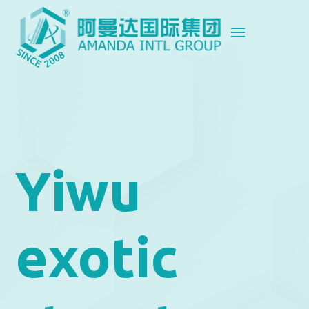
Yiwu
exotic