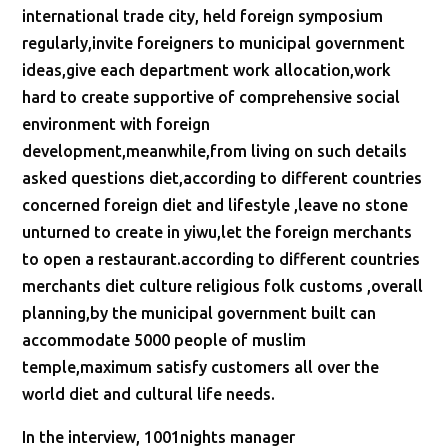
international trade city, held foreign symposium
regularly,invite foreigners to municipal government
ideas,give each department work allocation,work
hard to create supportive of comprehensive social
environment with foreign
development,meanwhile,from living on such details
asked questions diet,according to different countries
concerned foreign diet and lifestyle ,leave no stone
unturned to create in yiwu,let the foreign merchants
to open a restaurant.according to different countries
merchants diet culture religious folk customs ,overall
planning,by the municipal government built can
accommodate 5000 people of muslim
temple,maximum satisfy customers all over the
world diet and cultural life needs.
In the interview, 1001nights manager