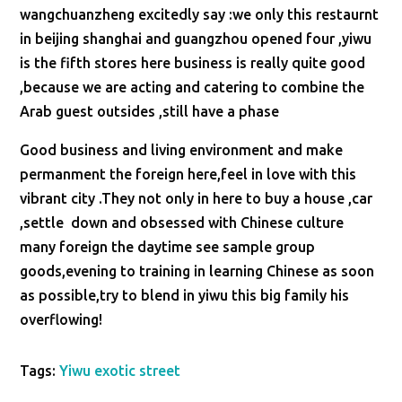
wangchuanzheng excitedly say :we only this restaurnt
in beijing shanghai and guangzhou opened four ,yiwu
is the fifth stores here business is really quite good
,because we are acting and catering to combine the
Arab guest outsides ,still have a phase
Good business and living environment and make
permanment the foreign here,feel in love with this
vibrant city .They not only in here to buy a house ,car
,settle down and obsessed with Chinese culture
many foreign the daytime see sample group
goods,evening to training in learning Chinese as soon
as possible,try to blend in yiwu this big family his
overflowing!
Tags:
Yiwu exotic street