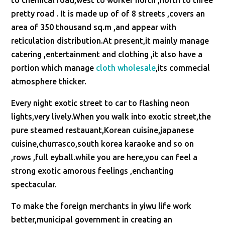
to chemical road,west to worker north ,north to three
pretty road . It is made up of of 8 streets ,covers an
area of 350 thousand sq.m ,and appear with
reticulation distribution.At present,it mainly manage
catering ,entertainment and clothing ,it also have a
portion which manage
cloth wholesale
,its commecial
atmosphere thicker.
Every night exotic street to car to flashing neon
lights,very lively.When you walk into exotic street,the
pure steamed restauant,Korean cuisine,japanese
cuisine,churrasco,south korea karaoke and so on
,rows ,full eyball.while you are here,you can feel a
strong exotic amorous feelings ,enchanting
spectacular.
To make the foreign merchants in yiwu life work
better,municipal government in creating an