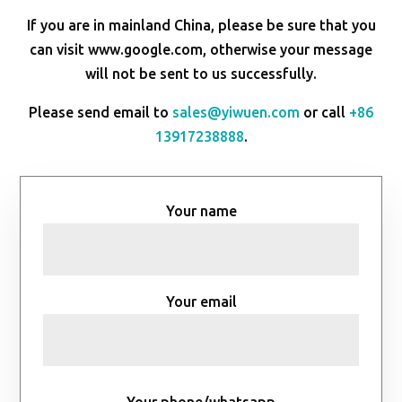
If you are in mainland China, please be sure that you
can visit www.google.com, otherwise your message
will not be sent to us successfully.
Please send email to
sales@yiwuen.com
or call
+86
13917238888
.
Your name
Your email
Your phone/whatsapp