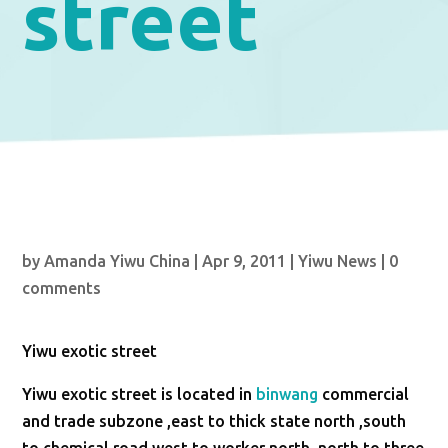
street
by
Amanda Yiwu China
|
Apr 9, 2011
|
Yiwu News
|
0
comments
Yiwu exotic street
Yiwu exotic street is located in
binwang
commercial
and trade subzone ,east to thick state north ,south