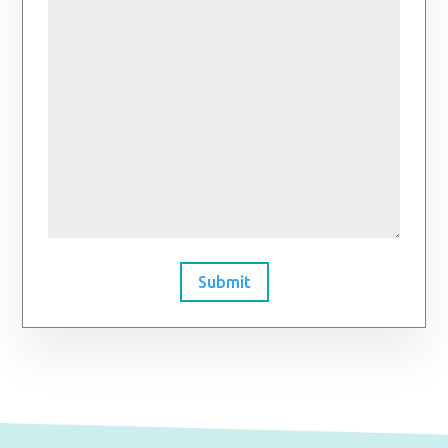
Submit