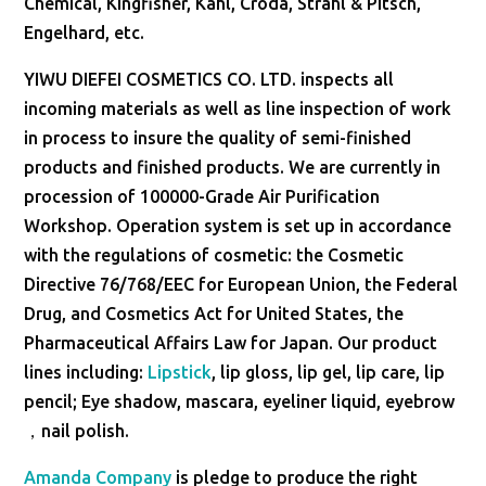
Chemical, Kingfisher, Kahl, Croda, Strahl & Pitsch,
Engelhard, etc.
YIWU DIEFEI COSMETICS CO. LTD. inspects all
incoming materials as well as line inspection of work
in process to insure the quality of semi-finished
products and finished products. We are currently in
procession of 100000-Grade Air Purification
Workshop. Operation system is set up in accordance
with the regulations of cosmetic: the Cosmetic
Directive 76/768/EEC for European Union, the Federal
Drug, and Cosmetics Act for United States, the
Pharmaceutical Affairs Law for Japan. Our product
lines including:
Lipstick
, lip gloss, lip gel, lip care, lip
pencil; Eye shadow, mascara, eyeliner liquid, eyebrow
，nail polish.
Amanda Company
is pledge to produce the right