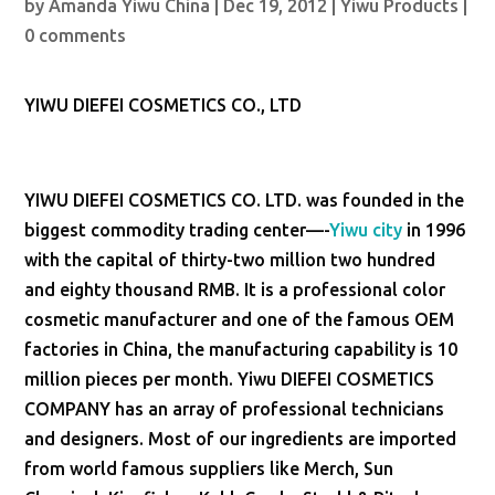
by
Amanda Yiwu China
|
Dec 19, 2012
|
Yiwu Products
|
0 comments
YIWU DIEFEI COSMETICS CO., LTD
YIWU DIEFEI COSMETICS CO. LTD. was founded in the
biggest commodity trading center—-
Yiwu city
in 1996
with the capital of thirty-two million two hundred
and eighty thousand RMB. It is a professional color
cosmetic manufacturer and one of the famous OEM
factories in China, the manufacturing capability is 10
million pieces per month. Yiwu DIEFEI COSMETICS
COMPANY has an array of professional technicians
and designers. Most of our ingredients are imported
from world famous suppliers like Merch, Sun