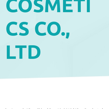
COSMETI
CS CO.,
LTD