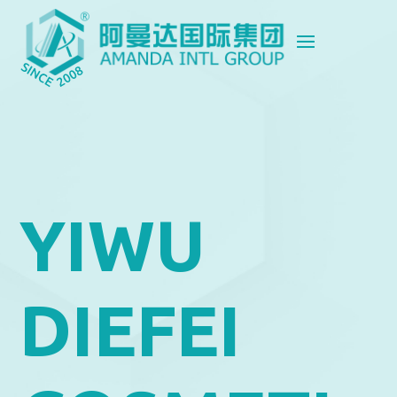
YIWU
DIEFEI