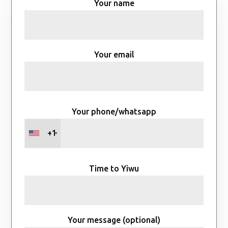
Your name
Your email
Your phone/whatsapp
+1
Time to Yiwu
Your message (optional)