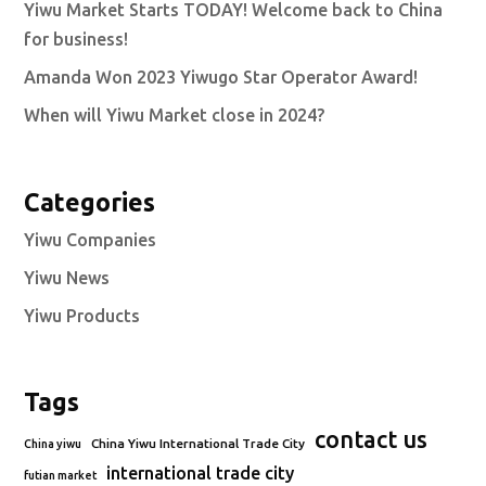
Yiwu Market Starts TODAY! Welcome back to China
for business!
Amanda Won 2023 Yiwugo Star Operator Award!
When will Yiwu Market close in 2024?
Categories
Yiwu Companies
Yiwu News
Yiwu Products
Tags
contact us
China Yiwu International Trade City
China yiwu
international trade city
futian market