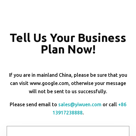
Tell Us Your Business
Plan Now!
If you are in mainland China, please be sure that you
can visit www.google.com, otherwise your message
will not be sent to us successfully.
Please send email to
sales@yiwuen.com
or call
+86
13917238888
.