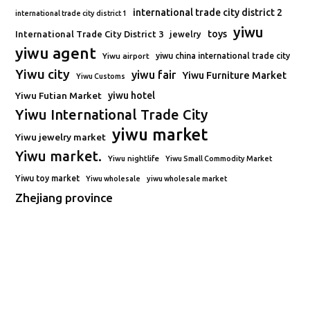
international trade city district 2
international trade city district 1
yiwu
toys
International Trade City District 3
jewelry
yiwu agent
Yiwu airport
yiwu china international trade city
Yiwu city
yiwu fair
Yiwu Furniture Market
Yiwu Customs
Yiwu Futian Market
yiwu hotel
Yiwu International Trade City
yiwu market
Yiwu jewelry market
Yiwu market.
Yiwu nightlife
Yiwu Small Commodity Market
Yiwu toy market
Yiwu wholesale
yiwu wholesale market
Zhejiang province