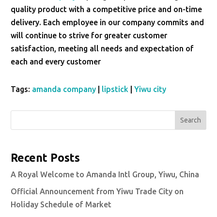
quality product with a competitive price and on-time
delivery. Each employee in our company commits and
will continue to strive for greater customer
satisfaction, meeting all needs and expectation of
each and every customer
Tags:
amanda company
|
lipstick
|
Yiwu city
Search
Recent Posts
A Royal Welcome to Amanda Intl Group, Yiwu, China
Official Announcement from Yiwu Trade City on
Holiday Schedule of Market