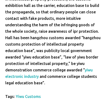
exhibition hall as the carrier, education base to build
the propaganda, so that ordinary people can close
contact with fake products, more intuitive
understanding the harm of the infringing goods of
the whole society, raise awareness of ipr protection.
Hall has been hangzhou customs awarded “hangzhou
customs protection of intellectual property
education base”, was publicity local government
awarded “yiwu education base”, “law of yiwu border
protection of intellectual property,” be yiwu
demonstration commerce college awarded “
yiwu
electronic industry
and commerce college students
legal education base”.
Tags:
Yiwu Customs