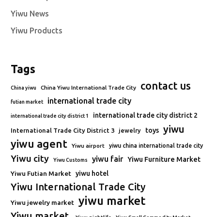
Yiwu News
Yiwu Products
Tags
contact us
China Yiwu International Trade City
China yiwu
international trade city
futian market
international trade city district 2
international trade city district 1
yiwu
toys
International Trade City District 3
jewelry
yiwu agent
Yiwu airport
yiwu china international trade city
Yiwu city
yiwu fair
Yiwu Furniture Market
Yiwu Customs
Yiwu Futian Market
yiwu hotel
Yiwu International Trade City
yiwu market
Yiwu jewelry market
Yiwu market.