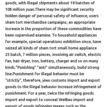
goods, with illegal shipments about 19 batches of
108 million yuan.There may be significant security
hidden danger of personal safety of influence, users
sham tort merchandise campaigns, an appropriate
increase in the proportion of these commodities have
been supervised examine. To household appliances
for example, special operations exhibition since, have
seized all kinds of sham tort small home appliance
25 batch, 7 million pieces, involving air switch, electric
fan, hair dryer, iron, battery, charger and so on many
kinds.”Punishing” “anti” simultaneously, build strong
line.Punishment for illegal behavior must be
“strictly”, therefore, yiwu customs import and export
goods to the illegal behavior increase infringement of
punishment. For a year, twice the infringing goods
import and export to conceal WeiBao import and
export of goods infringing means such as the