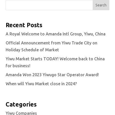
Search
Recent Posts
A Royal Welcome to Amanda Intl Group, Yiwu, China
Official Announcement from Yiwu Trade City on
Holiday Schedule of Market
Yiwu Market Starts TODAY! Welcome back to China
for business!
Amanda Won 2023 Yiwugo Star Operator Award!
When will Yiwu Market close in 2024?
Categories
Yiwu Companies