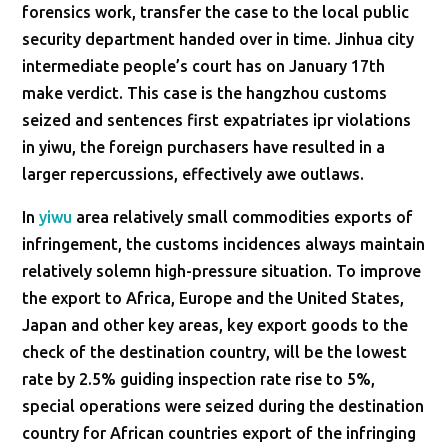
forensics work, transfer the case to the local public
security department handed over in time. Jinhua city
intermediate people’s court has on January 17th
make verdict. This case is the hangzhou customs
seized and sentences first expatriates ipr violations
in yiwu, the foreign purchasers have resulted in a
larger repercussions, effectively awe outlaws.
In
yiwu
area relatively small commodities exports of
infringement, the customs incidences always maintain
relatively solemn high-pressure situation. To improve
the export to Africa, Europe and the United States,
Japan and other key areas, key export goods to the
check of the destination country, will be the lowest
rate by 2.5% guiding inspection rate rise to 5%,
special operations were seized during the destination
country for African countries export of the infringing