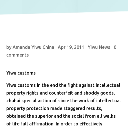
by
Amanda Yiwu China
|
Apr 19, 2011
|
Yiwu News
|
0
comments
Yiwu customs
Yiwu customs in the end the fight against intellectual
property rights and counterfeit and shoddy goods,
zhuhai special action of since the work of intellectual
property protection made staggered results,
obtained the superior and the social from all walks
of life full affirmation. In order to effectively