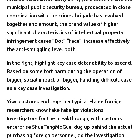
municipal public security bureau, prosecuted in close
coordination with the crimes brigade has involved
together and amount, the brand value of higher
significant characteristics of intellectual property
infringement cases.”Dot” “face”, increase effectively
the anti-smuggling level both
In the fight, highlight key case deter ability to ascend.
Based on some tort harm during the operation of
bigger, social impact of bigger, handling difficult case
as a key case investigation.
Yiwu customs end together typical Elaine foreign
researchers know fake fake ipr violations.
Investigators for the breakthrough, with customs
enterprise ShunTengMoGua, dug up behind the actual
purchasing foreign personnel, do the investigation