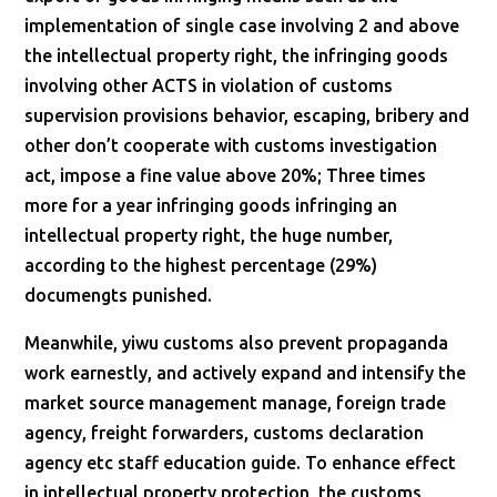
implementation of single case involving 2 and above
the intellectual property right, the infringing goods
involving other ACTS in violation of customs
supervision provisions behavior, escaping, bribery and
other don’t cooperate with customs investigation
act, impose a fine value above 20%; Three times
more for a year infringing goods infringing an
intellectual property right, the huge number,
according to the highest percentage (29%)
documengts punished.
Meanwhile, yiwu customs also prevent propaganda
work earnestly, and actively expand and intensify the
market source management manage, foreign trade
agency, freight forwarders, customs declaration
agency etc staff education guide. To enhance effect
in intellectual property protection, the customs