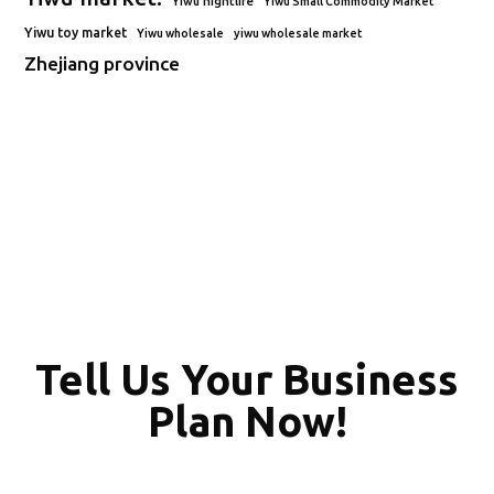
Yiwu nightlife
Yiwu Small Commodity Market
Yiwu toy market
Yiwu wholesale
yiwu wholesale market
Zhejiang province
Tell Us Your Business
Plan Now!