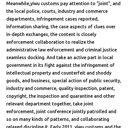
Meanwhile,yiwu customs pay attention to “joint”, and
the local police, courts, industry and commerce
departments, infringement cases reported,
information sharing, the case aspects of clues over
in-depth exchanges, the content is closely
enforcement collaboration to realize the
administrative law enforcement and criminal justice
seamless docking. And take an active part in local
government in its fight against the infringement of
intellectual property and counterfeit and shoddy
goods, and business, special action of public security,
industry and commerce, quality inspection, patent,
copyright, the inspection and quarantine and other
relevant department together, take joint
enforcement, joint conference jointly patrolled and
so on many kinds of patterns, and collaborating
relaxed discipline.it. Early 2011, yiwu customs and the