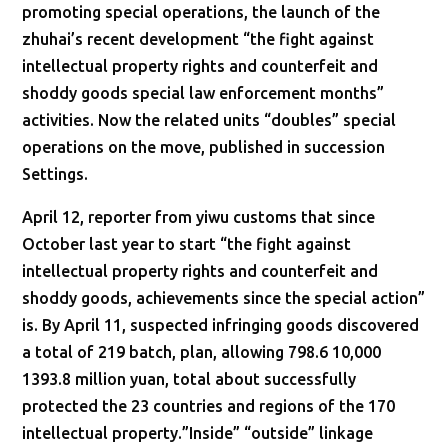
promoting special operations, the launch of the
zhuhai’s recent development “the fight against
intellectual property rights and counterfeit and
shoddy goods special law enforcement months”
activities. Now the related units “doubles” special
operations on the move, published in succession
Settings.
April 12, reporter from yiwu customs that since
October last year to start “the fight against
intellectual property rights and counterfeit and
shoddy goods, achievements since the special action”
is. By April 11, suspected infringing goods discovered
a total of 219 batch, plan, allowing 798.6 10,000
1393.8 million yuan, total about successfully
protected the 23 countries and regions of the 170
intellectual property.”Inside” “outside” linkage