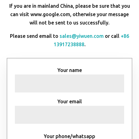
If you are in mainland China, please be sure that you
can visit www.google.com, otherwise your message
will not be sent to us successfully.
Please send email to
sales@yiwuen.com
or call
+86
13917238888
.
Your name
Your email
Your phone/whatsapp