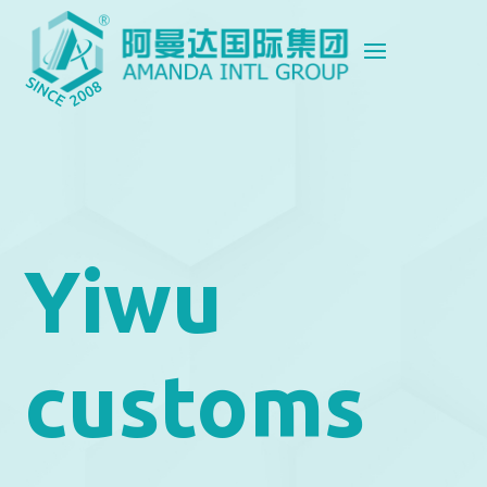
Yiwu
customs