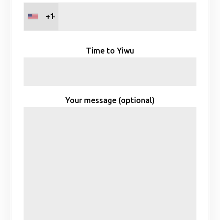
+1
Time to Yiwu
Your message (optional)