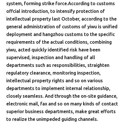
system, forming strike force.According to customs
offcial introduction, to intensify protection of
intellectual property last October, according to the
general administration of customs of yiwu is unified
deployment and hangzhou customs to the specific
requirements of the actual conditions, combining
yiwu, acted quickly identified risk have been
supervised, inspection and handling of all
departments such as responsibilities, straighten
regulatory clearance, monitoring inspection,
intellectual property rights and so on various
departments to implement internal relationship,
closely seamless. And through the on-site guidance,
electronic mail, fax and so on many kinds of contact
superior business departments, make great efforts
to realize the unimpeded guiding channels.