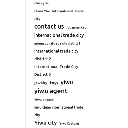
China yiwu
China Yiwu International Trade
City
contact us
futian market
international trade city
international trade city district 1
international trade city
district 2
International Trade City
District 3
yiwu
toys
jewelry
yiwu agent
Yiwu airport
yiwu china international trade
city
Yiwu city
Yiwu Customs