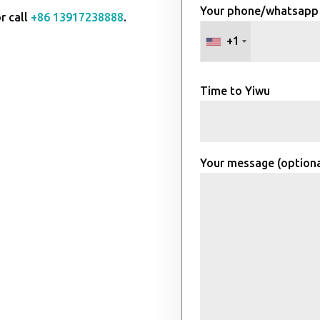
Your phone/whatsapp
r call
+86 13917238888
.
+1
Time to Yiwu
Your message (optiona