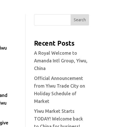
Search
Recent Posts
Yiwu
A Royal Welcome to
Amanda Intl Group, Yiwu,
s
China
Official Announcement
from Yiwu Trade City on
Holiday Schedule of
 and
Market
Yiwu
Yiwu Market Starts
TODAY! Welcome back
 give
to China for business!