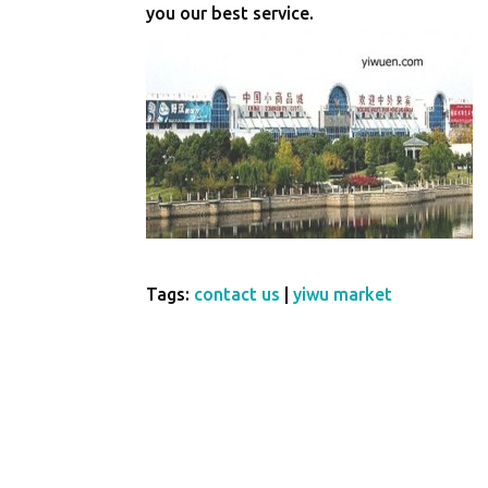
you our best service.
Tags:
contact us
|
yiwu market