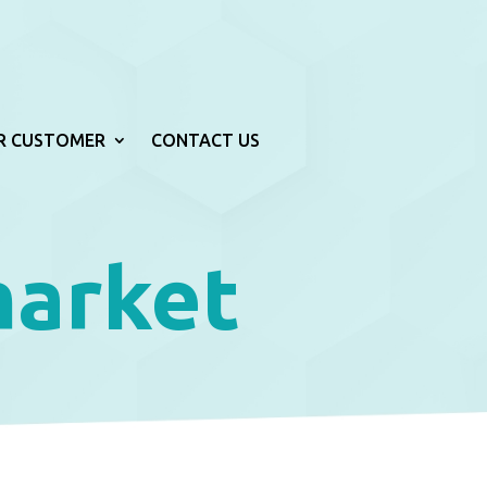
R CUSTOMER
CONTACT US
market