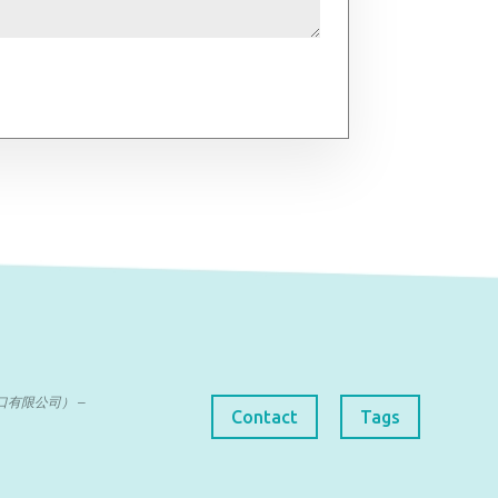
曼达进出口有限公司） –
Contact
Tags