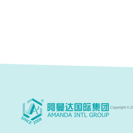
Copyright ©