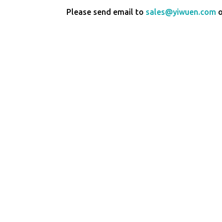
Please send email to
sales@yiwuen.com
o