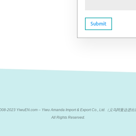
Submit
 2008-2023 YiwuEN.com – Yiwu Amanda Import & Export Co., Ltd.（义乌阿
All Rights Reserved.