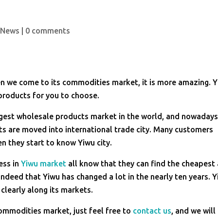
 News
|
0 comments
en we come to its commodities market, it is more amazing. 
products for you to choose.
rgest wholesale products market in the world, and nowaday
s are moved into international trade city. Many customers
 they start to know Yiwu city.
ess in
Yiwu market
all know that they can find the cheapest
indeed that Yiwu has changed a lot in the nearly ten years. 
 clearly along its markets.
 commodities market, just feel free to
contact us
, and we will