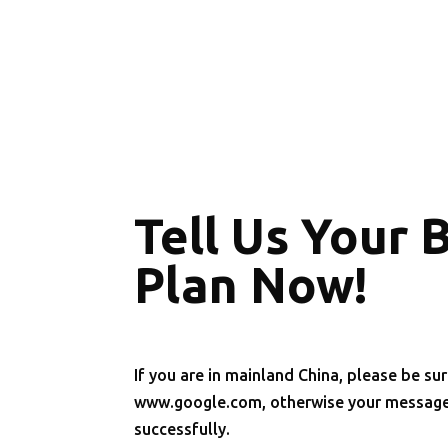
Tell Us Your 
Plan Now!
If you are in mainland China, please be sur
www.google.com, otherwise your message 
successfully.