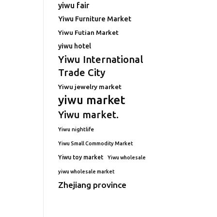
yiwu fair
Yiwu Furniture Market
Yiwu Futian Market
yiwu hotel
Yiwu International
Trade City
Yiwu jewelry market
yiwu market
Yiwu market.
Yiwu nightlife
Yiwu Small Commodity Market
Yiwu toy market
Yiwu wholesale
yiwu wholesale market
Zhejiang province