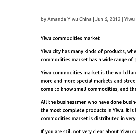
by
Amanda Yiwu China
|
Jun 6, 2012
|
Yiwu
Yiwu commodities market
Yiwu city has many kinds of products, wh
commodities market has a wide range of 
Yiwu commodities market is the world la
more and more special markets and street
come to know small commodities, and then
All the businessmen who have done busin
the most complete products in Yiwu. It is 
commodities market is distributed in very
If you are still not very clear about Yiwu