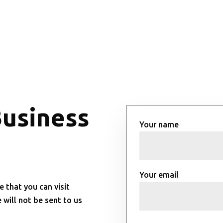
Business
Your name
Your email
e that you can visit
will not be sent to us