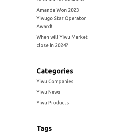
Amanda Won 2023
Yiwugo Star Operator
Award!
When will Yiwu Market
close in 2024?
Categories
Yiwu Companies
Yiwu News
Yiwu Products
Tags