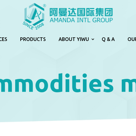
CES
PRODUCTS
ABOUT YIWU
Q & A
OU
mmodities 