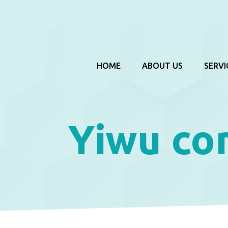
HOME
ABOUT US
SERVI
Yiwu co