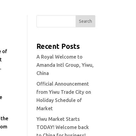
Search
Recent Posts
e of
A Royal Welcome to
t
Amanda Intl Group, Yiwu,
c.
China
Official Announcement
from Yiwu Trade City on
e
Holiday Schedule of
Market
 the
Yiwu Market Starts
from
TODAY! Welcome back
to China for business!