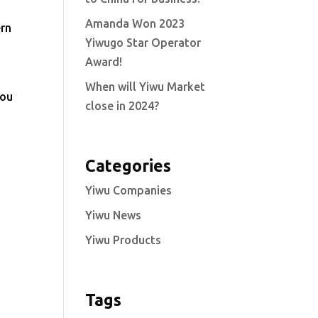
Amanda Won 2023
ern
Yiwugo Star Operator
Award!
When will Yiwu Market
you
close in 2024?
Categories
Yiwu Companies
Yiwu News
Yiwu Products
Tags