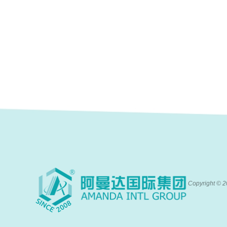
Copyright ©