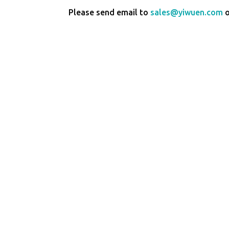
Please send email to
sales@yiwuen.com
o