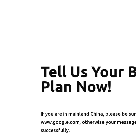
Tell Us Your 
Plan Now!
If you are in mainland China, please be sur
www.google.com, otherwise your message 
successfully.