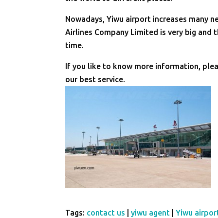
Nowadays, Yiwu airport increases many new
Airlines Company Limited is very big and t
time.
If you like to know more information, ple
our best service.
Tags:
contact us
|
yiwu agent
|
Yiwu airpor