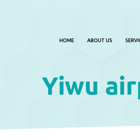
HOME
ABOUT US
SERVI
Yiwu air