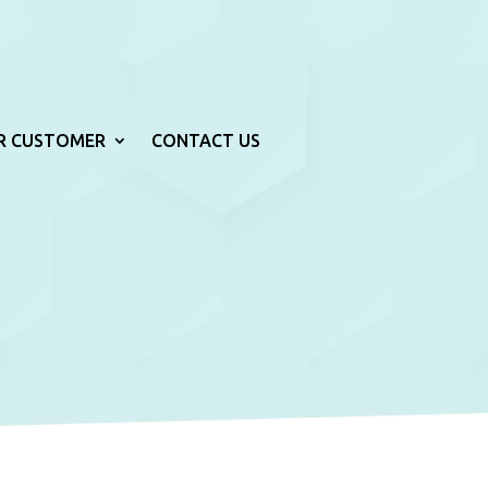
R CUSTOMER
CONTACT US