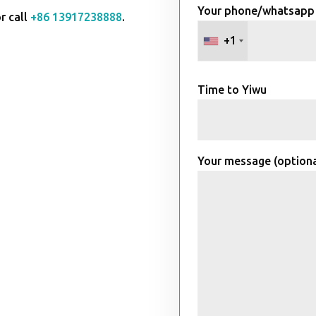
Your phone/whatsapp
r call
+86 13917238888
.
+1
Time to Yiwu
Your message (optiona