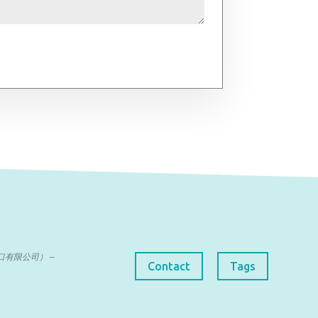
曼达进出口有限公司） –
Contact
Tags