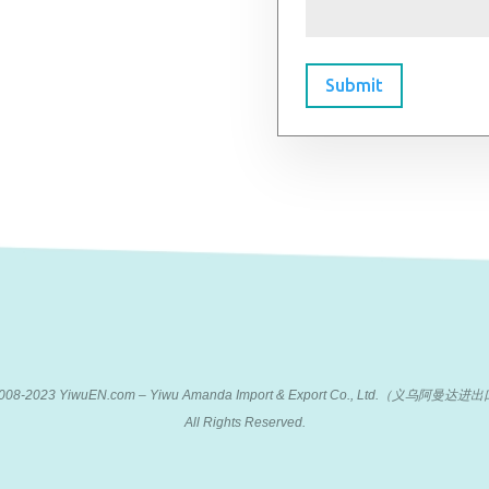
Submit
 2008-2023 YiwuEN.com – Yiwu Amanda Import & Export Co., Ltd.（义乌阿
All Rights Reserved.