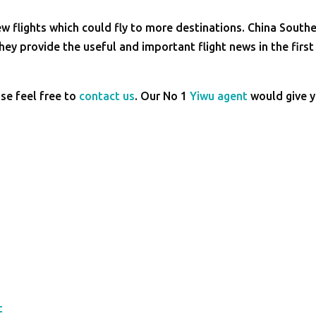
 flights which could fly to more destinations. China South
hey provide the useful and important flight news in the first
ase feel free to
contact us
. Our No 1
Yiwu agent
would give 
t