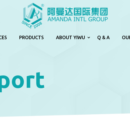
CES
PRODUCTS
ABOUT YIWU
Q & A
OU
port