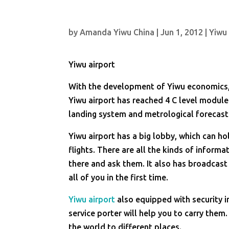
by
Amanda Yiwu China
|
Jun 1, 2012
|
Yiwu
Yiwu airport
With the development of Yiwu economics, 
Yiwu airport has reached 4 C level module
landing system and metrological forecas
Yiwu airport has a big lobby, which can h
flights. There are all the kinds of inform
there and ask them. It also has broadcast 
all of you in the first time.
Yiwu airport
also equipped with security i
service porter will help you to carry them
the world to different places.