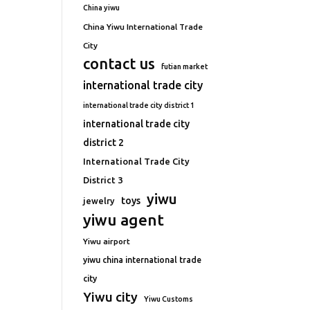
China yiwu
China Yiwu International Trade
City
contact us
futian market
international trade city
international trade city district 1
international trade city
district 2
International Trade City
District 3
yiwu
toys
jewelry
yiwu agent
Yiwu airport
yiwu china international trade
city
Yiwu city
Yiwu Customs