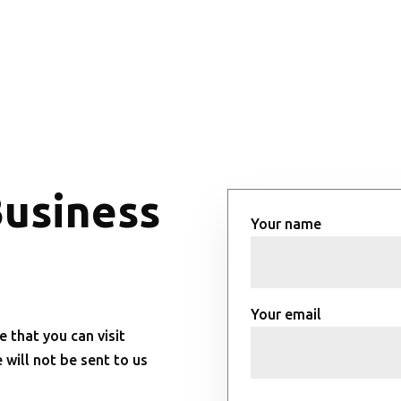
Business
Your name
Your email
e that you can visit
will not be sent to us