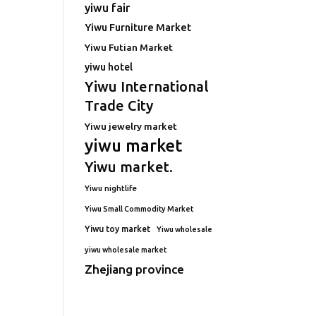
yiwu fair
Yiwu Furniture Market
Yiwu Futian Market
yiwu hotel
Yiwu International
Trade City
Yiwu jewelry market
yiwu market
Yiwu market.
Yiwu nightlife
Yiwu Small Commodity Market
Yiwu toy market
Yiwu wholesale
yiwu wholesale market
Zhejiang province