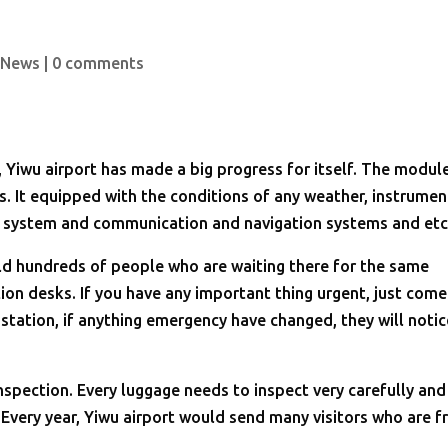
 News
|
0 comments
Yiwu airport has made a big progress for itself. The modul
s. It equipped with the conditions of any weather, instrumen
t system and communication and navigation systems and et
old hundreds of people who are waiting there for the same
ation desks. If you have any important thing urgent, just come
station, if anything emergency have changed, they will notic
nspection. Every luggage needs to inspect very carefully and
. Every year, Yiwu airport would send many visitors who are 