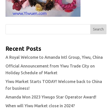
Search
Recent Posts
A Royal Welcome to Amanda Intl Group, Yiwu, China
Official Announcement from Yiwu Trade City on
Holiday Schedule of Market
Yiwu Market Starts TODAY! Welcome back to China
for business!
Amanda Won 2023 Yiwugo Star Operator Award!
When will Yiwu Market close in 2024?