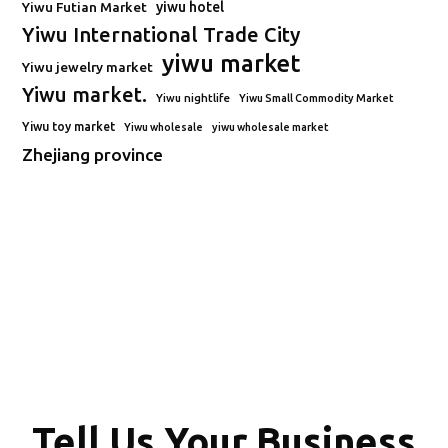
Yiwu Futian Market
yiwu hotel
Yiwu International Trade City
yiwu market
Yiwu jewelry market
Yiwu market.
Yiwu nightlife
Yiwu Small Commodity Market
Yiwu toy market
Yiwu wholesale
yiwu wholesale market
Zhejiang province
Tell Us Your Business