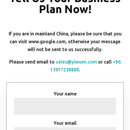
Plan Now!
If you are in mainland China, please be sure that you
can visit www.google.com, otherwise your message
will not be sent to us successfully.
Please send email to
sales@yiwuen.com
or call
+86
13917238888
.
Your name
Your email