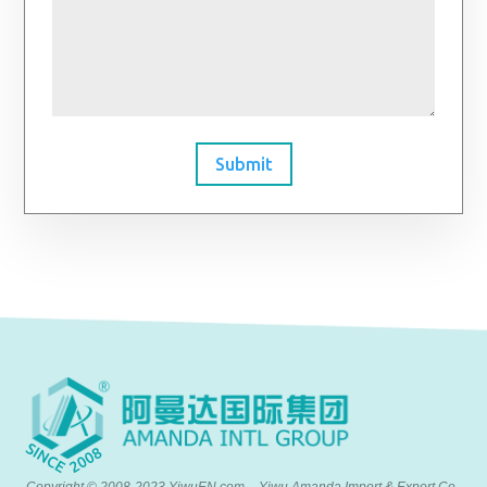
Submit