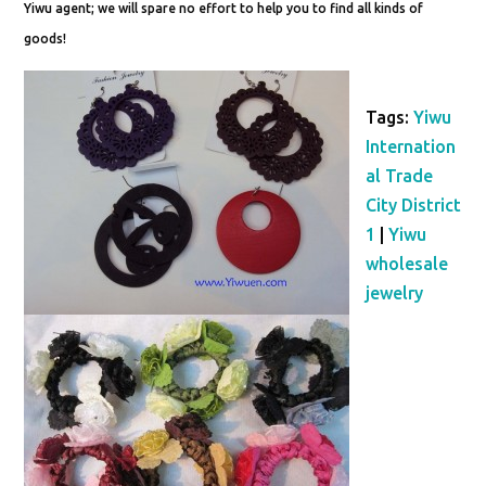
Yiwu agent; we will spare no effort to help you to find all kinds of
goods!
Tags:
Yiwu
Internation
al Trade
City District
1
|
Yiwu
wholesale
jewelry