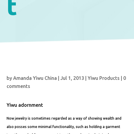
t
by
Amanda Yiwu China
|
Jul 1, 2013
|
Yiwu Products
|
0
comments
Yiwu adornment
Now jewelry is sometimes regarded as a way of showing wealth and
also posses some minimal functionality, such as holding a garment