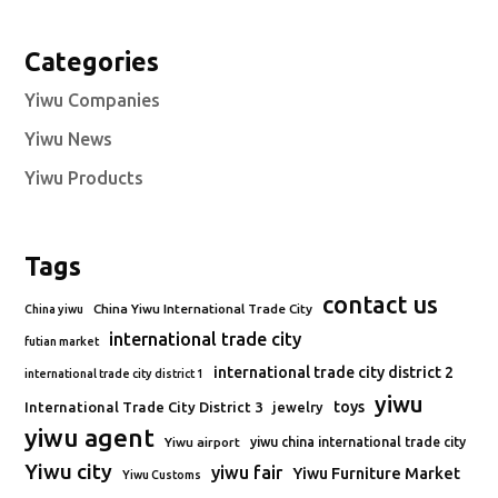
Categories
Yiwu Companies
Yiwu News
Yiwu Products
Tags
contact us
China Yiwu International Trade City
China yiwu
international trade city
futian market
international trade city district 2
international trade city district 1
yiwu
toys
International Trade City District 3
jewelry
yiwu agent
Yiwu airport
yiwu china international trade city
Yiwu city
yiwu fair
Yiwu Furniture Market
Yiwu Customs