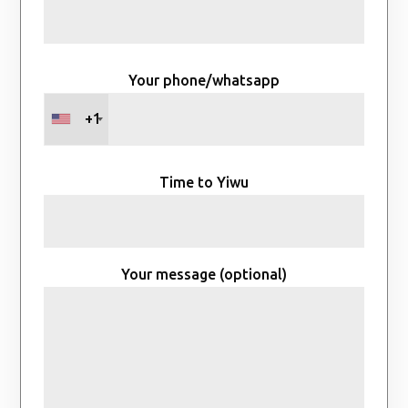
Your phone/whatsapp
+1
Time to Yiwu
Your message (optional)