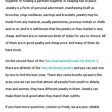
together or holding a garment together or keeping hair in place.
Jewelry is a form of personal adornment ,manifesting itself as
brooches ,rings necklaces ,earrings and bracelets ,jewelry may be
made from any material ,usually gemstones, precious metals or shells
and so on ,And it is well known that the jewelry in Yiwu market is very
cheap, and here are so numerous kinds of styles for you to choose. All
of them are in good quality and cheap price. And many of them do
have stock.
On the second floor of the
Yiwu international trade city district 1
,
there are all kinds of the
Yiwu wholesale jewelry
and you can visit one
by one to find the best ones. There also some booths spread in this
area, now we can see that almost all people from youth to elderly,
men and women, they have different jewelry in them. Jewelry can
make them look good when they match their outfits.
If you have more questions, contact us freely, we are your reliable