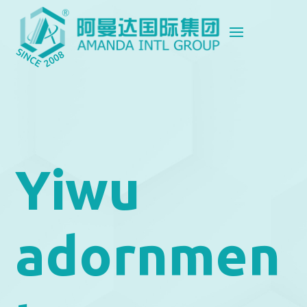
Yiwu
adornmen