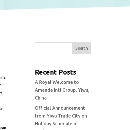
Search
Recent Posts
ina.
A Royal Welcome to
n
Amanda Intl Group, Yiwu,
cs
China
Official Announcement
le
from Yiwu Trade City on
Holiday Schedule of
 can