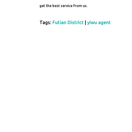
get the best service from us.
Tags:
Futian District
|
yiwu agent