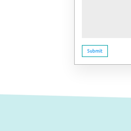
Submit