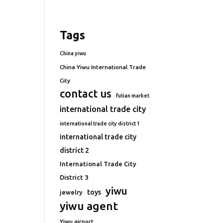
Tags
China yiwu
China Yiwu International Trade
City
contact us
futian market
international trade city
international trade city district 1
international trade city
district 2
International Trade City
District 3
yiwu
toys
jewelry
yiwu agent
Yiwu airport