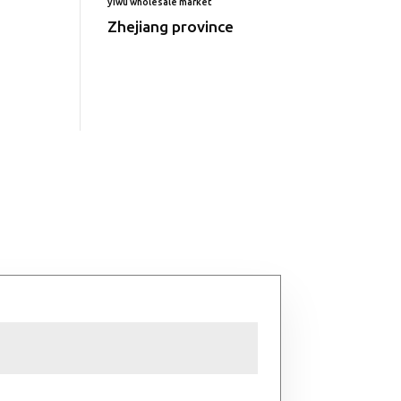
yiwu wholesale market
Zhejiang province