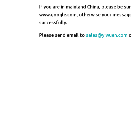
If you are in mainland China, please be sur
www.google.com, otherwise your message 
successfully.
Please send email to
sales@yiwuen.com
o