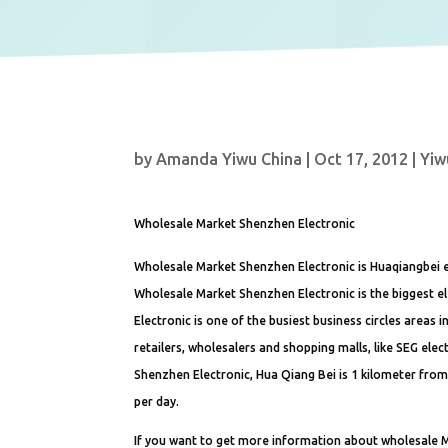
by
Amanda Yiwu China
|
Oct 17, 2012
|
Yiw
Wholesale Market Shenzhen Electronic
Wholesale Market Shenzhen Electronic is Huaqiangbei e
Wholesale Market Shenzhen Electronic is the biggest el
Electronic is one of the busiest business circles areas
retailers, wholesalers and shopping malls, like SEG ele
Shenzhen Electronic, Hua Qiang Bei is 1 kilometer from 
per day.
If you want to get more information about wholesale M