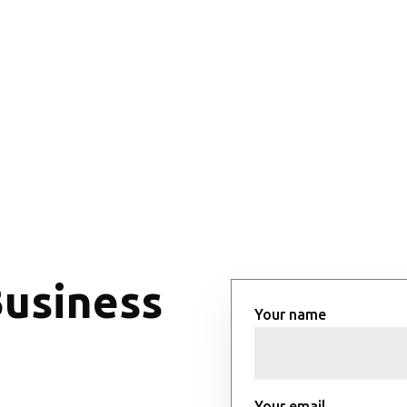
Business
Your name
Your email