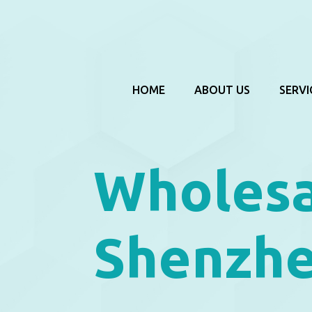
HOME
ABOUT US
SERVI
Wholesa
Shenzhe