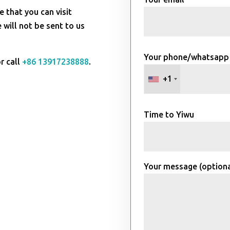
e that you can visit
will not be sent to us
Your phone/whatsapp
r call
+86 13917238888
.
+1
Time to Yiwu
Your message (optiona