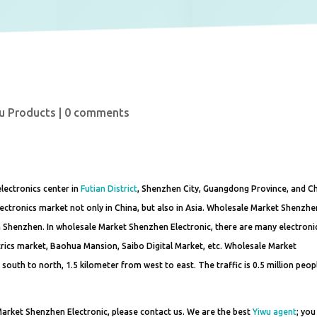
u Products
|
0 comments
lectronics center in
Futian District
, Shenzhen City, Guangdong Province, and Ch
ectronics market not only in China, but also in Asia. Wholesale Market Shenzhe
 in Shenzhen. In wholesale Market Shenzhen Electronic, there are many electroni
ctrics market, Baohua Mansion, Saibo Digital Market, etc. Wholesale Market
south to north, 1.5 kilometer from west to east. The traffic is 0.5 million peop
arket Shenzhen Electronic, please contact us. We are the best
Yiwu agent
; you