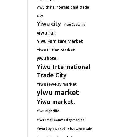
yiwu china international trade
city
Yiwu city
Yiwu Customs
yiwu fair
Yiwu Furniture Market
Yiwu Futian Market
yiwu hotel
Yiwu International
Trade City
Yiwu jewelry market
yiwu market
Yiwu market.
Yiwu nightlife
Yiwu Small Commodity Market
Yiwu toy market
Yiwu wholesale