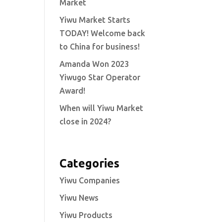
Market
Yiwu Market Starts
TODAY! Welcome back
to China for business!
Amanda Won 2023
Yiwugo Star Operator
Award!
When will Yiwu Market
close in 2024?
Categories
Yiwu Companies
Yiwu News
Yiwu Products