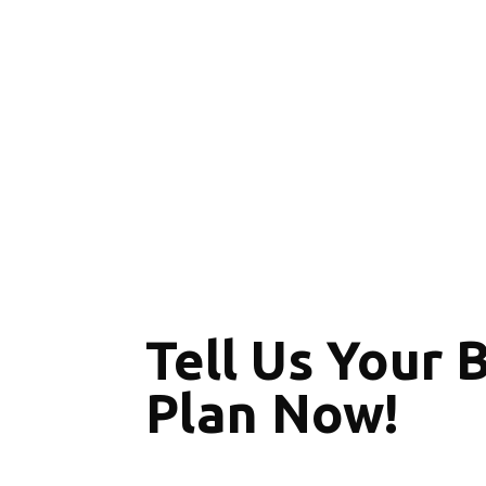
Tell Us Your 
Plan Now!