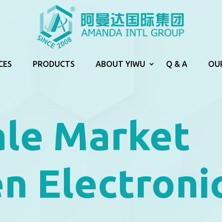
CES
PRODUCTS
ABOUT YIWU
Q & A
OU
le Market
n Electroni