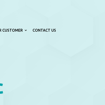
R CUSTOMER
CONTACT US
c