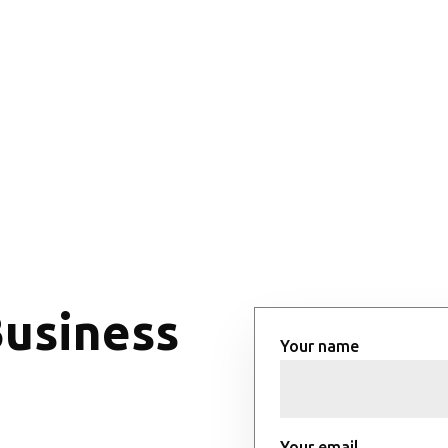
Business
Your name
Your email