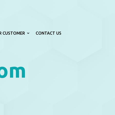
R CUSTOMER
CONTACT US
rom