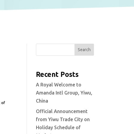
Search
Recent Posts
A Royal Welcome to
Amanda Intl Group, Yiwu,
China
t of
Official Announcement
from Yiwu Trade City on
Holiday Schedule of