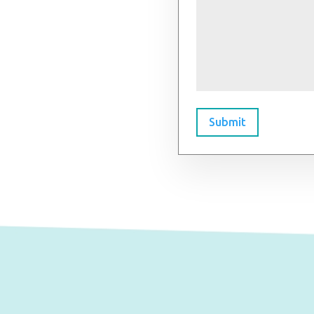
Submit