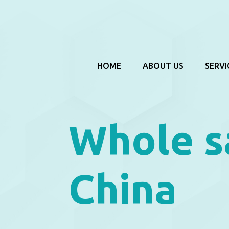
HOME
ABOUT US
SERVI
Whole s
China