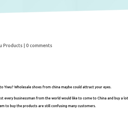
u Products
|
0 comments
 to Yiwu? Wholesale shoes from china maybe could attract your eyes.
ost every businessman from the world would like to come to China and buy a lo
hem to buy the products are still confusing many customers.