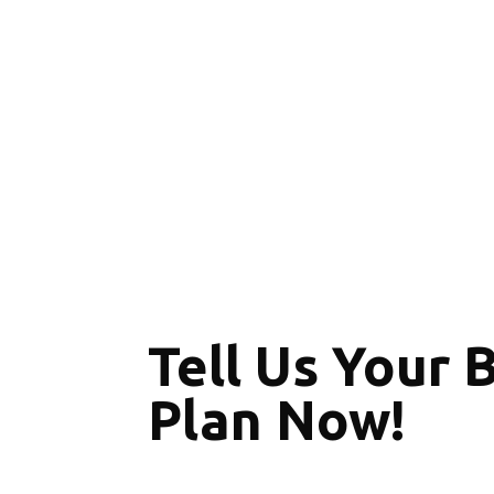
Tell Us Your 
Plan Now!