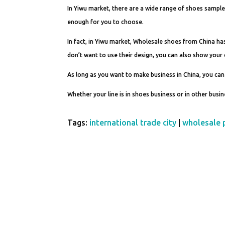
In Yiwu market, there are a wide range of shoes sample
enough for you to choose.
In fact, in Yiwu market, Wholesale shoes from China ha
don’t want to use their design, you can also show you
As long as you want to make business in China, you can
Whether your line is in shoes business or in other busi
Tags:
international trade city
|
wholesale 