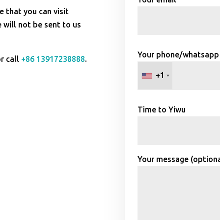
e that you can visit
will not be sent to us
Your phone/whatsapp
r call
+86 13917238888
.
+1
Time to Yiwu
Your message (optiona