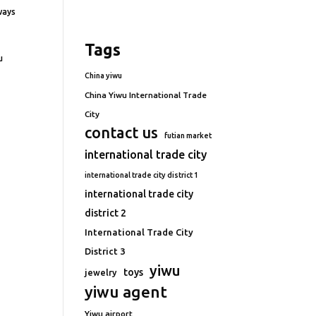
ways
Tags
u
China yiwu
China Yiwu International Trade
City
contact us
futian market
international trade city
international trade city district 1
international trade city
district 2
International Trade City
District 3
yiwu
toys
jewelry
yiwu agent
Yiwu airport