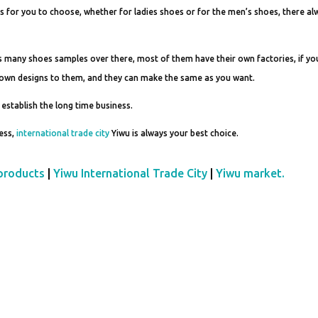
s for you to choose, whether for ladies shoes or for the men’s shoes, there al
s many shoes samples over there, most of them have their own factories, if yo
r own designs to them, and they can make the same as you want.
 establish the long time business.
ness,
international trade city
Yiwu is always your best choice.
products
|
Yiwu International Trade City
|
Yiwu market.