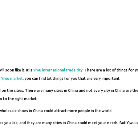
 soon like it. It is
Yiwu international trade city
. There are a lot of things for y
n
Yiwu market
, you can find lot things for you that are very important.
the cities. There are many cities in China and not every city in China are th
go to the right market.
wholesale shoes in China could attract more people in the world.
 you like, and they are many cities in China could meet your needs. But Yiwu i