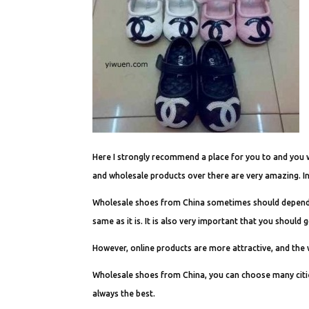
Here I strongly recommend a place for you to and you will
and wholesale products over there are very amazing. I
Wholesale shoes from China sometimes should depend on 
same as it is. It is also very important that you should 
However, online products are more attractive, and the 
Wholesale shoes from China, you can choose many cities
always the best.