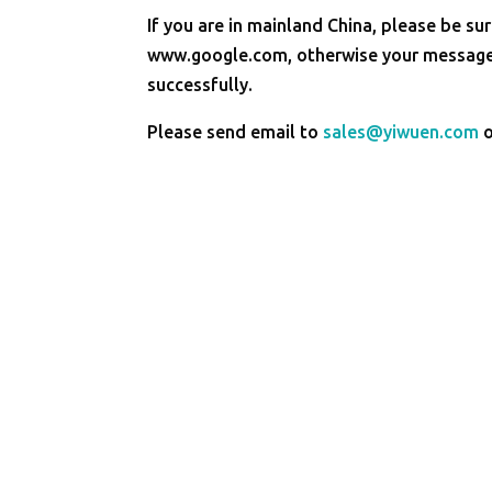
If you are in mainland China, please be sur
www.google.com, otherwise your message 
successfully.
Please send email to
sales@yiwuen.com
o