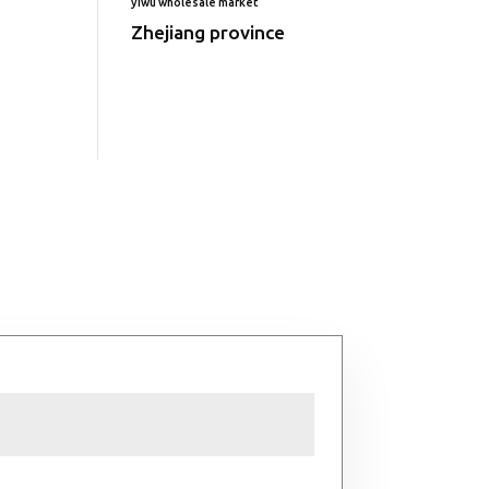
yiwu wholesale market
Zhejiang province