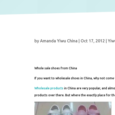
by
Amanda Yiwu China
|
Oct 17, 2012
|
Yiw
Whole sale shoes from China
If you want to wholesale shoes in China, why not come
Wholesale products
in China are very popular, and alm
products over there. But where the exactly place for t