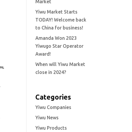
Market
Yiwu Market Starts
TODAY! Welcome back
to China for business!
Amanda Won 2023
Yiwugo Star Operator
Award!
When will Yiwu Market
ou,
close in 2024?
e
Categories
Yiwu Companies
Yiwu News
s
Yiwu Products