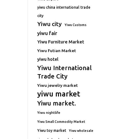
yiwu china international trade
city
Yiwu city
Yiwu Customs
yiwu fair
Yiwu Furniture Market
Yiwu Futian Market
yiwu hotel
Yiwu International
Trade City
Yiwu jewelry market
yiwu market
Yiwu market.
Yiwu nightlife
Yiwu Small Commodity Market
Yiwu toy market
Yiwu wholesale