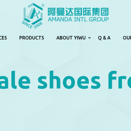
CES
PRODUCTS
ABOUT YIWU
Q & A
OU
ale shoes f