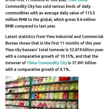
Commodity City has sold various kinds of daily
commodities with an average daily value of 113.5
million RMB to the global, which grows 8.6 million
RMB compared to last year.
Latest statistics from Yiwu Industrial and Commercial
Bureau shows that in the first 11 months of this year
Yiwu city bazaars’ total turnover is 52.674 billion yuan
with a comparative growth of 10.15%, and that the
turnover of
China Commodity City
is 37.941 billion
with a comparative growth of 8.1%.