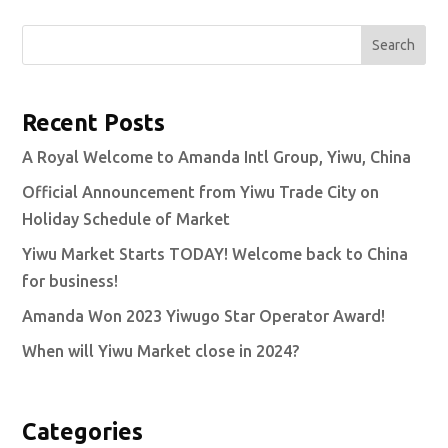
Search
Recent Posts
A Royal Welcome to Amanda Intl Group, Yiwu, China
Official Announcement from Yiwu Trade City on
Holiday Schedule of Market
Yiwu Market Starts TODAY! Welcome back to China
for business!
Amanda Won 2023 Yiwugo Star Operator Award!
When will Yiwu Market close in 2024?
Categories