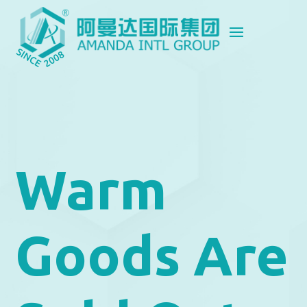
Warm
Goods Are