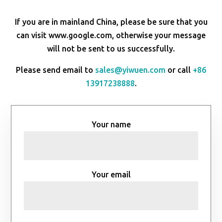
If you are in mainland China, please be sure that you
can visit www.google.com, otherwise your message
will not be sent to us successfully.
Please send email to
sales@yiwuen.com
or call
+86
13917238888
.
Your name
Your email