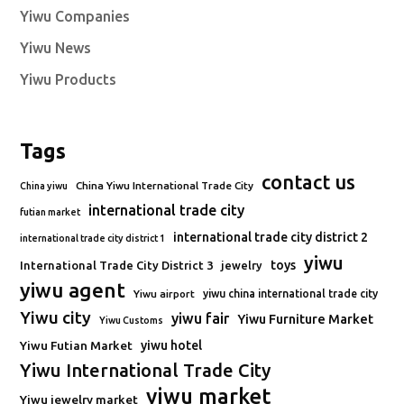
Yiwu Companies
Yiwu News
Yiwu Products
Tags
contact us
China Yiwu International Trade City
China yiwu
international trade city
futian market
international trade city district 2
international trade city district 1
yiwu
toys
International Trade City District 3
jewelry
yiwu agent
Yiwu airport
yiwu china international trade city
Yiwu city
yiwu fair
Yiwu Furniture Market
Yiwu Customs
Yiwu Futian Market
yiwu hotel
Yiwu International Trade City
yiwu market
Yiwu jewelry market