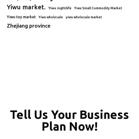
Yiwu market.
Yiwu nightlife
Yiwu Small Commodity Market
Yiwu toy market
Yiwu wholesale
yiwu wholesale market
Zhejiang province
Tell Us Your Business
Plan Now!