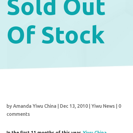
Sold Out
Of Stock
by
Amanda Yiwu China
|
Dec 13, 2010
|
Yiwu News
|
0
comments
In the first 11 months of this year,
Yiwu China