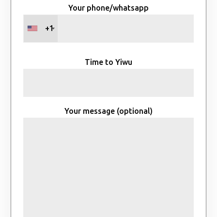
Your phone/whatsapp
+1
Time to Yiwu
Your message (optional)