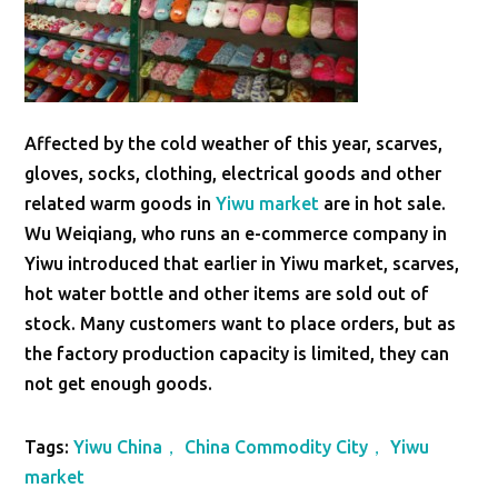
Affected by the cold weather of this year, scarves,
gloves, socks, clothing, electrical goods and other
related warm goods in
Yiwu market
are in hot sale.
Wu Weiqiang, who runs an e-commerce company in
Yiwu introduced that earlier in Yiwu market, scarves,
hot water bottle and other items are sold out of
stock. Many customers want to place orders, but as
the factory production capacity is limited, they can
not get enough goods.
Tags:
Yiwu China， China Commodity City， Yiwu
market