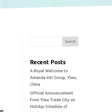
Search
Recent Posts
A Royal Welcome to
Amanda Intl Group, Yiwu,
China
Official Announcement
from Yiwu Trade City on
Holiday Schedule of
ver