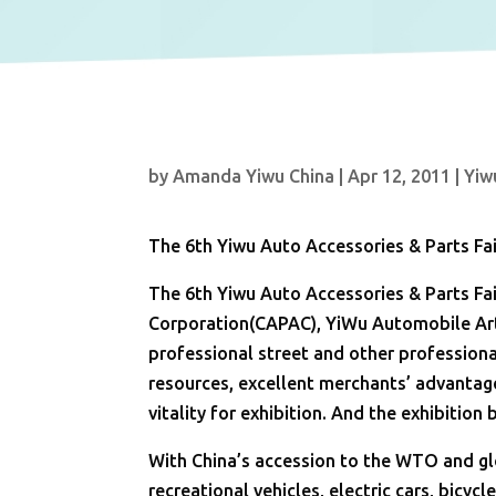
by
Amanda Yiwu China
|
Apr 12, 2011
|
Yiw
The 6th Yiwu Auto Accessories & Parts Fai
The 6th Yiwu Auto Accessories & Parts Fai
Corporation(CAPAC), YiWu Automobile Art
professional street and other professiona
resources, excellent merchants’ advantag
vitality for exhibition. And the exhibition
With China’s accession to the WTO and gl
recreational vehicles, electric cars, bicyc