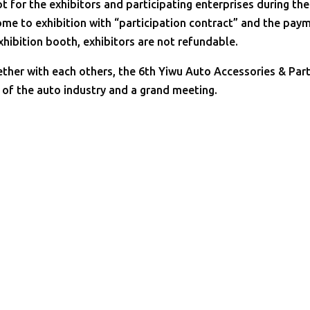
t for the exhibitors and participating enterprises during the
come to exhibition with “participation contract” and the pay
exhibition booth, exhibitors are not refundable.
ther with each others, the 6th Yiwu Auto Accessories & Par
t of the auto industry and a grand meeting.