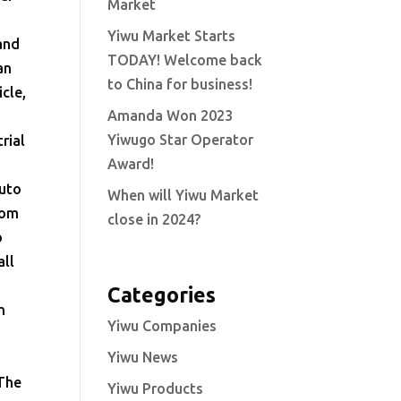
Market
Yiwu Market Starts
 and
TODAY! Welcome back
an
to China for business!
cle,
Amanda Won 2023
Yiwugo Star Operator
rial
Award!
Auto
When will Yiwu Market
rom
close in 2024?
o
all
Categories
n
Yiwu Companies
l
Yiwu News
 The
Yiwu Products