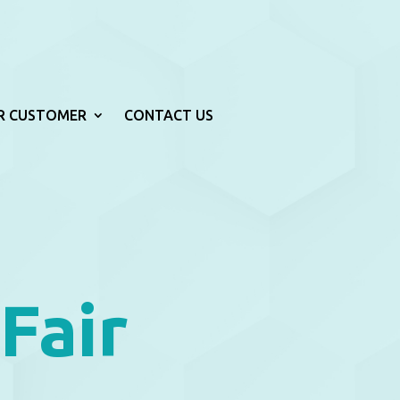
R CUSTOMER
CONTACT US
Fair