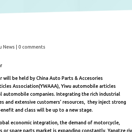
u News
|
0 comments
r
r will be held by China Auto Parts & Accesories
icles Association(YWAAA), Yiwu automobile articles
l automobile companies. Integrating the rich industrial
es and extensive customers’ resources, they inject strong
 benefit and class will be up to a new stage.
obal economic integration, the demand of motorcycle,
les or spare parts market is expanding constantly, Yangtze ri