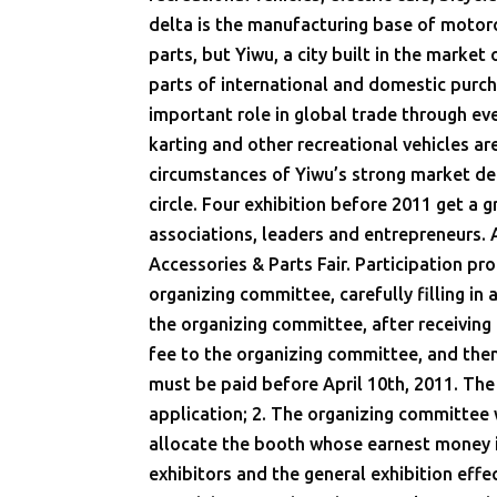
delta is the manufacturing base of motorcy
parts, but Yiwu, a city built in the market
parts of international and domestic purc
important role in global trade through eve
karting and other recreational vehicles are
circumstances of Yiwu’s strong market dem
circle. Four exhibition before 2011 get a 
associations, leaders and entrepreneurs. 
Accessories & Parts Fair. Participation pro
organizing committee, carefully filling in
the organizing committee, after receiving 
fee to the organizing committee, and then
must be paid before April 10th, 2011. The
application; 2. The organizing committee wi
allocate the booth whose earnest money is
exhibitors and the general exhibition effe