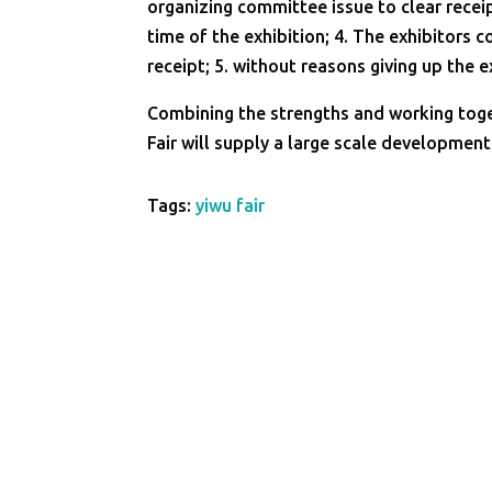
organizing committee issue to clear receip
time of the exhibition; 4. The exhibitors 
receipt; 5. without reasons giving up the 
Combining the strengths and working toge
Fair will supply a large scale developmen
Tags:
yiwu fair