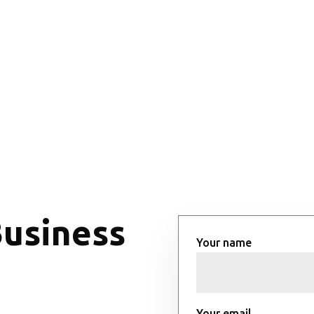
Business
Your name
Your email