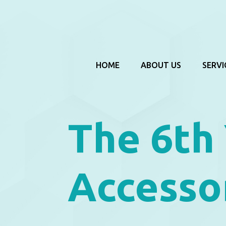
HOME
ABOUT US
SERVI
The 6th
Accessor