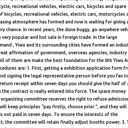
cle, recreational vehicles, electric cars, bicycles and spare
 of bicycles, recreational vehicles, electric cars, motorcycles
hasing atmosphere has formed and now is waiting for giving 
ry chance. In recent years, the dune buggy, go-anywhere vehi
 very popular and hot sale in foreign trade. In the large
and , Yiwu and its surrounding cities have formed an indust
great affirmation of government, overseas agencies, industry
All of them are make the best foundation for the 6th Yiwu 
cedures are: 1. First, getting a exhibition application form f
 and signing the legal representative person before you fax t
return receipt within seven days you should give the half of 
 the contract is really entered into force. The spare money
 organizing committee reserves the right to refuse admissio
ll keep principles “pay firstly, choose prior “, and they wil
 not paid in seven days. To ensure the interests of the
ct, the committee will retain finally adjust booths power; 3.