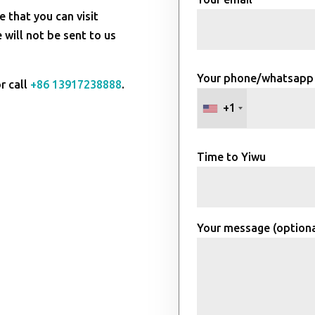
e that you can visit
will not be sent to us
Your phone/whatsapp
r call
+86 13917238888
.
+1
Time to Yiwu
Your message (optiona