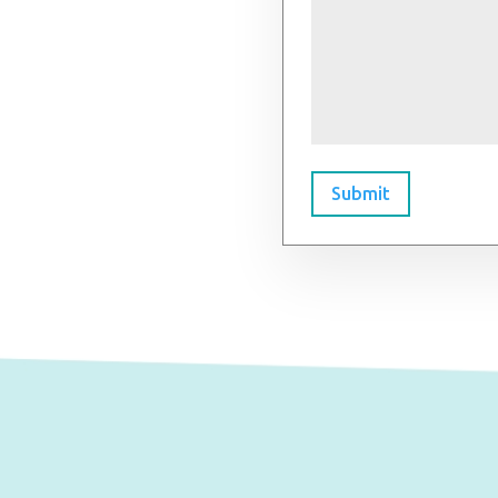
Submit