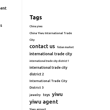
ment
Tags
ts
China yiwu
China Yiwu International Trade
City
contact us
futian market
international trade city
international trade city district 1
international trade city
district 2
International Trade City
District 3
yiwu
toys
jewelry
yiwu agent
Yiwu airport