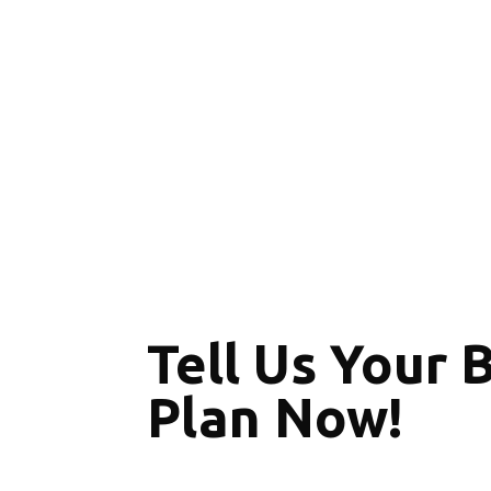
Tell Us Your 
Plan Now!