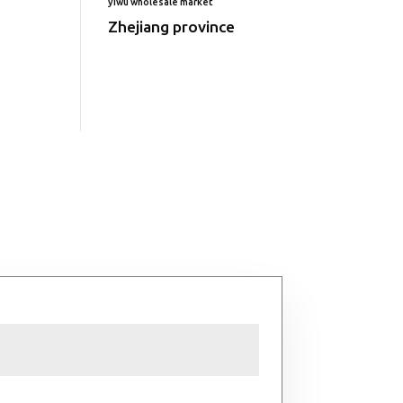
yiwu wholesale market
Zhejiang province