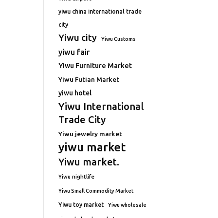
yiwu china international trade
city
Yiwu city
Yiwu Customs
yiwu fair
Yiwu Furniture Market
Yiwu Futian Market
yiwu hotel
Yiwu International
Trade City
Yiwu jewelry market
yiwu market
Yiwu market.
Yiwu nightlife
Yiwu Small Commodity Market
Yiwu toy market
Yiwu wholesale