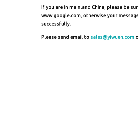
If you are in mainland China, please be sur
www.google.com, otherwise your message 
successfully.
Please send email to
sales@yiwuen.com
o