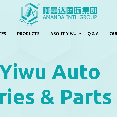
CES
PRODUCTS
ABOUT YIWU
Q & A
OU
 Yiwu Auto
ies & Parts 