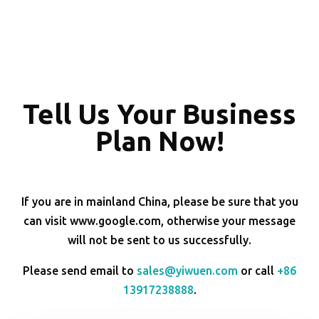
Tell Us Your Business
Plan Now!
If you are in mainland China, please be sure that you
can visit www.google.com, otherwise your message
will not be sent to us successfully.
Please send email to
sales@yiwuen.com
or call
+86
13917238888
.