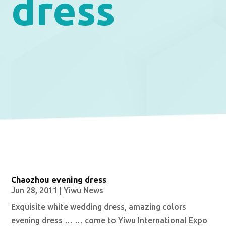
dress
Chaozhou evening dress
Jun 28, 2011
|
Yiwu News
Exquisite white wedding dress, amazing colors
evening dress … … come to Yiwu International Expo