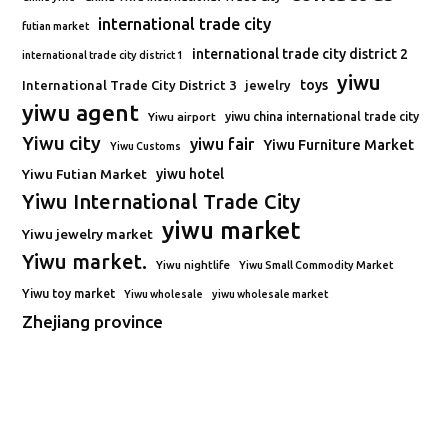
international trade city
futian market
international trade city district 2
international trade city district 1
yiwu
toys
International Trade City District 3
jewelry
yiwu agent
Yiwu airport
yiwu china international trade city
Yiwu city
yiwu fair
Yiwu Furniture Market
Yiwu Customs
Yiwu Futian Market
yiwu hotel
Yiwu International Trade City
yiwu market
Yiwu jewelry market
Yiwu market.
Yiwu nightlife
Yiwu Small Commodity Market
Yiwu toy market
Yiwu wholesale
yiwu wholesale market
Zhejiang province