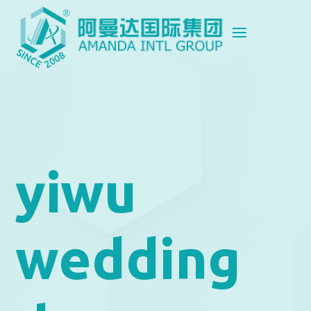
yiwu
wedding