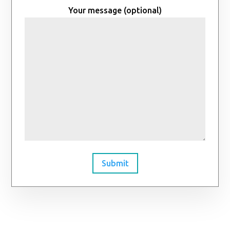
Your message (optional)
Submit