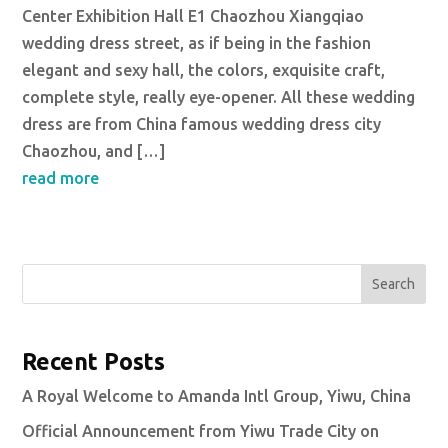
Center Exhibition Hall E1 Chaozhou Xiangqiao
wedding dress street, as if being in the fashion
elegant and sexy hall, the colors, exquisite craft,
complete style, really eye-opener. All these wedding
dress are from China famous wedding dress city
Chaozhou, and […]
read more
Search
Recent Posts
A Royal Welcome to Amanda Intl Group, Yiwu, China
Official Announcement from Yiwu Trade City on