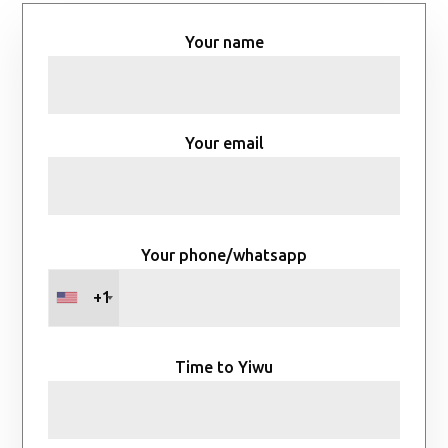
Your name
Your email
Your phone/whatsapp
+1
Time to Yiwu