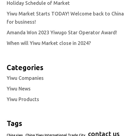
Holiday Schedule of Market
Yiwu Market Starts TODAY! Welcome back to China
for business!
Amanda Won 2023 Yiwugo Star Operator Award!
When will Yiwu Market close in 2024?
Categories
Yiwu Companies
Yiwu News
Yiwu Products
Tags
contact us
China Yiwu International Trade City
China yiwu