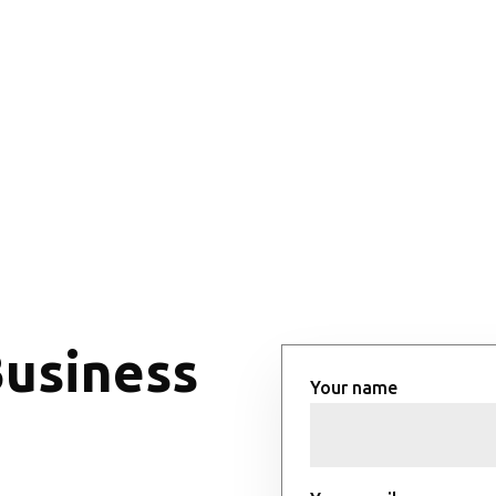
Business
Your name