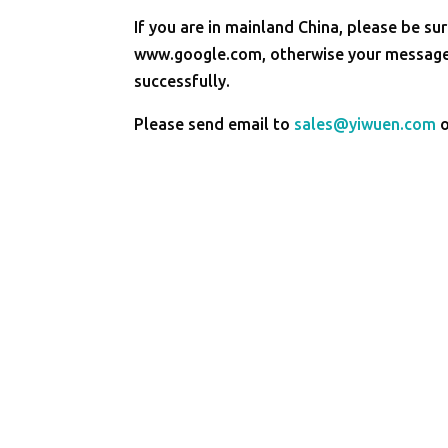
If you are in mainland China, please be sur
www.google.com, otherwise your message 
successfully.
Please send email to
sales@yiwuen.com
o