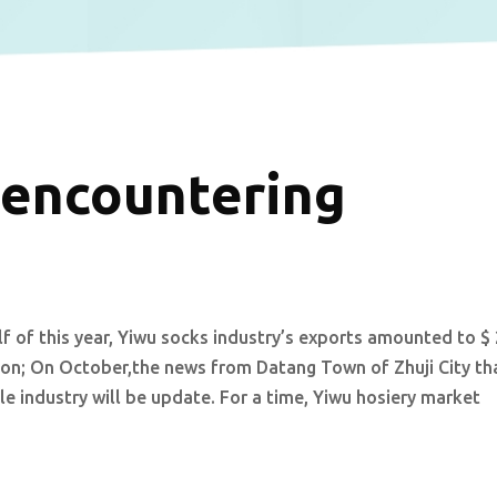
 encountering
alf of this year, Yiwu socks industry’s exports amounted to $
llion; On October,the news from Datang Town of Zhuji City th
e industry will be update. For a time, Yiwu hosiery market