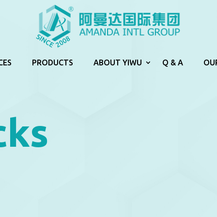
CES
PRODUCTS
ABOUT YIWU
Q & A
OU
cks