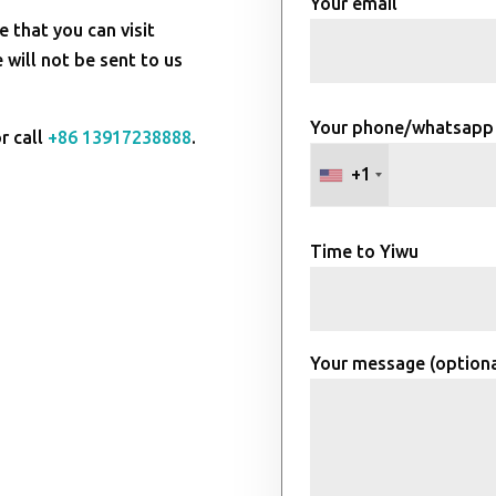
Your email
e that you can visit
will not be sent to us
Your phone/whatsapp
r call
+86 13917238888
.
+1
Time to Yiwu
Your message (optiona