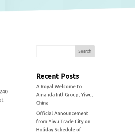
Search
Recent Posts
A Royal Welcome to
 240
Amanda Intl Group, Yiwu,
at
China
Official Announcement
from Yiwu Trade City on
Holiday Schedule of