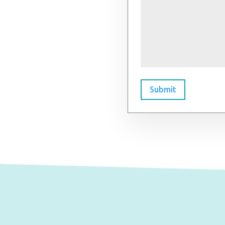
Submit