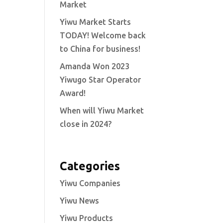
Market
Yiwu Market Starts
TODAY! Welcome back
to China for business!
Amanda Won 2023
Yiwugo Star Operator
Award!
When will Yiwu Market
close in 2024?
Categories
Yiwu Companies
Yiwu News
Yiwu Products