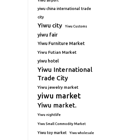
Yiwu airport
yiwu china international trade
city
Yiwu city
Yiwu Customs
yiwu fair
Yiwu Furniture Market
Yiwu Futian Market
yiwu hotel
Yiwu International
Trade City
Yiwu jewelry market
yiwu market
Yiwu market.
Yiwu nightlife
Yiwu Small Commodity Market
Yiwu toy market
Yiwu wholesale