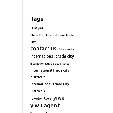
Tags
China yiwu
China Yiwu International Trade
City
contact us
futian market
international trade city
international trade city district 1
international trade city
district 2
International Trade City
District 3
yiwu
toys
jewelry
yiwu agent