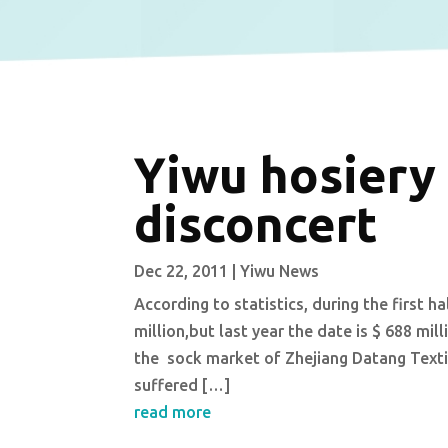
Yiwu hosiery
disconcert
Dec 22, 2011
|
Yiwu News
According to statistics, during the first h
million,but last year the date is $ 688 mi
the sock market of Zhejiang Datang Textil
suffered […]
read more