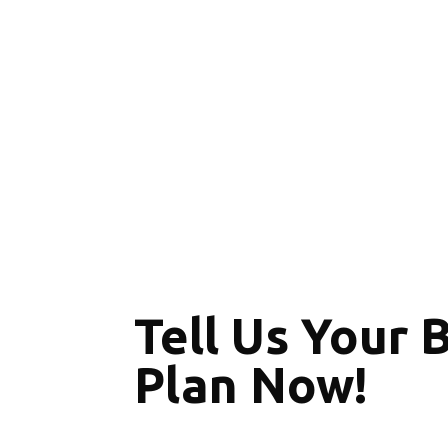
Tell Us Your 
Plan Now!