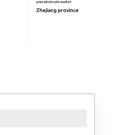
yiwu wholesale market
Zhejiang province