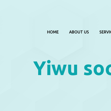
HOME
ABOUT US
SERVI
Yiwu so