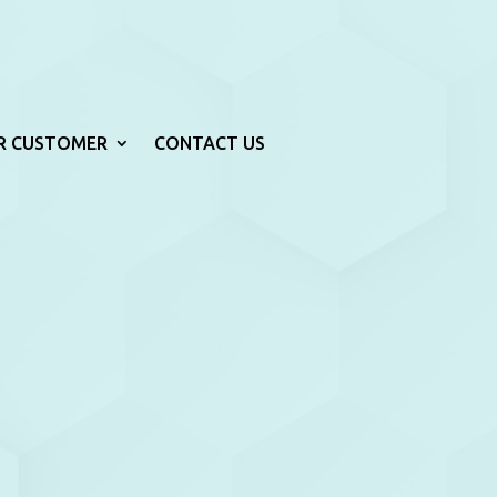
R CUSTOMER
CONTACT US