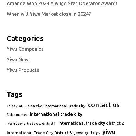
Amanda Won 2023 Yiwugo Star Operator Award!
When will Yiwu Market close in 2024?
Categories
Yiwu Companies
Yiwu News
Yiwu Products
Tags
contact us
China Yiwu International Trade City
China yiwu
international trade city
futian market
international trade city district 2
international trade city district 1
yiwu
toys
International Trade City District 3
jewelry