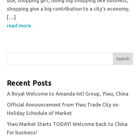
use, shopping gift, doing big shopping like business,
shopping give a big contribution to a city’s economy,
[…]
read more
Search
Recent Posts
A Royal Welcome to Amanda Intl Group, Yiwu, China
Official Announcement from Yiwu Trade City on
Holiday Schedule of Market
Yiwu Market Starts TODAY! Welcome back to China
for business!