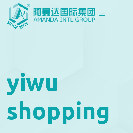
yiwu
shopping