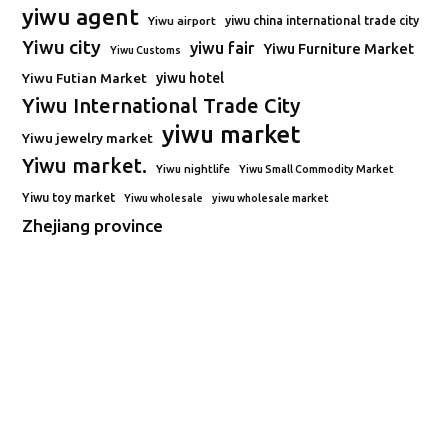
yiwu agent
Yiwu airport
yiwu china international trade city
Yiwu city
yiwu fair
Yiwu Furniture Market
Yiwu Customs
Yiwu Futian Market
yiwu hotel
Yiwu International Trade City
yiwu market
Yiwu jewelry market
Yiwu market.
Yiwu nightlife
Yiwu Small Commodity Market
Yiwu toy market
Yiwu wholesale
yiwu wholesale market
Zhejiang province