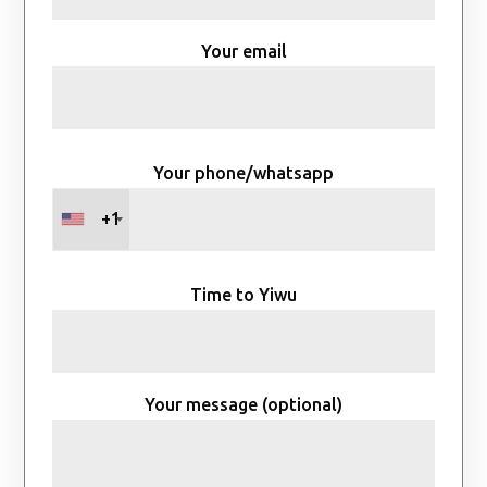
Your email
Your phone/whatsapp
+1
Time to Yiwu
Your message (optional)