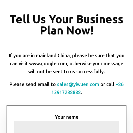
Tell Us Your Business
Plan Now!
If you are in mainland China, please be sure that you
can visit www.google.com, otherwise your message
will not be sent to us successfully.
Please send email to
sales@yiwuen.com
or call
+86
13917238888
.
Your name