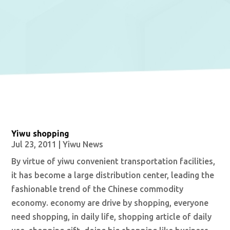
Yiwu shopping
Jul 23, 2011
|
Yiwu News
By virtue of yiwu convenient transportation facilities,
it has become a large distribution center, leading the
fashionable trend of the Chinese commodity
economy. economy are drive by shopping, everyone
need shopping, in daily life, shopping article of daily