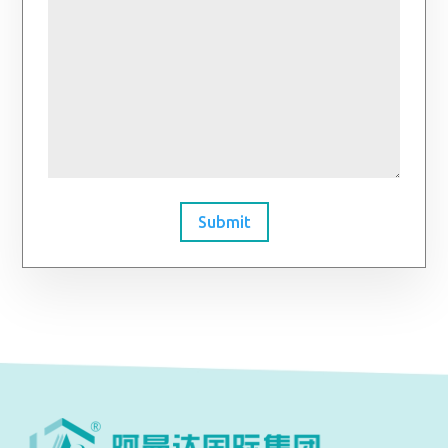
Submit