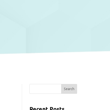
Search
Recent Posts