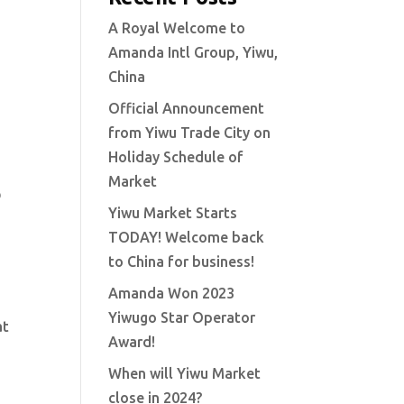
A Royal Welcome to
Amanda Intl Group, Yiwu,
China
Official Announcement
from Yiwu Trade City on
Holiday Schedule of
s
Market
Yiwu Market Starts
TODAY! Welcome back
to China for business!
Amanda Won 2023
Yiwugo Star Operator
at
Award!
When will Yiwu Market
close in 2024?