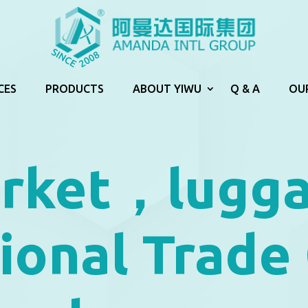
CES
PRODUCTS
ABOUT YIWU
Q & A
OU
arket，lugg
tional Trade