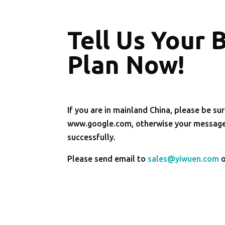
Tell Us Your 
Plan Now!
If you are in mainland China, please be sur
www.google.com, otherwise your message 
successfully.
Please send email to
sales@yiwuen.com
o