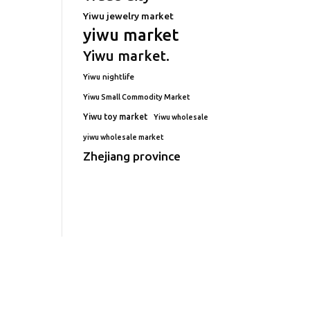
Yiwu jewelry market
yiwu market
Yiwu market.
Yiwu nightlife
Yiwu Small Commodity Market
Yiwu toy market
Yiwu wholesale
yiwu wholesale market
Zhejiang province