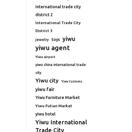
international trade city
district 2
International Trade City
District 3
yiwu
toys
jewelry
yiwu agent
Yiwu airport
yiwu china international trade
city
Yiwu city
Yiwu Customs
yiwu fair
Yiwu Furniture Market
Yiwu Futian Market
yiwu hotel
Yiwu International
Trade City