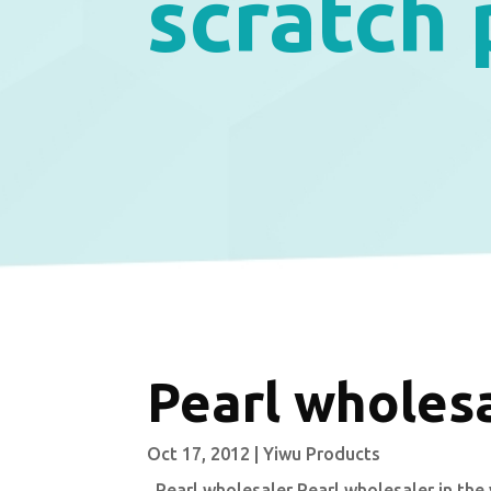
scratch
Pearl wholes
Oct 17, 2012
|
Yiwu Products
Pearl wholesaler Pearl wholesaler in the 