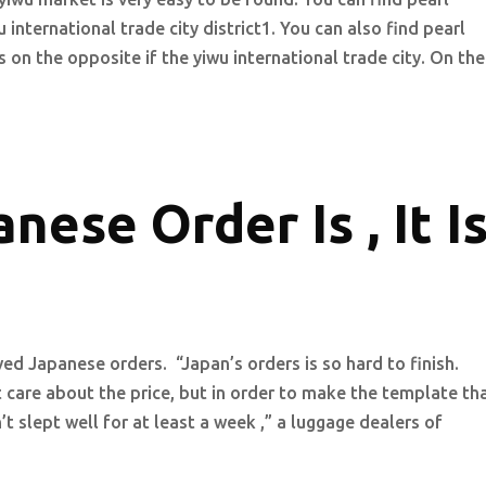
international trade city district1. You can also find pearl
on the opposite if the yiwu international trade city. On the
nese Order Is , It I
ed Japanese orders. “Japan’s orders is so hard to finish.
are about the price, but in order to make the template th
’t slept well for at least a week ,” a luggage dealers of