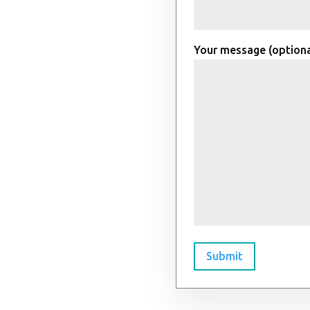
Your message (optiona
Submit