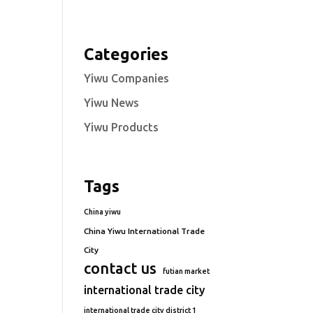
Categories
Yiwu Companies
Yiwu News
Yiwu Products
Tags
China yiwu
China Yiwu International Trade
City
contact us
futian market
international trade city
international trade city district 1