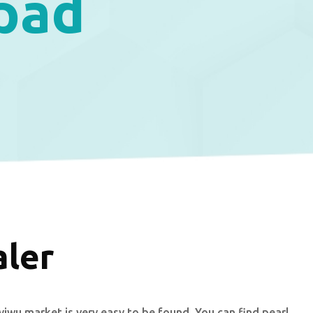
 pad
aler
yiwu market is very easy to be found. You can find pearl