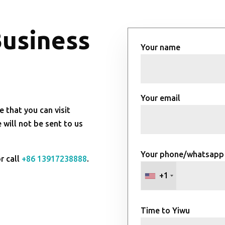
Business
Your name
Your email
e that you can visit
will not be sent to us
Your phone/whatsapp
r call
+86 13917238888
.
+1
Time to Yiwu