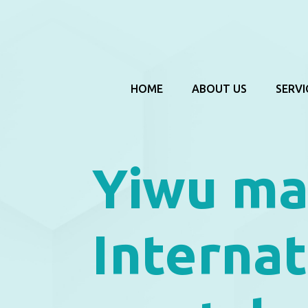
HOME
ABOUT US
SERVI
Yiwu m
Interna