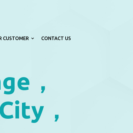
R CUSTOMER
CONTACT US
age，
 City，