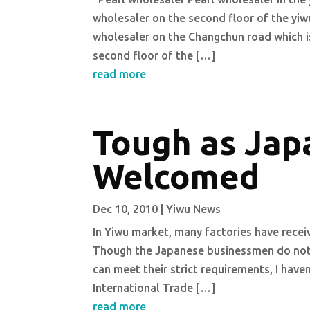
wholesaler on the second floor of the yiwu 
wholesaler on the Changchun road which is 
second floor of the […]
read more
Tough as Japa
Welcomed
Dec 10, 2010
|
Yiwu News
In Yiwu market, many factories have receiv
Though the Japanese businessmen do not c
can meet their strict requirements, I haven
International Trade […]
read more