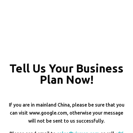
Tell Us Your Business
Plan Now!
If you are in mainland China, please be sure that you
can visit www.google.com, otherwise your message
will not be sent to us successfully.