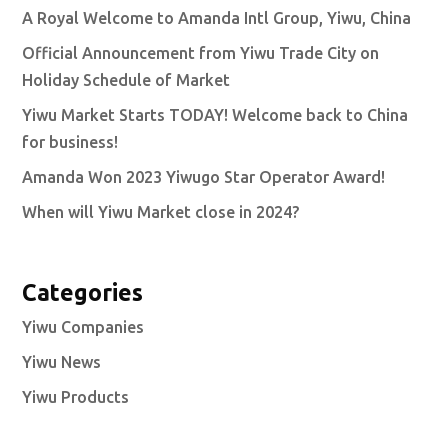
A Royal Welcome to Amanda Intl Group, Yiwu, China
Official Announcement from Yiwu Trade City on
Holiday Schedule of Market
Yiwu Market Starts TODAY! Welcome back to China
for business!
Amanda Won 2023 Yiwugo Star Operator Award!
When will Yiwu Market close in 2024?
Categories
Yiwu Companies
Yiwu News
Yiwu Products