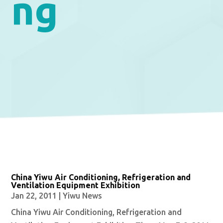
ng
China Yiwu Air Conditioning, Refrigeration and
Ventilation Equipment Exhibition
Jan 22, 2011
|
Yiwu News
China Yiwu Air Conditioning, Refrigeration and