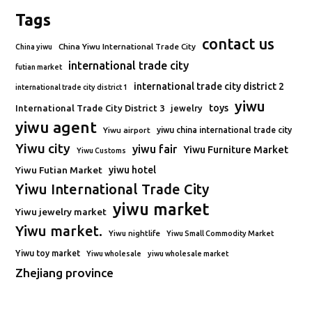
Tags
contact us
China Yiwu International Trade City
China yiwu
international trade city
futian market
international trade city district 2
international trade city district 1
yiwu
toys
International Trade City District 3
jewelry
yiwu agent
Yiwu airport
yiwu china international trade city
Yiwu city
yiwu fair
Yiwu Furniture Market
Yiwu Customs
Yiwu Futian Market
yiwu hotel
Yiwu International Trade City
yiwu market
Yiwu jewelry market
Yiwu market.
Yiwu nightlife
Yiwu Small Commodity Market
Yiwu toy market
Yiwu wholesale
yiwu wholesale market
Zhejiang province