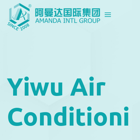
Yiwu Air
Conditioni