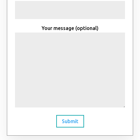
Your message (optional)
Submit