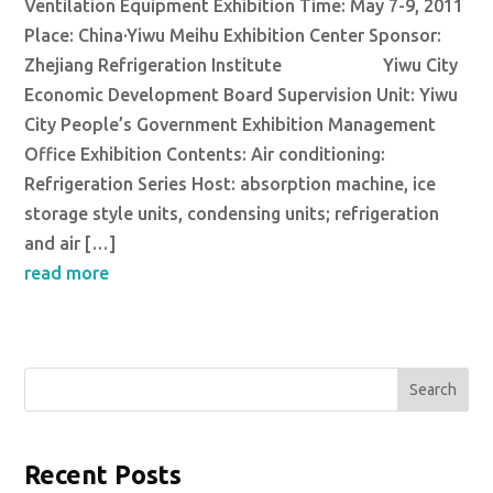
Ventilation Equipment Exhibition Time: May 7-9, 2011
Place: China·Yiwu Meihu Exhibition Center Sponsor:
Zhejiang Refrigeration Institute Yiwu City
Economic Development Board Supervision Unit: Yiwu
City People’s Government Exhibition Management
Office Exhibition Contents: Air conditioning:
Refrigeration Series Host: absorption machine, ice
storage style units, condensing units; refrigeration
and air […]
read more
Search
Recent Posts