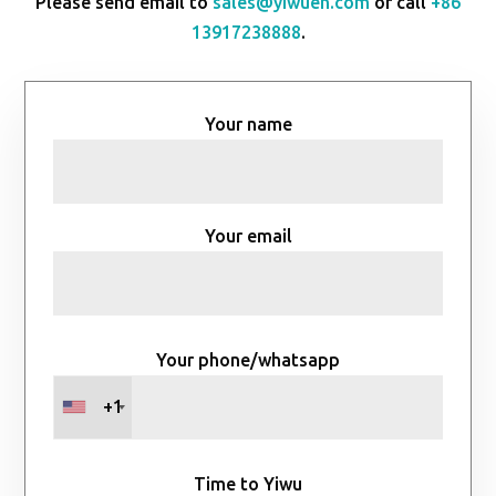
Please send email to
sales@yiwuen.com
or call
+86
13917238888
.
Your name
Your email
Your phone/whatsapp
+1
Time to Yiwu