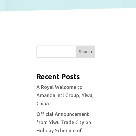
Search
Recent Posts
A Royal Welcome to
Amanda Intl Group, Yiwu,
China
Official Announcement
from Yiwu Trade City on
Holiday Schedule of