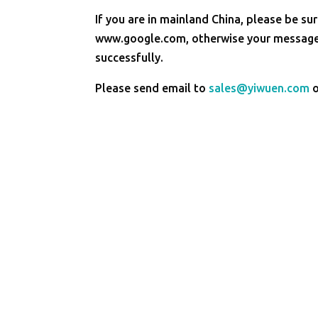
If you are in mainland China, please be sur
www.google.com, otherwise your message 
successfully.
Please send email to
sales@yiwuen.com
o