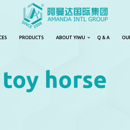
CES
PRODUCTS
ABOUT YIWU
Q & A
OU
toy horse