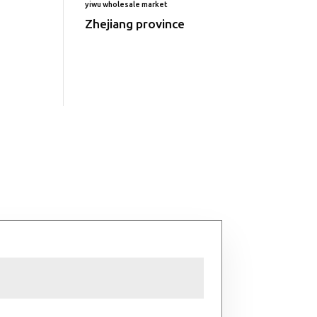
yiwu wholesale market
Zhejiang province