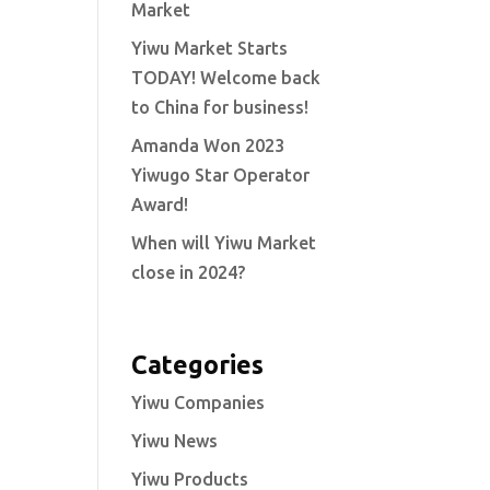
Market
Yiwu Market Starts
TODAY! Welcome back
to China for business!
Amanda Won 2023
Yiwugo Star Operator
Award!
When will Yiwu Market
close in 2024?
Categories
Yiwu Companies
Yiwu News
Yiwu Products