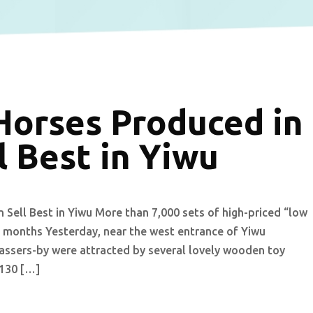
orses Produced in
 Best in Yiwu
ell Best in Yiwu More than 7,000 sets of high-priced “low
 months Yesterday, near the west entrance of Yiwu
 passers-by were attracted by several lovely wooden toy
 130 […]