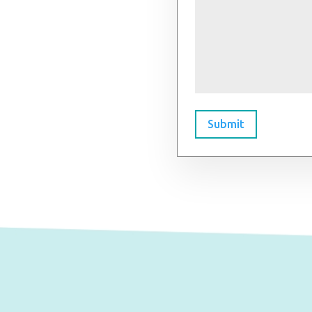
Submit