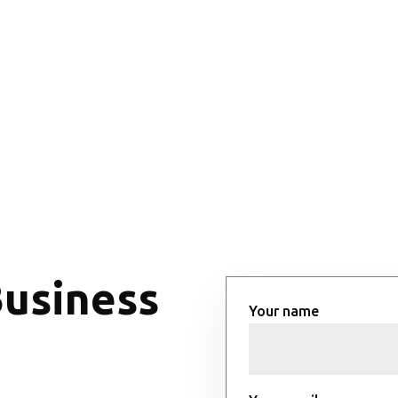
Business
Your name