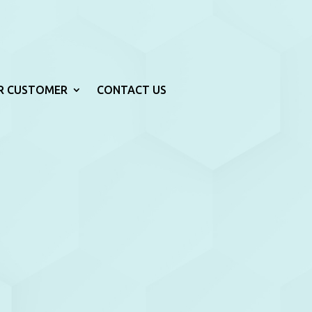
R CUSTOMER
CONTACT US