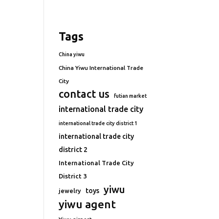
Tags
China yiwu
China Yiwu International Trade
City
contact us
futian market
international trade city
international trade city district 1
international trade city
district 2
International Trade City
District 3
yiwu
toys
jewelry
yiwu agent