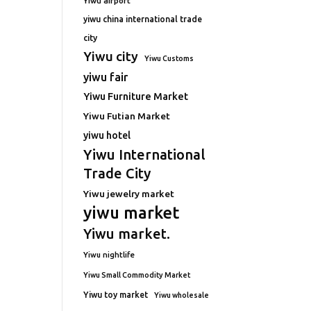
Yiwu airport
yiwu china international trade
city
Yiwu city
Yiwu Customs
yiwu fair
Yiwu Furniture Market
Yiwu Futian Market
yiwu hotel
Yiwu International
Trade City
Yiwu jewelry market
yiwu market
Yiwu market.
Yiwu nightlife
Yiwu Small Commodity Market
Yiwu toy market
Yiwu wholesale