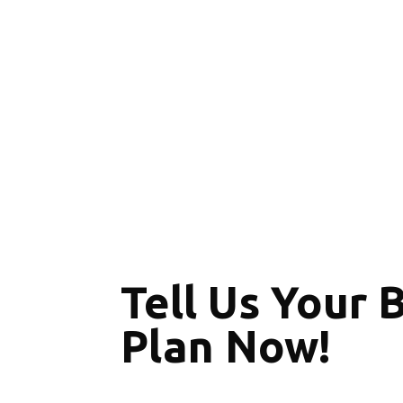
Tell Us Your 
Plan Now!