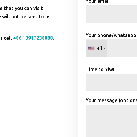
Your email
e that you can visit
will not be sent to us
Your phone/whatsapp
r call
+86 13917238888
.
+1
Time to Yiwu
Your message (optiona