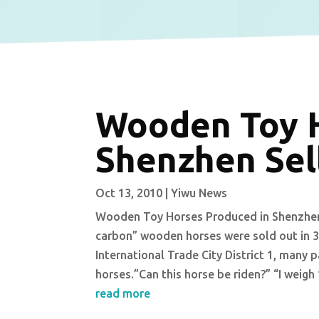
Wooden Toy H
Shenzhen Sell
Oct 13, 2010
|
Yiwu News
Wooden Toy Horses Produced in Shenzhen S
carbon” wooden horses were sold out in 3
International Trade City District 1, many
horses.”Can this horse be riden?” “I weigh
read more