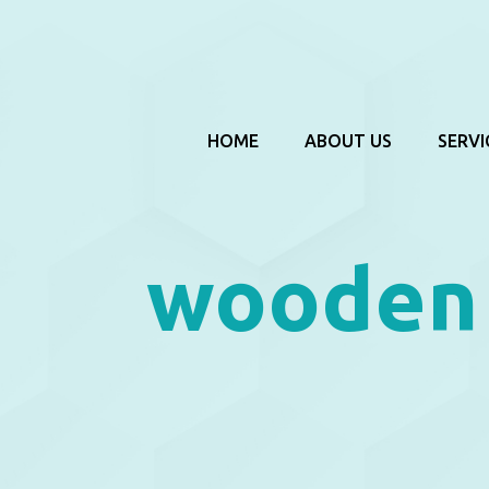
HOME
ABOUT US
SERVI
wooden 