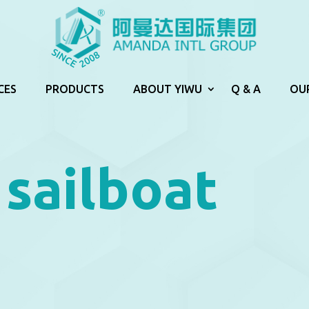
CES
PRODUCTS
ABOUT YIWU
Q & A
OU
sailboat