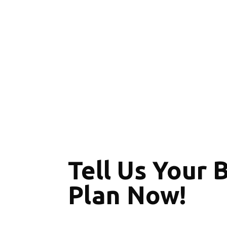
Tell Us Your 
Plan Now!