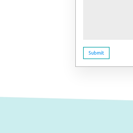
Submit