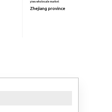
yiwu wholesale market
Zhejiang province