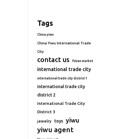
Tags
China yiwu
China Yiwu International Trade
City
contact us
futian market
international trade city
international trade city district 1
international trade city
district 2
International Trade City
District 3
yiwu
toys
jewelry
yiwu agent