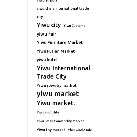
Yiwu airport
yiwu china international trade
city
Yiwu city
Yiwu Customs
yiwu fair
Yiwu Furniture Market
Yiwu Futian Market
yiwu hotel
Yiwu International
Trade City
Yiwu jewelry market
yiwu market
Yiwu market.
Yiwu nightlife
Yiwu Small Commodity Market
Yiwu toy market
Yiwu wholesale