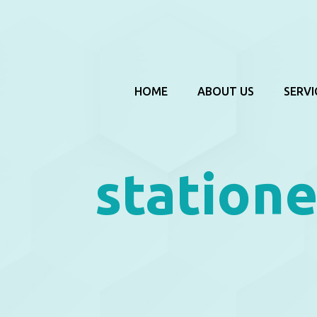
HOME
ABOUT US
SERVI
statione