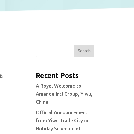
Search
Recent Posts
 &
A Royal Welcome to
Amanda Intl Group, Yiwu,
China
Official Announcement
from Yiwu Trade City on
Holiday Schedule of