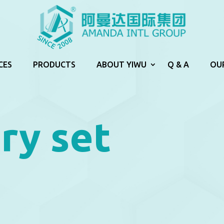
CES
PRODUCTS
ABOUT YIWU
Q & A
OU
ry set