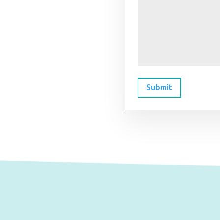
Submit