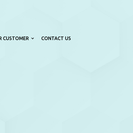
R CUSTOMER
CONTACT US