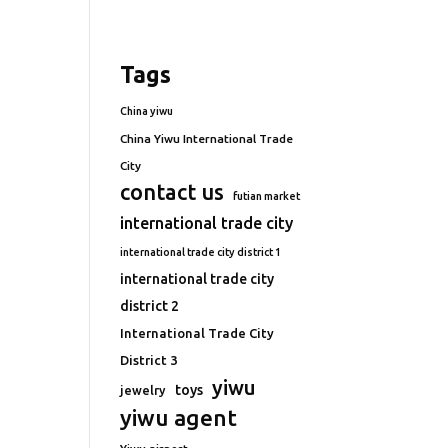
Tags
China yiwu
China Yiwu International Trade
City
contact us
futian market
international trade city
international trade city district 1
international trade city
district 2
International Trade City
District 3
yiwu
toys
jewelry
yiwu agent