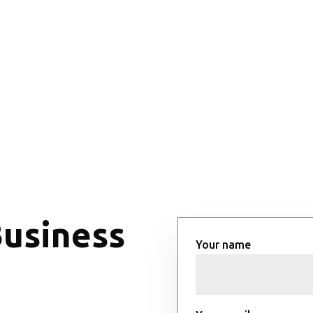
Business
Your name