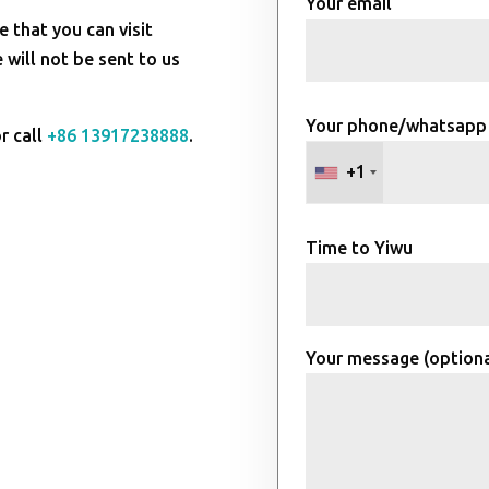
Your email
e that you can visit
will not be sent to us
Your phone/whatsapp
r call
+86 13917238888
.
+1
Time to Yiwu
Your message (optiona