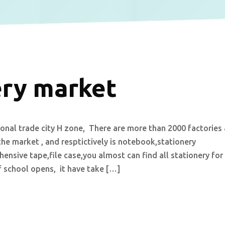
ery market
tional trade city H zone, There are more than 2000 factories
the market , and resptictively is notebook,stationery
ensive tape,file case,you almost can find all stationery for
f school opens, it have take […]