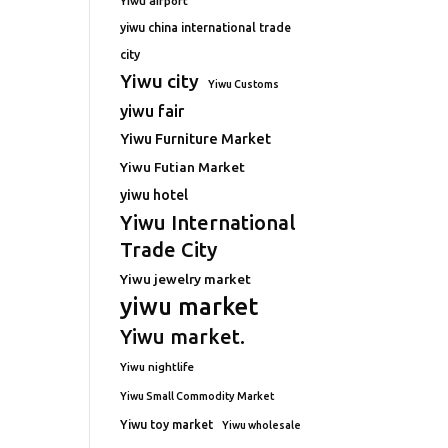
Yiwu airport
yiwu china international trade
city
Yiwu city
Yiwu Customs
yiwu fair
Yiwu Furniture Market
Yiwu Futian Market
yiwu hotel
Yiwu International
Trade City
Yiwu jewelry market
yiwu market
Yiwu market.
Yiwu nightlife
Yiwu Small Commodity Market
Yiwu toy market
Yiwu wholesale