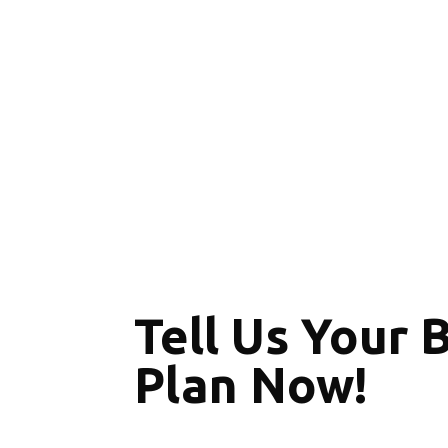
Tell Us Your 
Plan Now!