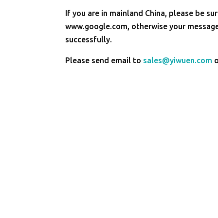
If you are in mainland China, please be sur
www.google.com, otherwise your message 
successfully.
Please send email to
sales@yiwuen.com
o