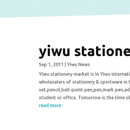
yiwu station
Sep 1, 2011
|
Yiwu News
Yiwu stationery market is in Yiwu interna
wholesalers of stationery & sportware in 
set,pencil,ball-point pen,pen,mark pen,adh
student or office. Tomorrow is the time o
read more