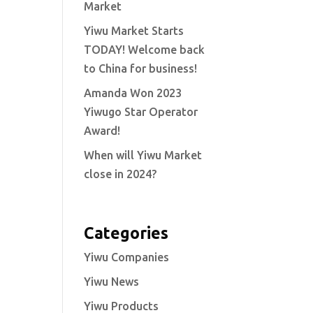
Market
Yiwu Market Starts
TODAY! Welcome back
to China for business!
Amanda Won 2023
Yiwugo Star Operator
Award!
When will Yiwu Market
close in 2024?
Categories
Yiwu Companies
Yiwu News
Yiwu Products