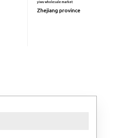
yiwu wholesale market
Zhejiang province