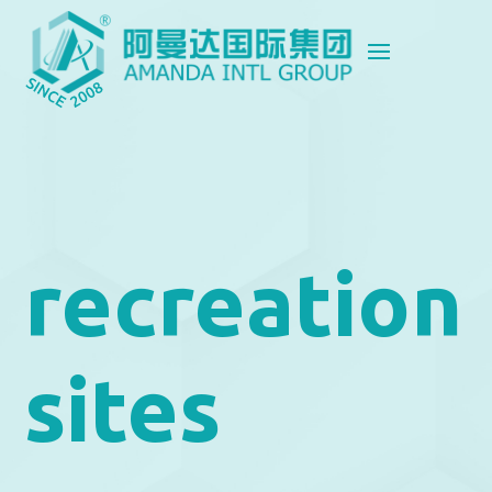
recreation
sites