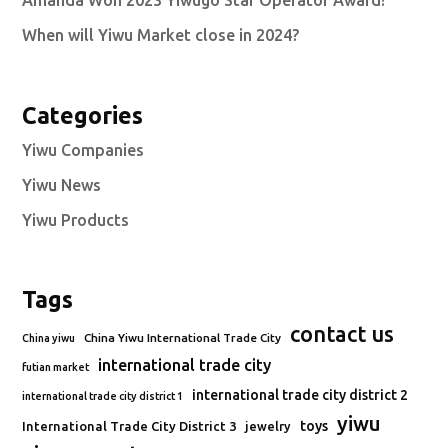
Amanda Won 2023 Yiwugo Star Operator Award!
When will Yiwu Market close in 2024?
Categories
Yiwu Companies
Yiwu News
Yiwu Products
Tags
contact us
China Yiwu International Trade City
China yiwu
international trade city
futian market
international trade city district 2
international trade city district 1
yiwu
toys
International Trade City District 3
jewelry