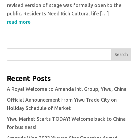
revised version of stage was formally open to the
public. Residents Need Rich Cultural life […]
read more
Search
Recent Posts
A Royal Welcome to Amanda Intl Group, Yiwu, China
Official Announcement from Yiwu Trade City on
Holiday Schedule of Market
Yiwu Market Starts TODAY! Welcome back to China
for business!