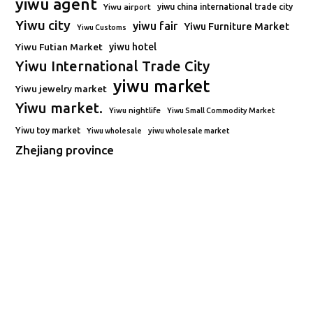
yiwu agent
Yiwu airport
yiwu china international trade city
Yiwu city
yiwu fair
Yiwu Furniture Market
Yiwu Customs
Yiwu Futian Market
yiwu hotel
Yiwu International Trade City
yiwu market
Yiwu jewelry market
Yiwu market.
Yiwu nightlife
Yiwu Small Commodity Market
Yiwu toy market
Yiwu wholesale
yiwu wholesale market
Zhejiang province