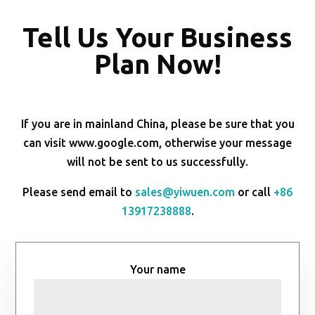
Tell Us Your Business
Plan Now!
If you are in mainland China, please be sure that you
can visit www.google.com, otherwise your message
will not be sent to us successfully.
Please send email to
sales@yiwuen.com
or call
+86
13917238888
.
Your name