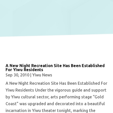
A New Night Recreation Site Has Been Established
For Yiwu Residents
Sep 30, 2010
|
Yiwu News
A New Night Recreation Site Has Been Established For
Yiwu Residents Under the vigorous guide and support
by Yiwu cultural sector, arts performing stage “Gold
Coast” was upgraded and decorated into a beautiful
incarnation in Yiwu theater tonight, marking the