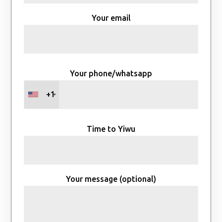
Your email
Your phone/whatsapp
+1
Time to Yiwu
Your message (optional)