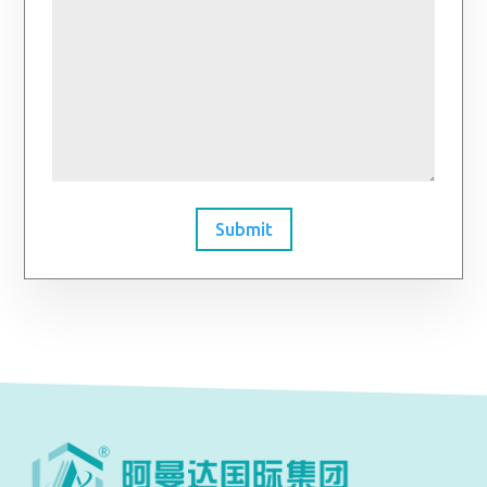
Submit